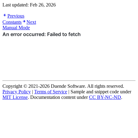
Last updated:
Feb 26, 2026
Previous
Constants
Next
Manual Mode
Copyright © 2021-2026 Duende Software. All rights reserved.
Privacy Policy
|
Terms of Service
| Sample and snippet code under
MIT License
. Documentation content under
CC BY-NC-ND
.