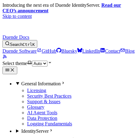
Introducing the next era of Duende IdentityServer.
Read our
CEO’s announcement
Skip to content
Duende Docs
Search
Ctrl
K
Duende Software
GitHub
Bluesky
LinkedIn
Contact
Blog
Select theme
General Information
Licensing
Security Best Practices
Support & Issues
Glossary
AI Agent Tools
Data Protection
Logging Fundamentals
IdentityServer