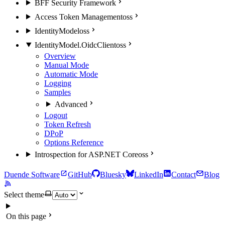
BFF Security Framework
Access Token Management
oss
IdentityModel
oss
IdentityModel.OidcClient
oss
Overview
Manual Mode
Automatic Mode
Logging
Samples
Advanced
Logout
Token Refresh
DPoP
Options Reference
Introspection for ASP.NET Core
oss
Duende Software
GitHub
Bluesky
LinkedIn
Contact
Blog
Select theme
On this page