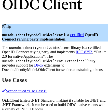
OIDC Client
Tip
is a
certified
OpenID
Duende.IdentityModel.OidcClient
Connect relying party implementation.
The
library is a certified
Duende.IdentityModel.OidcClient
OpenID Connect relying party and implements
RFC 8252
, “OAuth
2.0 for native Applications”. The
library
Duende.IdentityModel.OidcClient.Extensions
provides support for
DPoP
extensions to
Duende.IdentityModel.OidcClient for sender-constraining tokens.
Use Cases
Section titled “Use Cases”
OidcClient targets .NET Standard, making it suitable for .NET and
.NET Framework. It can be used to build OIDC native clients with
a variety of .NET UI tools.