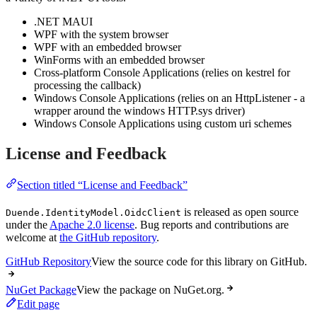
.NET MAUI
WPF with the system browser
WPF with an embedded browser
WinForms with an embedded browser
Cross-platform Console Applications (relies on kestrel for
processing the callback)
Windows Console Applications (relies on an HttpListener - a
wrapper around the windows HTTP.sys driver)
Windows Console Applications using custom uri schemes
License and Feedback
Section titled “License and Feedback”
is released as open source
Duende.IdentityModel.OidcClient
under the
Apache 2.0 license
. Bug reports and contributions are
welcome at
the GitHub repository
.
GitHub Repository
View the source code for this library on GitHub.
NuGet Package
View the package on NuGet.org.
Edit page