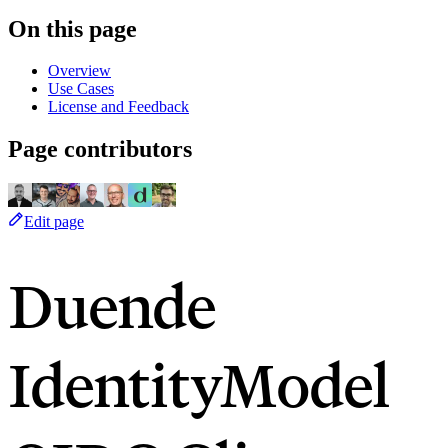
On this page
Overview
Use Cases
License and Feedback
Page contributors
Edit page
Duende
IdentityModel