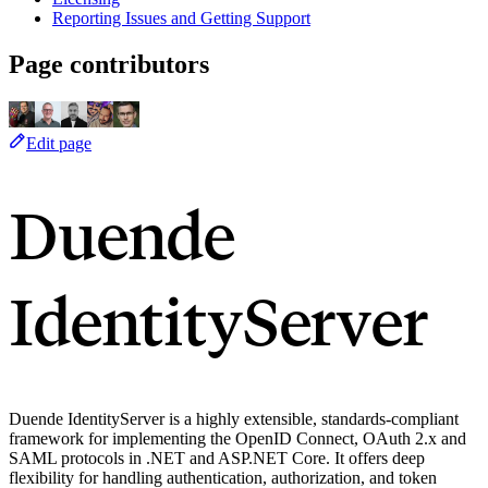
Reporting Issues and Getting Support
Page contributors
Edit page
Duende
IdentityServer
Duende IdentityServer is a highly extensible, standards-compliant
framework for implementing the OpenID Connect, OAuth 2.x and
SAML protocols in .NET and ASP.NET Core. It offers deep
flexibility for handling authentication, authorization, and token