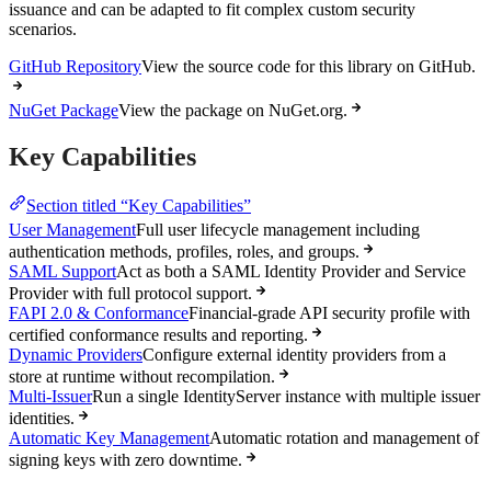
issuance and can be adapted to fit complex custom security
scenarios.
GitHub Repository
View the source code for this library on GitHub.
NuGet Package
View the package on NuGet.org.
Key Capabilities
Section titled “Key Capabilities”
User Management
Full user lifecycle management including
authentication methods, profiles, roles, and groups.
SAML Support
Act as both a SAML Identity Provider and Service
Provider with full protocol support.
FAPI 2.0 & Conformance
Financial-grade API security profile with
certified conformance results and reporting.
Dynamic Providers
Configure external identity providers from a
store at runtime without recompilation.
Multi-Issuer
Run a single IdentityServer instance with multiple issuer
identities.
Automatic Key Management
Automatic rotation and management of
signing keys with zero downtime.