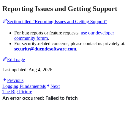
Reporting Issues and Getting Support
Section titled “Reporting Issues and Getting Support”
For bug reports or feature requests,
use our developer
community forum
.
For security-related concerns, please contact us privately at:
security@duendesoftware.com
.
Edit page
Last updated:
Aug 4, 2026
Previous
Logging Fundamentals
Next
The Big Picture