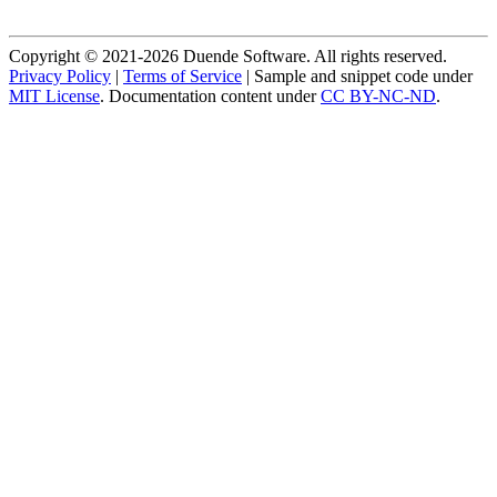
Copyright © 2021-2026 Duende Software. All rights reserved.
Privacy Policy
|
Terms of Service
| Sample and snippet code under
MIT License
. Documentation content under
CC BY-NC-ND
.