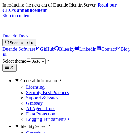
Introducing the next era of Duende IdentityServer.
Read our
CEO’s announcement
Skip to content
Duende Docs
Search
Ctrl
K
Duende Software
GitHub
Bluesky
LinkedIn
Contact
Blog
Select theme
General Information
Licensing
Security Best Practices
Support & Issues
Glossary
AI Agent Tools
Data Protection
Logging Fundamentals
IdentityServer
Overview