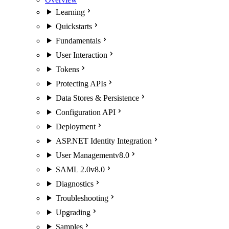
Learning
Quickstarts
Fundamentals
User Interaction
Tokens
Protecting APIs
Data Stores & Persistence
Configuration API
Deployment
ASP.NET Identity Integration
User Management
v8.0
SAML 2.0
v8.0
Diagnostics
Troubleshooting
Upgrading
Samples