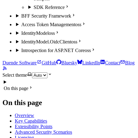
SDK Reference
BFF Security Framework
Access Token Management
oss
IdentityModel
oss
IdentityModel.OidcClient
oss
Introspection for ASP.NET Core
oss
Duende Software
GitHub
Bluesky
LinkedIn
Contact
Blog
Select theme
On this page
On this page
Overview
Key Capabilities
Extensibility Points
Advanced Security Scenarios
Licensing