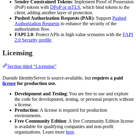
Sender Constrained Tokens
: Implement Proof of Possession
(PoP) tokens with
DPoP or mTLS
, which bind tokens to the
client, adding another layer of protection.
Pushed Authorization Requests (PAR)
: Support
Pushed
Authorization Requests
to enhance the security of the
authorization flow.
FAPI 2.0
: Protect APIs in high-value scenarios with the
FAPI
2.0 Security profile
.
Licensing
Section titled “Licensing”
Duende IdentityServer is source-available, but
requires a paid
license
for production use.
Development and Testing
: You are free to use and explore
the code for development, testing, or personal projects without
a license.
Production
: A license is required for production
environments.
Free Community Edition
: A free Community Edition license
is available for qualifying companies and non-profit
organizations. Learn more
here
.