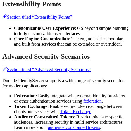
Extensibility Points
Section titled “Extensibility Points”
Customizable User Experience
: Go beyond simple branding
to fully customizable user interfaces.
Core Engine Customization
: The engine itself is modular
and built from services that can be extended or overridden.
Advanced Security Scenarios
Section titled “Advanced Security Scenarios”
Duende IdentityServer supports a wide range of security scenarios
for modern applications:
Federation
: Easily integrate with external identity providers
or other authentication services using
federation
.
Token Exchange
: Enable secure token exchange between
clients and services with
Token Exchange
.
Audience Constrained Tokens
: Restrict tokens to specific
audiences, increasing security in multi-service architectures.
Learn more about
audience-constrained tokens
.