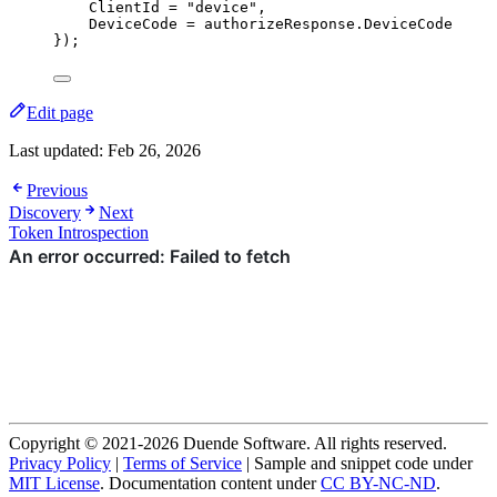
ClientId 
=
"
device
"
,
DeviceCode 
=
authorizeResponse
.
DeviceCode
});
Edit page
Last updated:
Feb 26, 2026
Previous
Discovery
Next
Token Introspection
Copyright © 2021-2026 Duende Software. All rights reserved.
Privacy Policy
|
Terms of Service
| Sample and snippet code under
MIT License
. Documentation content under
CC BY-NC-ND
.