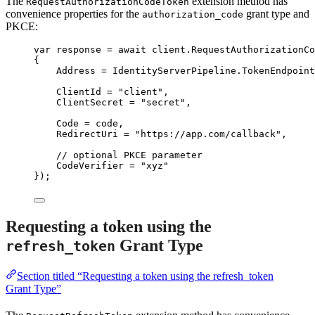
The
extension method has
RequestAuthorizationCodeToken
convenience properties for the
grant type and
authorization_code
PKCE:
var
 response 
=
await
client
.
RequestAuthorizationCo
{
Address 
=
IdentityServerPipeline
.
TokenEndpoint
ClientId 
=
"
client
"
,
ClientSecret 
=
"
secret
"
,
Code 
=
 code,
RedirectUri 
=
"
https://app.com/callback
"
,
// optional PKCE parameter
CodeVerifier 
=
"
xyz
"
});
Requesting a token using the
Grant Type
refresh_token
Section titled “Requesting a token using the refresh_token
Grant Type”