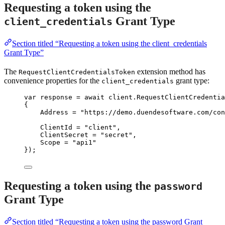
Requesting a token using the
Grant Type
client_credentials
Section titled “Requesting a token using the client_credentials
Grant Type”
The
extension method has
RequestClientCredentialsToken
convenience properties for the
grant type:
client_credentials
var
 response 
=
await
client
.
RequestClientCredentia
{
Address 
=
"
https://demo.duendesoftware.com/con
ClientId 
=
"
client
"
,
ClientSecret 
=
"
secret
"
,
Scope 
=
"
api1
"
});
Requesting a token using the
password
Grant Type
Section titled “Requesting a token using the password Grant