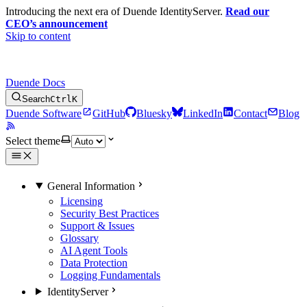
Introducing the next era of Duende IdentityServer.
Read our
CEO’s announcement
Skip to content
Duende Docs
Search
Ctrl
K
Duende Software
GitHub
Bluesky
LinkedIn
Contact
Blog
Select theme
General Information
Licensing
Security Best Practices
Support & Issues
Glossary
AI Agent Tools
Data Protection
Logging Fundamentals
IdentityServer