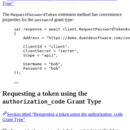
Type”
The
extension method has convenience
RequestPasswordToken
properties for the
grant type:
password
var
 response 
=
await
client
.
RequestPasswordTokenAs
{
Address 
=
"
https://demo.duendesoftware.com/con
ClientId 
=
"
client
"
,
ClientSecret 
=
"
secret
"
,
Scope 
=
"
api1
"
,
UserName 
=
"
bob
"
,
Password 
=
"
bob
"
});
Requesting a token using the
Grant Type
authorization_code
Section titled “Requesting a token using the authorization_code
Grant Type”