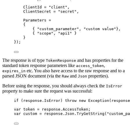
ClientId 
=
"
client
"
,
ClientSecret 
=
"
secret
"
,
Parameters 
=
{
{ 
"
custom_parameter
"
, 
"
custom value
"
},
{ 
"
scope
"
, 
"
api1
"
 }
}
});
The response is of type
and has properties for the
TokenResponse
standard token response parameters like
,
access_token
etc. You also have access to the raw response and to a
expires_in
parsed JSON document (via the
and
properties).
Raw
Json
Before using the response, you should always check the
IsError
property to make sure the request was successful:
if
 (
response
.
IsError
) 
throw
new
 Exception(
response
var
 token 
=
response
.
AccessToken
;
var
 custom 
=
response
.
Json
.
TryGetString
(
"
custom_pa