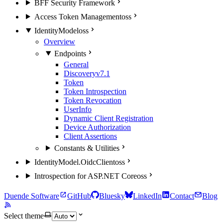
BFF Security Framework
Access Token Management
oss
IdentityModel
oss
Overview
Endpoints
General
Discovery
v7.1
Token
Token Introspection
Token Revocation
UserInfo
Dynamic Client Registration
Device Authorization
Client Assertions
Constants & Utilities
IdentityModel.OidcClient
oss
Introspection for ASP.NET Core
oss
Duende Software
GitHub
Bluesky
LinkedIn
Contact
Blog
Select theme