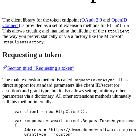
The client library for the token endpoint (
OAuth 2.0
and
OpenID
Connect
) is provided as a set of extension methods for
.
HttpClient
This allows creating and managing the lifetime of the
HttpClient
the way you prefer: statically or via a factory like the Microsoft
.
HttpClientFactory
Requesting a token
Section titled “Requesting a token”
The main extension method is called
. It has
RequestTokenAsync
direct support for standard parameters like client ID/secret (or
assertion) and grant type, but it also allows setting arbitrary other
parameters via a dictionary. All other extensions methods ultimately
call this method internally:
var
 client 
=
new
 HttpClient();
var
 response 
=
await
client
.
RequestTokenAsync
(
new
 
{
Address 
=
"
https://demo.duendesoftware.com/con
GrantType 
=
"
custom
"
,