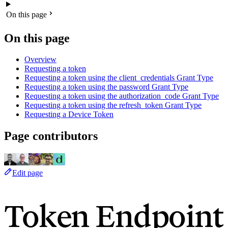
On this page
On this page
Overview
Requesting a token
Requesting a token using the client_credentials Grant Type
Requesting a token using the password Grant Type
Requesting a token using the authorization_code Grant Type
Requesting a token using the refresh_token Grant Type
Requesting a Device Token
Page contributors
Edit page
Token Endpoint