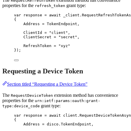
The
extension method has convenience
RequestRefreshToken
properties for the
grant type:
refresh_token
var
 response 
=
await
_client
.
RequestRefreshTokenAs
{
Address 
=
 TokenEndpoint,
ClientId 
=
"
client
"
,
ClientSecret 
=
"
secret
"
,
RefreshToken 
=
"
xyz
"
});
Requesting a Device Token
Section titled “Requesting a Device Token”
The
extension method has convenience
RequestDeviceToken
properties for the
urn:ietf:params:oauth:grant-
grant type:
type:device_code
var
 response 
=
await
client
.
RequestDeviceTokenAsyn
{
Address 
=
disco
.
TokenEndpoint
,