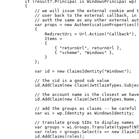
if
 (
result
?
.
Principal
is
 WindowsPrincipal wp)
{
// we will issue the external cookie and t
// user back to the external callback, in 
// auth the same as any other external aut
var
 props 
=
new
 AuthenticationProperties()
{
RedirectUri 
=
Url
.
Action
(
"
Callback
"
),
Items 
=
{
{ 
"
returnUrl
"
, returnUrl },
{ 
"
scheme
"
, 
"
Windows
"
 },
}
};
var
 id 
=
new
 ClaimsIdentity(
"
Windows
"
);
// the sid is a good sub value
id
.
AddClaim
(
new
 Claim(
JwtClaimTypes
.
Subjec
// the account name is the closest we have
id
.
AddClaim
(
new
 Claim(
JwtClaimTypes
.
Name
, 
// add the groups as claims -- be careful 
var
 wi 
=
wp
.
Identity
as
 WindowsIdentity;
// translate group SIDs to display names
var
 groups 
=
wi
.
Groups
.
Translate
(
typeof
(NT
var
 roles 
=
groups
.
Select
(x 
=>
new
 Claim(
J
id
.
AddClaims
(roles);