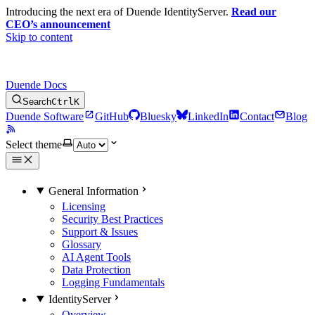
Introducing the next era of Duende IdentityServer.
Read our
CEO’s announcement
Skip to content
Duende Docs
Search
Ctrl
K
Duende Software
GitHub
Bluesky
LinkedIn
Contact
Blog
Select theme
General Information
Licensing
Security Best Practices
Support & Issues
Glossary
AI Agent Tools
Data Protection
Logging Fundamentals
IdentityServer
Overview