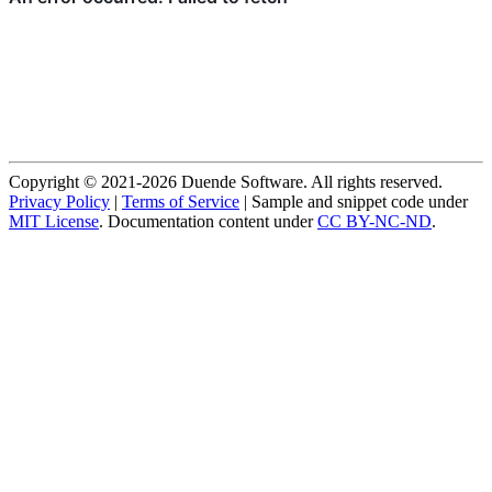
Copyright © 2021-2026 Duende Software. All rights reserved.
Privacy Policy
|
Terms of Service
| Sample and snippet code under
MIT License
. Documentation content under
CC BY-NC-ND
.