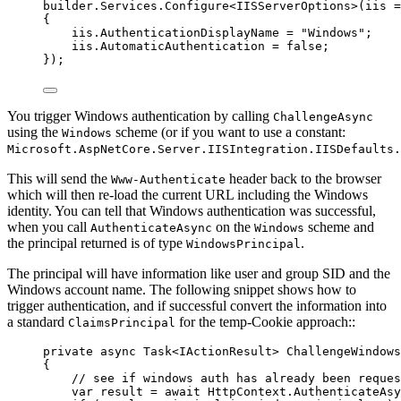
builder
.
Services
.
Configure
<IISServerOptions>(iis 
=
{
iis
.
AuthenticationDisplayName
=
"
Windows
"
;
iis
.
AutomaticAuthentication
=
false
;
});
You trigger Windows authentication by calling
ChallengeAsync
using the
scheme (or if you want to use a constant:
Windows
Microsoft.AspNetCore.Server.IISIntegration.IISDefaults
This will send the
header back to the browser
Www-Authenticate
which will then re-load the current URL including the Windows
identity. You can tell that Windows authentication was successful,
when you call
on the
scheme and
AuthenticateAsync
Windows
the principal returned is of type
.
WindowsPrincipal
The principal will have information like user and group SID and the
Windows account name. The following snippet shows how to
trigger authentication, and if successful convert the information into
a standard
for the temp-Cookie approach::
ClaimsPrincipal
private
async
 Task<IActionResult> 
ChallengeWindows
{
// see if windows auth has already been reques
var
 result 
=
await
HttpContext
.
AuthenticateAsy