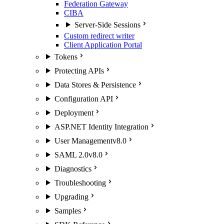
Federation Gateway
CIBA
Server-Side Sessions
Custom redirect writer
Client Application Portal
Tokens
Protecting APIs
Data Stores & Persistence
Configuration API
Deployment
ASP.NET Identity Integration
User Management
v8.0
SAML 2.0
v8.0
Diagnostics
Troubleshooting
Upgrading
Samples