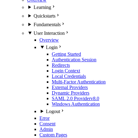
Learning
Quickstarts
Fundamentals
User Interaction
Overview
Login
Getting Started
Authentication Session
Redirects
Login Context
Local Credentials
Multi-Factor Authentication
External Providers
Dynamic Providers
SAML 2.0 Provider
v8.0
Windows Authentication
Logout
Error
Consent
Admin
Custom Pages