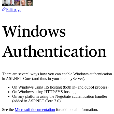
Edit page
Windows
Authentication
There are several ways how you can enable Windows authentication
in ASP.NET Core (and thus in your IdentityServer).
On Windows using IIS hosting (both in- and out-of process)
On Windows using HTTP.SYS hosting
On any platform using the Negotiate authentication handler
(added in ASP.NET Core 3.0)
See the
Microsoft documentation
for additional information.