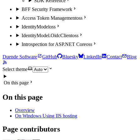
SDK Reference
BFF Security Framework
Access Token Management
oss
IdentityModel
oss
IdentityModel.OidcClient
oss
Introspection for ASP.NET Core
oss
Duende Software
GitHub
Bluesky
LinkedIn
Contact
Blog
Select theme
On this page
On this page
Overview
On Windows Using IIS hosting
Page contributors