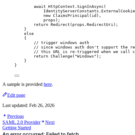
await
HttpContext
.
SignInAsync
(
IdentityServerConstants
.
ExternalCookie
new
 ClaimsPrincipal(id),
props);
return
Redirect
(
props
.
RedirectUri
);
}
else
{
// trigger windows auth
// since windows auth don't support the re
// this URL is re-triggered when we call c
return
Challenge
(
"
Windows
"
);
}
}
A sample is provided
here
.
Edit page
Last updated:
Feb 26, 2026
Previous
SAML 2.0 Provider
Next
Getting Started