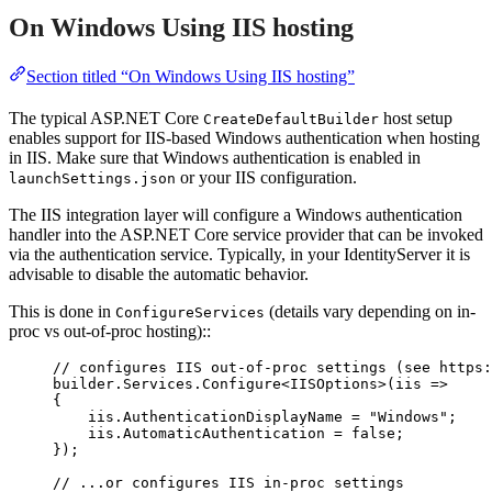
On Windows Using IIS hosting
Section titled “On Windows Using IIS hosting”
The typical ASP.NET Core
host setup
CreateDefaultBuilder
enables support for IIS-based Windows authentication when hosting
in IIS. Make sure that Windows authentication is enabled in
or your IIS configuration.
launchSettings.json
The IIS integration layer will configure a Windows authentication
handler into the ASP.NET Core service provider that can be invoked
via the authentication service. Typically, in your IdentityServer it is
advisable to disable the automatic behavior.
This is done in
(details vary depending on in-
ConfigureServices
proc vs out-of-proc hosting)::
// configures IIS out-of-proc settings (see https:
builder
.
Services
.
Configure
<IISOptions>(iis 
=>
{
iis
.
AuthenticationDisplayName
=
"
Windows
"
;
iis
.
AutomaticAuthentication
=
false
;
});
// ...or configures IIS in-proc settings