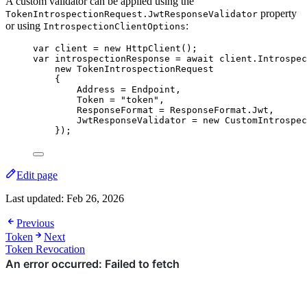
A custom validator can be applied using the
property
TokenIntrospectionRequest.JwtResponseValidator
or using
:
IntrospectionClientOptions
var
 client 
=
new
 HttpClient();
var
 introspectionResponse 
=
await
client
.
Introspec
new
 TokenIntrospectionRequest
{
Address 
=
 Endpoint,
Token 
=
"
token
"
,
ResponseFormat 
=
ResponseFormat
.
Jwt
,
JwtResponseValidator 
=
new
 CustomIntrospec
});
Edit page
Last updated:
Feb 26, 2026
Previous
Token
Next
Token Revocation