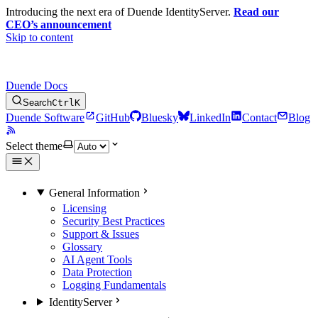
Introducing the next era of Duende IdentityServer.
Read our
CEO’s announcement
Skip to content
Duende Docs
Search
Ctrl
K
Duende Software
GitHub
Bluesky
LinkedIn
Contact
Blog
Select theme
General Information
Licensing
Security Best Practices
Support & Issues
Glossary
AI Agent Tools
Data Protection
Logging Fundamentals
IdentityServer