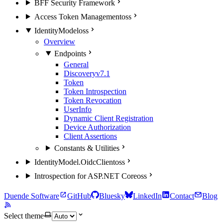
BFF Security Framework
Access Token Management
oss
IdentityModel
oss
Overview
Endpoints
General
Discovery
v7.1
Token
Token Introspection
Token Revocation
UserInfo
Dynamic Client Registration
Device Authorization
Client Assertions
Constants & Utilities
IdentityModel.OidcClient
oss
Introspection for ASP.NET Core
oss
Duende Software
GitHub
Bluesky
LinkedIn
Contact
Blog
Select theme