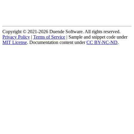
Copyright © 2021-2026 Duende Software. All rights reserved.
Privacy Policy
|
Terms of Service
| Sample and snippet code under
MIT License
. Documentation content under
CC BY-NC-ND
.