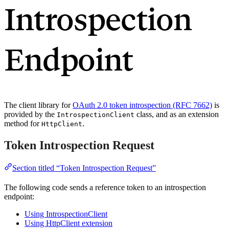
Introspection
Endpoint
The client library for
OAuth 2.0 token introspection (RFC 7662)
is
provided by the
class, and as an extension
IntrospectionClient
method for
.
HttpClient
Token Introspection Request
Section titled “Token Introspection Request”
The following code sends a reference token to an introspection
endpoint:
Using IntrospectionClient
Using HttpClient extension