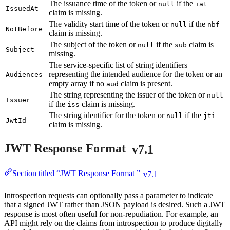
The issuance time of the token or
if the
null
iat
IssuedAt
claim is missing.
The validity start time of the token or
if the
null
nbf
NotBefore
claim is missing.
The subject of the token or
if the
claim is
null
sub
Subject
missing.
The service-specific list of string identifiers
representing the intended audience for the token or an
Audiences
empty array if no
claim is present.
aud
The string representing the issuer of the token or
null
Issuer
if the
claim is missing.
iss
The string identifier for the token or
if the
null
jti
JwtId
claim is missing.
JWT Response Format
v7.1
Section titled “JWT Response Format ”
v7.1
Introspection requests can optionally pass a parameter to indicate
that a signed JWT rather than JSON payload is desired. Such a JWT
response is most often useful for non-repudiation. For example, an
API might rely on the claims from introspection to produce digitally