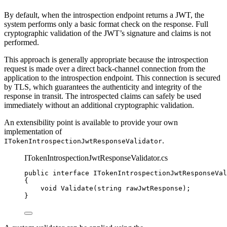
By default, when the introspection endpoint returns a JWT, the
system performs only a basic format check on the response. Full
cryptographic validation of the JWT’s signature and claims is not
performed.
This approach is generally appropriate because the introspection
request is made over a direct back-channel connection from the
application to the introspection endpoint. This connection is secured
by TLS, which guarantees the authenticity and integrity of the
response in transit. The introspected claims can safely be used
immediately without an additional cryptographic validation.
An extensibility point is available to provide your own
implementation of
.
ITokenIntrospectionJwtResponseValidator
ITokenIntrospectionJwtResponseValidator.cs
public
interface
 ITokenIntrospectionJwtResponseVal
{
void
Validate
(
string
 rawJwtResponse);
}