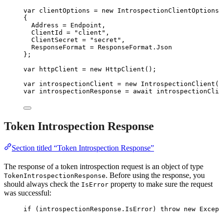
var
 clientOptions 
=
new
 IntrospectionClientOptions
{
Address 
=
 Endpoint,
ClientId 
=
"
client
"
,
ClientSecret 
=
"
secret
"
,
ResponseFormat 
=
ResponseFormat
.
Json
};
var
 httpClient 
=
new
 HttpClient();
var
 introspectionClient 
=
new
 IntrospectionClient(
var
 introspectionResponse 
=
await
introspectionCli
Token Introspection Response
Section titled “Token Introspection Response”
The response of a token introspection request is an object of type
. Before using the response, you
TokenIntrospectionResponse
should always check the
property to make sure the request
IsError
was successful:
if
 (
introspectionResponse
.
IsError
) 
throw
new
 Excep