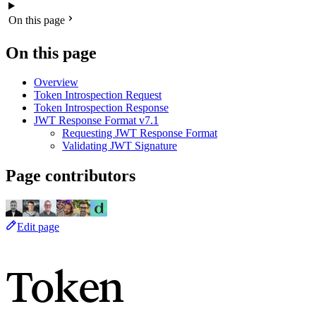
On this page
On this page
Overview
Token Introspection Request
Token Introspection Response
JWT Response Format
v7.1
Requesting JWT Response Format
Validating JWT Signature
Page contributors
Edit page
Token