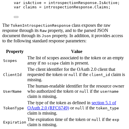
var
 isActive 
=
introspectionResponse
.
IsActive
;
var
 claims 
=
introspectionResponse
.
Claims
;
The
class exposes the raw
TokenIntrospectionResponse
response through its
property, and to the parsed JSON
Raw
document through its
property. In addition, it provides access
Json
to the following standard response parameters:
Property
Value
The list of scopes associated to the token or an empty
Scopes
array if no
claim is present.
scope
The client identifier for the OAuth 2.0 client that
requested the token or
if the
claim is
ClientId
null
client_id
missing.
The human-readable identifier for the resource owner
who authorized the token or
if the
UserName
null
username
claim is missing.
The type of the token as defined in
section 5.1 of
OAuth 2.0 (RFC6749)
or
if the
TokenType
null
token_type
claim is missing.
The expiration time of the token or
if the
null
exp
Expiration
claim is missing.