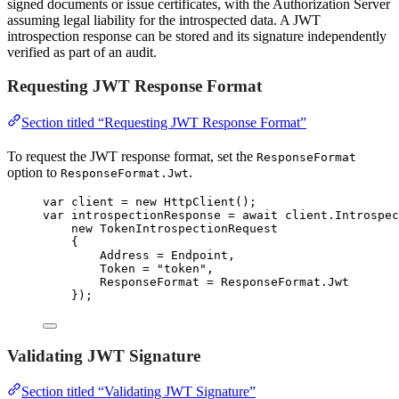
signed documents or issue certificates, with the Authorization Server
assuming legal liability for the introspected data. A JWT
introspection response can be stored and its signature independently
verified as part of an audit.
Requesting JWT Response Format
Section titled “Requesting JWT Response Format”
To request the JWT response format, set the
ResponseFormat
option to
.
ResponseFormat.Jwt
var
 client 
=
new
 HttpClient();
var
 introspectionResponse 
=
await
client
.
Introspec
new
 TokenIntrospectionRequest
{
Address 
=
 Endpoint,
Token 
=
"
token
"
,
ResponseFormat 
=
ResponseFormat
.
Jwt
});
Validating JWT Signature
Section titled “Validating JWT Signature”