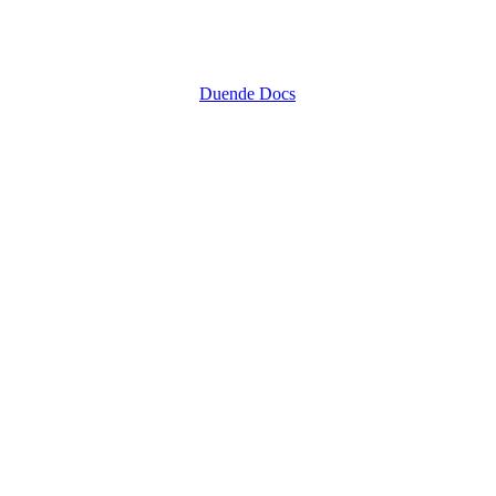
Duende Docs