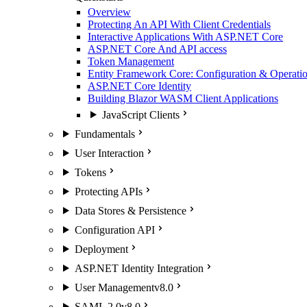
Overview
Protecting An API With Client Credentials
Interactive Applications With ASP.NET Core
ASP.NET Core And API access
Token Management
Entity Framework Core: Configuration & Operatio
ASP.NET Core Identity
Building Blazor WASM Client Applications
JavaScript Clients
Fundamentals
User Interaction
Tokens
Protecting APIs
Data Stores & Persistence
Configuration API
Deployment
ASP.NET Identity Integration
User Management
v8.0
SAML 2.0
v8.0