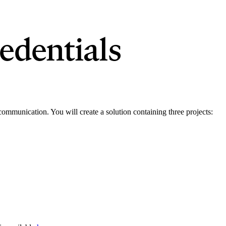
edentials
r communication. You will create a solution containing three projects: