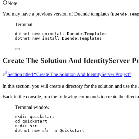
Note
You may have a previous version of Duende templates (
Duende.Tem
Terminal
dotnet
new
uninstall
Duende.Templates
dotnet
new
install
Duende.Templates
Create The Solution And IdentityServer Pr
Section titled “Create The Solution And IdentityServer Project”
In this section, you will create a directory for the solution and use the
Back in the console, run the following commands to create the director
Terminal window
mkdir quickstart
cd quickstart
mkdir src
dotnet new sln -n Quickstart