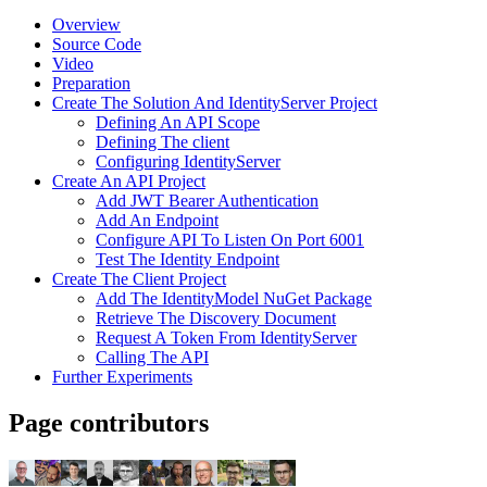
Overview
Source Code
Video
Preparation
Create The Solution And IdentityServer Project
Defining An API Scope
Defining The client
Configuring IdentityServer
Create An API Project
Add JWT Bearer Authentication
Add An Endpoint
Configure API To Listen On Port 6001
Test The Identity Endpoint
Create The Client Project
Add The IdentityModel NuGet Package
Retrieve The Discovery Document
Request A Token From IdentityServer
Calling The API
Further Experiments
Page contributors