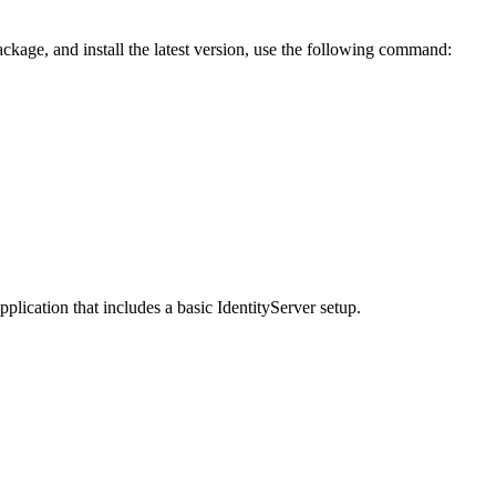
ackage, and install the latest version, use the following command:
lication that includes a basic IdentityServer setup.