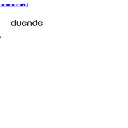
 announcement