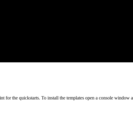
oint for the quickstarts. To install the templates open a console windo