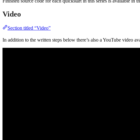
Finished source code for each quickstart in this series is available in t
Video
Section titled “Video”
In addition to the written steps below there’s also a YouTube video ava