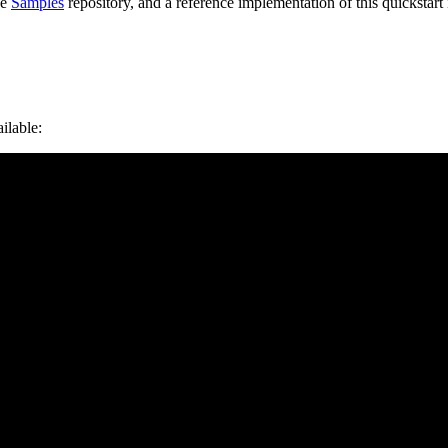
he
Samples
repository, and a reference implementation of this quickstart 
ilable: