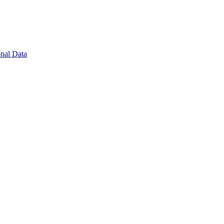
nal Data