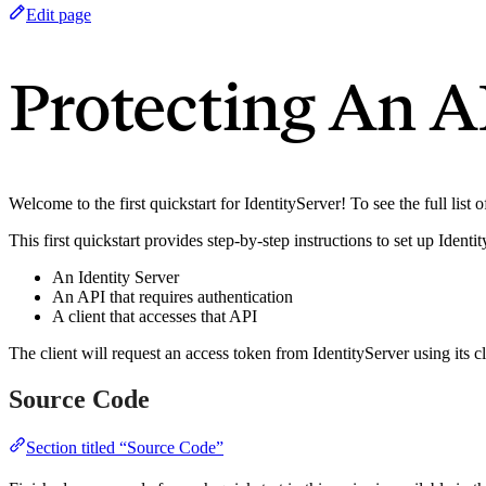
Edit page
Protecting An A
Welcome to the first quickstart for IdentityServer! To see the full list 
This first quickstart provides step-by-step instructions to set up Ident
An Identity Server
An API that requires authentication
A client that accesses that API
The client will request an access token from IdentityServer using its c
Source Code
Section titled “Source Code”