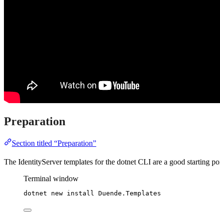
Preparation
Section titled “Preparation”
The IdentityServer templates for the dotnet CLI are a good starting p
Terminal window
dotnet new install Duende.Templates