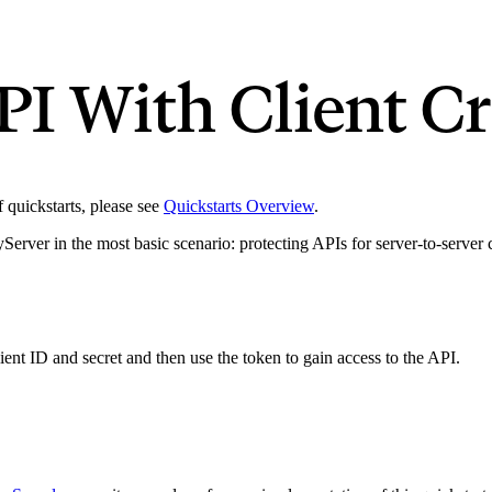
PI With Client Cr
of quickstarts, please see
Quickstarts Overview
.
ityServer in the most basic scenario: protecting APIs for server-to-serve
lient ID and secret and then use the token to gain access to the API.