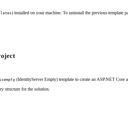
) installed on your machine. To uninstall the previous template p
plates
oject
(IdentityServer Empty) template to create an ASP.NET Core app
isempty
y structure for the solution.