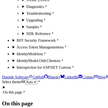
Diagnostics
Troubleshooting
Upgrading
Samples
SDK Reference
BFF Security Framework
Access Token Management
oss
IdentityModel
oss
IdentityModel.OidcClient
oss
Introspection for ASP.NET Core
oss
Duende Software
GitHub
Bluesky
LinkedIn
Contact
Blog
Select theme
On this page
On this page