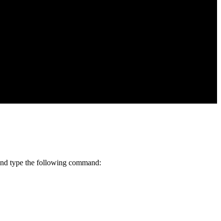
w and type the following command: