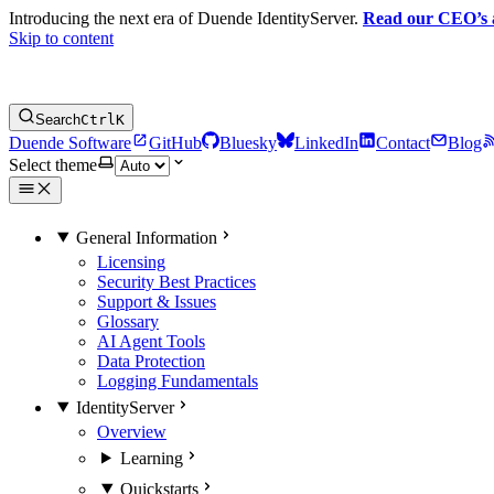
Introducing the next era of Duende IdentityServer.
Read our CEO’s
Skip to content
Search
Ctrl
K
Duende Software
GitHub
Bluesky
LinkedIn
Contact
Blog
Select theme
General Information
Licensing
Security Best Practices
Support & Issues
Glossary
AI Agent Tools
Data Protection
Logging Fundamentals
IdentityServer
Overview
Learning
Quickstarts