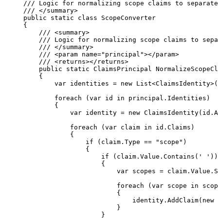
/// Logic for normalizing scope claims to separate
/// 
</
summary
>
public
static
class
ScopeConverter
{
/// 
<
summary
>
/// Logic for normalizing scope claims to sepa
/// 
</
summary
>
/// 
<
param
name
=
"
principal
"
></
param
>
/// 
<
returns
></
returns
>
public
static
 ClaimsPrincipal 
NormalizeScopeCl
{
var
 identities 
=
new
 List<ClaimsIdentity>(
foreach
 (
var
 id 
in
principal
.
Identities
)
{
var
 identity 
=
new
 ClaimsIdentity(
id
.
A
foreach
 (
var
 claim 
in
id
.
Claims
)
{
if
 (
claim
.
Type
==
"
scope
"
)
{
if
 (
claim
.
Value
.
Contains
(
' '
))
{
var
 scopes 
=
claim
.
Value
.
S
foreach
 (
var
 scope 
in
 scop
{
identity
.
AddClaim
(
new
 
}
}