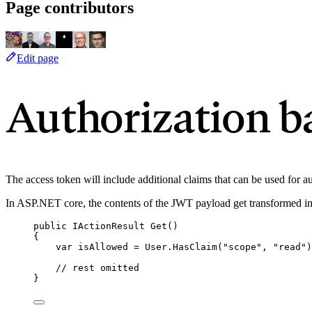
Page contributors
Edit page
Authorization b
The access token will include additional claims that can be used for au
In ASP.NET core, the contents of the JWT payload get transformed i
public
 IActionResult 
Get
()
{
var
 isAllowed 
=
User
.
HasClaim
(
"
scope
"
, 
"
read
"
)
// rest omitted
}