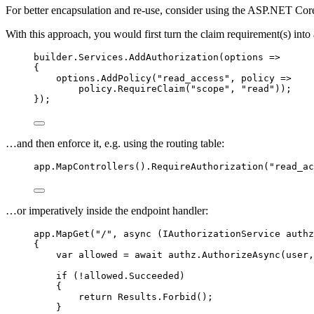
For better encapsulation and re-use, consider using the ASP.NET Co
With this approach, you would first turn the claim requirement(s) into
builder
.
Services
.
AddAuthorization
(options 
=>
{
options
.
AddPolicy
(
"
read_access
"
, policy 
=>
policy
.
RequireClaim
(
"
scope
"
, 
"
read
"
));
});
…and then enforce it, e.g. using the routing table:
app
.
MapControllers
()
.
RequireAuthorization
(
"
read_ac
…or imperatively inside the endpoint handler:
app
.
MapGet
(
"
/
"
, 
async
 (IAuthorizationService authz
{
var
 allowed 
=
await
authz
.
AuthorizeAsync
(user,
if
 (
!
allowed
.
Succeeded
)
{
return
Results
.
Forbid
();
}