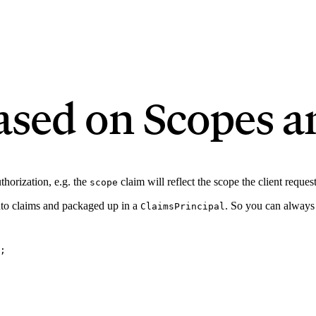
ased on Scopes a
thorization, e.g. the
claim will reflect the scope the client reque
scope
nto claims and packaged up in a
. So you can always 
ClaimsPrincipal
;