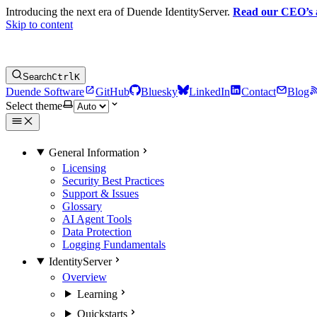
Introducing the next era of Duende IdentityServer.
Read our CEO’s
Skip to content
Search
Ctrl
K
Duende Software
GitHub
Bluesky
LinkedIn
Contact
Blog
Select theme
General Information
Licensing
Security Best Practices
Support & Issues
Glossary
AI Agent Tools
Data Protection
Logging Fundamentals
IdentityServer
Overview
Learning
Quickstarts