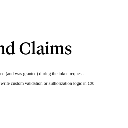
nd Claims
sted (and was granted) during the token request.
write custom validation or authorization logic in C#: