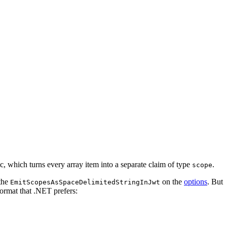
c, which turns every array item into a separate claim of type
.
scope
 the
on the
options
. But
EmitScopesAsSpaceDelimitedStringInJwt
ormat that .NET prefers: