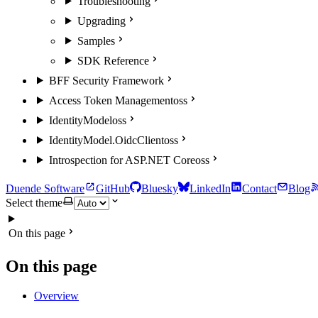
Troubleshooting
Upgrading
Samples
SDK Reference
BFF Security Framework
Access Token Management
oss
IdentityModel
oss
IdentityModel.OidcClient
oss
Introspection for ASP.NET Core
oss
Duende Software
GitHub
Bluesky
LinkedIn
Contact
Blog
Select theme
On this page
On this page
Overview