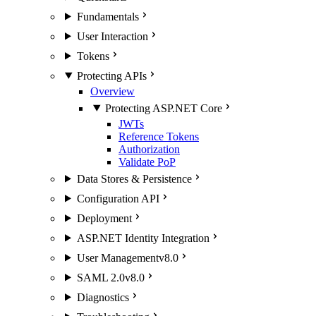
Fundamentals
User Interaction
Tokens
Protecting APIs
Overview
Protecting ASP.NET Core
JWTs
Reference Tokens
Authorization
Validate PoP
Data Stores & Persistence
Configuration API
Deployment
ASP.NET Identity Integration
User Management
v8.0
SAML 2.0
v8.0
Diagnostics