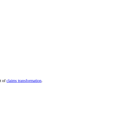
t of
claims transformation
.