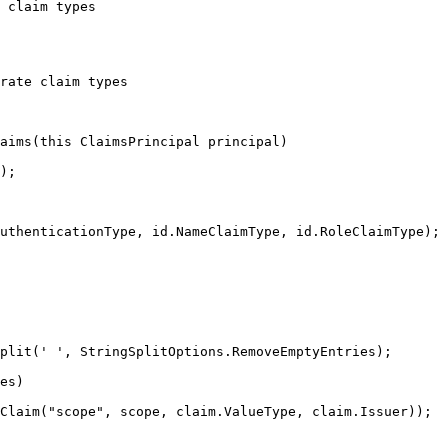
 claim types
rate claim types
aims
(
this
 ClaimsPrincipal principal)
);
uthenticationType
, 
id
.
NameClaimType
, 
id
.
RoleClaimType
);
plit
(
' '
, 
StringSplitOptions
.
RemoveEmptyEntries
);
es)
Claim(
"
scope
"
, scope, 
claim
.
ValueType
, 
claim
.
Issuer
));