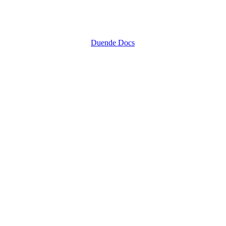
Duende Docs