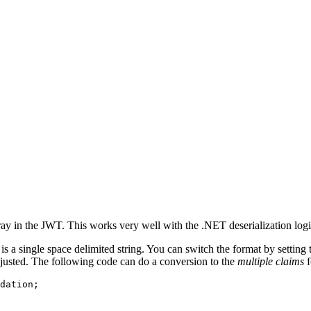
ray in the JWT. This works very well with the .NET deserialization logi
is a single space delimited string. You can switch the format by setting
justed. The following code can do a conversion to the
multiple claims
f
dation
;