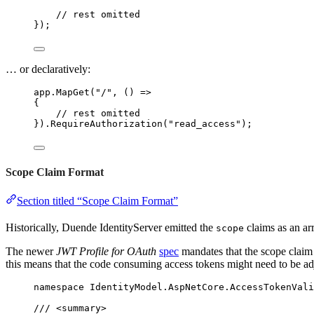
// rest omitted
});
… or declaratively:
app
.
MapGet
(
"
/
"
, () 
=>
{
// rest omitted
})
.
RequireAuthorization
(
"
read_access
"
);
Scope Claim Format
Section titled “Scope Claim Format”
Historically, Duende IdentityServer emitted the
claims as an ar
scope
The newer
JWT Profile for OAuth
spec
mandates that the scope claim 
this means that the code consuming access tokens might need to be ad
namespace
IdentityModel
.
AspNetCore
.
AccessTokenVali
/// 
<
summary
>