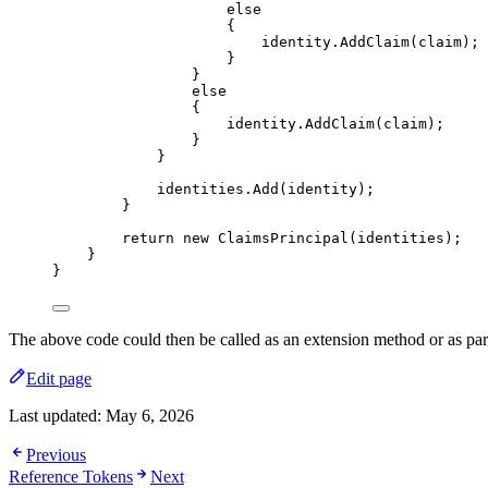
else
{
identity
.
AddClaim
(claim);
}
}
else
{
identity
.
AddClaim
(claim);
}
}
identities
.
Add
(identity);
}
return
new
 ClaimsPrincipal(identities);
}
}
The above code could then be called as an extension method or as par
Edit page
Last updated:
May 6, 2026
Previous
Reference Tokens
Next