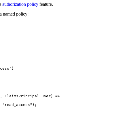
re
authorization policy
feature.
 a named policy:
cess
"
);
, ClaimsPrincipal user) 
=>
 
"
read_access
"
);