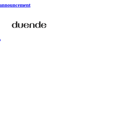
 announcement