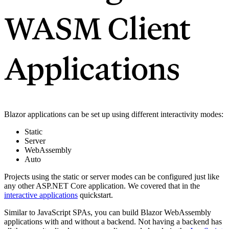
WASM Client
Applications
Blazor applications can be set up using different interactivity modes:
Static
Server
WebAssembly
Auto
Projects using the static or server modes can be configured just like
any other ASP.NET Core application. We covered that in the
interactive applications
quickstart.
Similar to JavaScript SPAs, you can build Blazor WebAssembly
applications with and without a backend. Not having a backend has