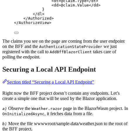
<
dt
>
@
claim
.
Type
</
dt
>
<
dd
>
@
claim
.
Value
</
dd
>
}
</
dl
>
</
Authorized
>
</
AuthorizeView
>
The claims you see on the page are coming from the user endpoint
on the BFF and the
we just
AuthenticationStateProvider
registered with the call to
takes care of
AddBffBlazorClient
polling the endpoint.
Securing a Local API Endpoint
Section titled “Securing a Local API Endpoint”
Right now the BFF project doesn’t contain any endpoints. Let’s
create a simple one that will be used by the Blazor application.
Observe the
page in the BlazorWasm project. In
a)
Weather.razor
, it fetches data from a file.
OnInitializedAsync
Move the file wwwwroot/sample-data/weather.json to the root of
b)
the BFF project.