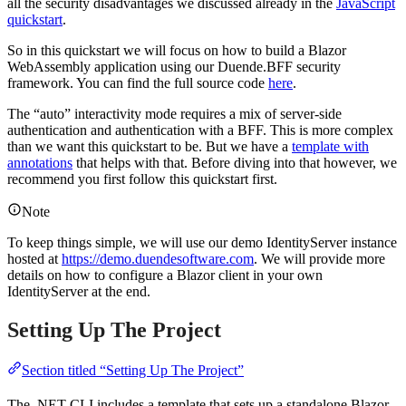
all the security disadvantages we discussed already in the
JavaScript
quickstart
.
So in this quickstart we will focus on how to build a Blazor
WebAssembly application using our Duende.BFF security
framework. You can find the full source code
here
.
The “auto” interactivity mode requires a mix of server-side
authentication and authentication with a BFF. This is more complex
than we want this quickstart to be. But we have a
template with
annotations
that helps with that. Before diving into that however, we
recommend you first follow this quickstart first.
Note
To keep things simple, we will use our demo IdentityServer instance
hosted at
https://demo.duendesoftware.com
. We will provide more
details on how to configure a Blazor client in your own
IdentityServer at the end.
Setting Up The Project
Section titled “Setting Up The Project”
The .NET CLI includes a template that sets up a standalone Blazor