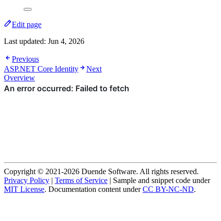
Edit page
Last updated:
Jun 4, 2026
Previous
ASP.NET Core Identity
Next
Overview
Copyright © 2021-2026 Duende Software. All rights reserved.
Privacy Policy
|
Terms of Service
| Sample and snippet code under
MIT License
. Documentation content under
CC BY-NC-ND
.