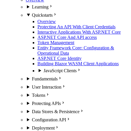
Learning
Quickstarts
Overview
Protecting An API With Client Credentials
Interactive Applications With ASP.NET Core
ASP.NET Core And API access
Token Management
Entity Framework Core: Configuration &
Operational Data
ASP.NET Core Identity
Building Blazor WASM Client Applications
JavaScript Clients
Fundamentals
User Interaction
Tokens
Protecting APIs
Data Stores & Persistence
Configuration API
Deployment