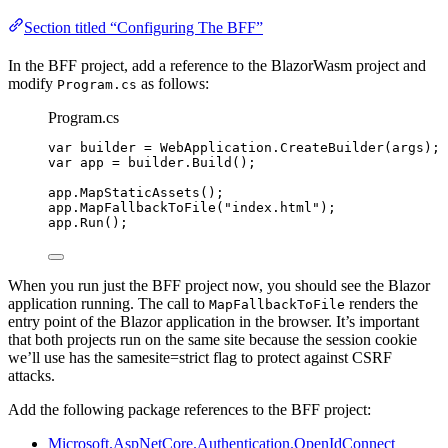
Section titled “Configuring The BFF”
In the BFF project, add a reference to the BlazorWasm project and
modify
as follows:
Program.cs
Program.cs
var
 builder 
=
WebApplication
.
CreateBuilder
(args);
var
 app 
=
builder
.
Build
();
app
.
MapStaticAssets
();
app
.
MapFallbackToFile
(
"
index.html
"
);
app
.
Run
();
When you run just the BFF project now, you should see the Blazor
application running. The call to
renders the
MapFallbackToFile
entry point of the Blazor application in the browser. It’s important
that both projects run on the same site because the session cookie
we’ll use has the samesite=strict flag to protect against CSRF
attacks.
Add the following package references to the BFF project:
Microsoft.AspNetCore.Authentication.OpenIdConnect