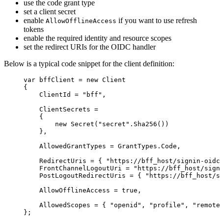
use the code grant type
set a client secret
enable
if you want to use refresh
AllowOfflineAccess
tokens
enable the required identity and resource scopes
set the redirect URIs for the OIDC handler
Below is a typical code snippet for the client definition:
var
 bffClient 
=
new
 Client
{
ClientId 
=
"
bff
"
,
ClientSecrets 
=
{
new
 Secret(
"
secret
"
.
Sha256
())
},
AllowedGrantTypes 
=
GrantTypes
.
Code
,
RedirectUris 
=
 { 
"
https://bff_host/signin-oidc
FrontChannelLogoutUri 
=
"
https://bff_host/sign
PostLogoutRedirectUris 
=
 { 
"
https://bff_host/s
AllowOfflineAccess 
=
true
,
AllowedScopes 
=
 { 
"
openid
"
, 
"
profile
"
, 
"
remote
};