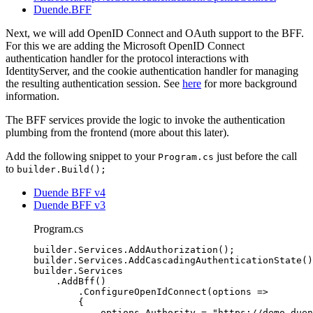
Duende.BFF
Next, we will add OpenID Connect and OAuth support to the BFF.
For this we are adding the Microsoft OpenID Connect
authentication handler for the protocol interactions with
IdentityServer, and the cookie authentication handler for managing
the resulting authentication session. See
here
for more background
information.
The BFF services provide the logic to invoke the authentication
plumbing from the frontend (more about this later).
Add the following snippet to your
just before the call
Program.cs
to
builder.Build();
Duende BFF v4
Duende BFF v3
Program.cs
builder
.
Services
.
AddAuthorization
();
builder
.
Services
.
AddCascadingAuthenticationState
()
builder
.
Services
.
AddBff
()
.
ConfigureOpenIdConnect
(options 
=>
{
options
.
Authority
=
"
https://demo.duen