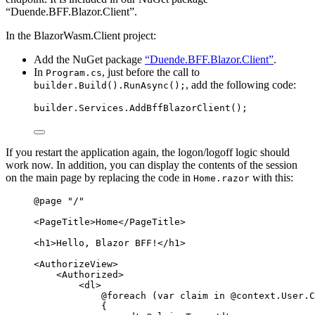
“Duende.BFF.Blazor.Client”.
In the BlazorWasm.Client project:
Add the NuGet package
“Duende.BFF.Blazor.Client”
.
In
, just before the call to
Program.cs
, add the following code:
builder.Build().RunAsync();
builder
.
Services
.
AddBffBlazorClient
();
If you restart the application again, the logon/logoff logic should
work now. In addition, you can display the contents of the session
on the main page by replacing the code in
with this:
Home.razor
@page
"
/
"
<
PageTitle
>
Home
</
PageTitle
>
<
h1
>
Hello, Blazor BFF!
</
h1
>
<
AuthorizeView
>
<
Authorized
>
<
dl
>
@foreach
 (
var
 claim 
in
@context
.
User
.
C
{