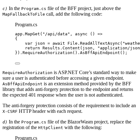
In the
file of the BFF project, just above the
c)
Program.cs
call, add the following code:
MapFallbackToFile
Program.cs
app
.
MapGet
(
"
/api/data
"
, 
async
 () 
=>
{
var
 json 
=
await
File
.
ReadAllTextAsync
(
"
weathe
return
Results
.
Content
(json, 
"
application/json
})
.
RequireAuthorization
()
.
AsBffApiEndpoint
();
is ASP.NET Core’s standard way to make
RequireAuthorization
sure a user is authenticated before accessing a given endpoint.
is an extension method provided by the BFF
AsBffApiEndpoint
library that adds anti-forgery protection to the endpoint and returns
the expected 401 response when the user is not authenticated.
The anti-forgery protection consists of the requirement to include an
HTTP header with each request.
X-CSRF
In the
file of the BlazorWasm project, replace the
d)
Program.cs
registration of the
with the following:
HttpClient
Program.cs