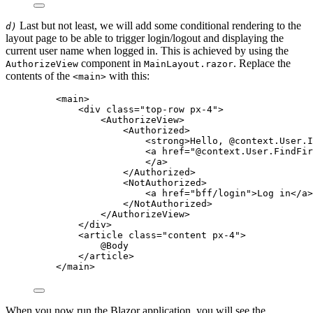
Last but not least, we will add some conditional rendering to the
d)
layout page to be able to trigger login/logout and displaying the
current user name when logged in. This is achieved by using the
component in
. Replace the
AuthorizeView
MainLayout.razor
contents of the
with this:
<main>
<
main
>
<
div
class
=
"
top-row px-4
"
>
<
AuthorizeView
>
<
Authorized
>
<
strong
>
Hello, 
@
context
.
User
.
I
<
a
href
=
"
@
context
.
User
.
FindFir
</
a
>
</
Authorized
>
<
NotAuthorized
>
<
a
href
=
"
bff/login
"
>
Log in
</
a
>
</
NotAuthorized
>
</
AuthorizeView
>
</
div
>
<
article
class
=
"
content px-4
"
>
@
Body
</
article
>
</
main
>
When you now run the Blazor application, you will see the