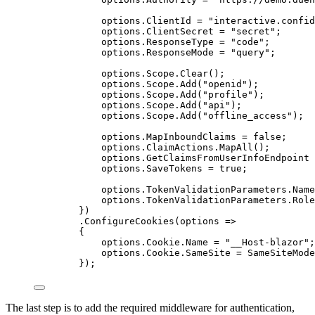
options
.
ClientId
=
"
interactive.confid
options
.
ClientSecret
=
"
secret
"
;
options
.
ResponseType
=
"
code
"
;
options
.
ResponseMode
=
"
query
"
;
options
.
Scope
.
Clear
();
options
.
Scope
.
Add
(
"
openid
"
);
options
.
Scope
.
Add
(
"
profile
"
);
options
.
Scope
.
Add
(
"
api
"
);
options
.
Scope
.
Add
(
"
offline_access
"
);
options
.
MapInboundClaims
=
false
;
options
.
ClaimActions
.
MapAll
();
options
.
GetClaimsFromUserInfoEndpoint
options
.
SaveTokens
=
true
;
options
.
TokenValidationParameters
.
Name
options
.
TokenValidationParameters
.
Role
})
.
ConfigureCookies
(options 
=>
{
options
.
Cookie
.
Name
=
"
__Host-blazor
"
;
options
.
Cookie
.
SameSite
=
SameSiteMode
});
The last step is to add the required middleware for authentication,