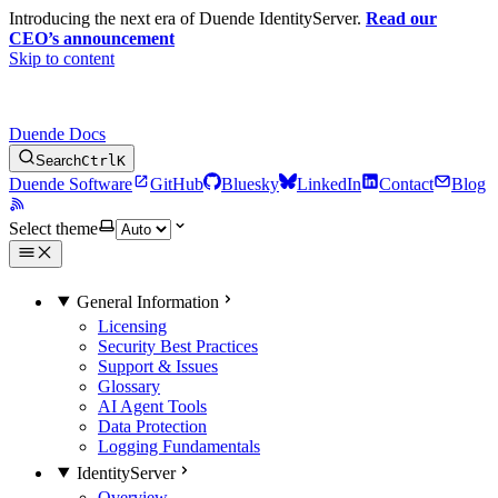
Introducing the next era of Duende IdentityServer.
Read our
CEO’s announcement
Skip to content
Duende Docs
Search
Ctrl
K
Duende Software
GitHub
Bluesky
LinkedIn
Contact
Blog
Select theme
General Information
Licensing
Security Best Practices
Support & Issues
Glossary
AI Agent Tools
Data Protection
Logging Fundamentals
IdentityServer
Overview