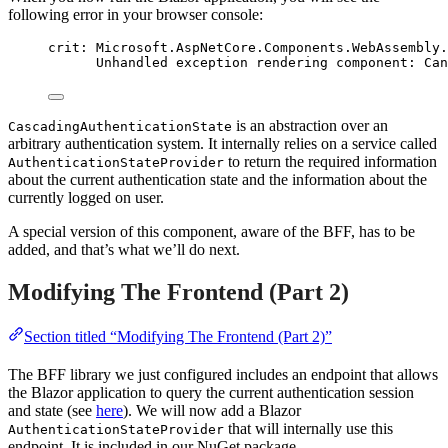
following error in your browser console:
crit: Microsoft.AspNetCore.Components.WebAssembly.
Unhandled exception rendering component: Can
is an abstraction over an
CascadingAuthenticationState
arbitrary authentication system. It internally relies on a service called
to return the required information
AuthenticationStateProvider
about the current authentication state and the information about the
currently logged on user.
A special version of this component, aware of the BFF, has to be
added, and that’s what we’ll do next.
Modifying The Frontend (Part 2)
Section titled “Modifying The Frontend (Part 2)”
The BFF library we just configured includes an endpoint that allows
the Blazor application to query the current authentication session
and state (see
here
). We will now add a Blazor
that will internally use this
AuthenticationStateProvider
endpoint. It is included in our NuGet package