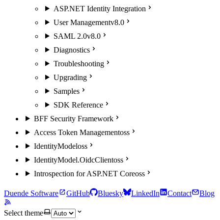
ASP.NET Identity Integration
User Management
v8.0
SAML 2.0
v8.0
Diagnostics
Troubleshooting
Upgrading
Samples
SDK Reference
BFF Security Framework
Access Token Management
oss
IdentityModel
oss
IdentityModel.OidcClient
oss
Introspection for ASP.NET Core
oss
Duende Software
GitHub
Bluesky
LinkedIn
Contact
Blog
Select theme