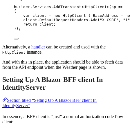
builder
.
Services
.
AddTransient
<HttpClient>(sp 
=>
{
var
 client 
=
new
 HttpClient { BaseAddress 
=
ne
client
.
DefaultRequestHeaders
.
Add
(
"
X-CSRF
"
, 
"
1
"
return
 client;
});
Alternatively, a
handler
can be created and used with the
instance.
HttpClient
And with this in place, the application should be able to fetch data
from the API endpoint when the Weather page is shown.
Setting Up A Blazor BFF client In
IdentityServer
Section titled “Setting Up A Blazor BFF client In
IdentityServer”
In essence, a BFF client is “just” a normal authorization code flow
client: