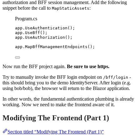
authorization and BFF session management. Add the following
snippet before the call to
:
MapStaticAssets
Program.cs
app
.
UseAuthentication
();
app
.
UseBff
();
app
.
UseAuthorization
();
app
.
MapBffManagementEndpoints
();
Now run the BFF project again.
Be sure to use https.
Try to manually invoke the BFF login endpoint on
-
/bff/login
this should bring you to the demo IdentityServer. After login (e.g.
using bob/bob), the browser will return to the Blazor application.
In other words, the fundamental authentication plumbing is already
working. Now we need to make the frontend aware of it.
Modifying The Frontend (Part 1)
Section titled “Modifying The Frontend (Part 1)”