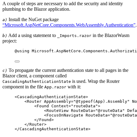
A couple of steps are necessary to add the security and identity
plumbing to the Blazor application.
Install the NuGet package
a)
“Microsoft.AspNetCore.Components.WebAssembly.Authentication”
.
Add a using statement to
in the BlazorWasm
b)
_Imports.razor
project:
@using 
Microsoft
.
AspNetCore
.
Components
.
Authorizati
To propagate the current authentication state to all pages in the
c)
Blazor client, a component called
is used. Wrap the Router
CascadingAuthenticationState
component in the file
with it:
App.razor
<
CascadingAuthenticationState
>
<
Router
AppAssembly
=
"
@
typeof
(
App
).
Assembly
"
No
<
Found
Context
=
"
routeData
"
>
<
RouteView
RouteData
=
"
@
routeData
"
Defa
<
FocusOnNavigate
RouteData
=
"
@
routeData
</
Found
>
</
Router
>
</
CascadingAuthenticationState
>