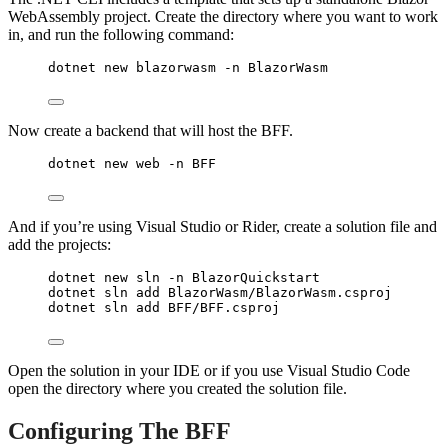
WebAssembly project. Create the directory where you want to work
in, and run the following command:
dotnet new blazorwasm -n BlazorWasm
Now create a backend that will host the BFF.
dotnet new web -n BFF
And if you’re using Visual Studio or Rider, create a solution file and
add the projects:
dotnet new sln -n BlazorQuickstart
dotnet sln add BlazorWasm/BlazorWasm.csproj
dotnet sln add BFF/BFF.csproj
Open the solution in your IDE or if you use Visual Studio Code
open the directory where you created the solution file.
Configuring The BFF