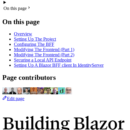
On this page
On this page
Overview
Setting Up The Project
Configuring The BFF
Modifying The Frontend (Part 1)
Modifying The Frontend (Part 2)
Securing a Local API Endpoint
Setting Up A Blazor BFF client In IdentityServer
Page contributors
Edit page
Building Blazor