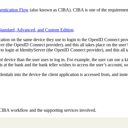
hentication Flow
(also known as CIBA). CIBA is one of the requirement
 Standard, Advanced, and Custom Edition
.
tion on the same device they use to login to the OpenID Connect provid
erver (the OpenID Connect provider), and this all takes place on the user
r to login at IdentityServer (the OpenID Connect provider), and this all t
nt device than the user uses to log in. For example, the user can use a ki
 at the bank and the bank teller wishes to access the user’s account, so 
dentials into the device the client application is accessed from, and inst
e CIBA workflow and the supporting services involved.