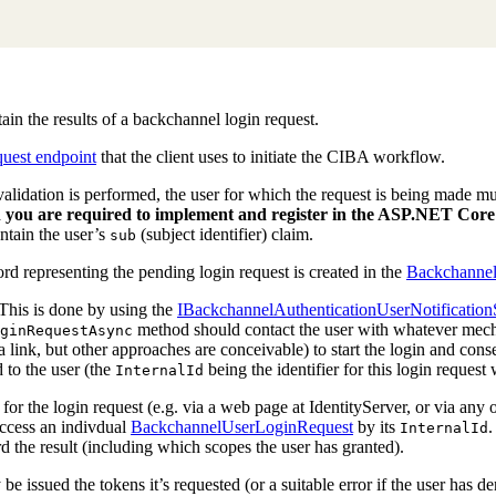
ain the results of a backchannel login request.
quest endpoint
that the client uses to initiate the CIBA workflow.
validation is performed, the user for which the request is being made mus
 you are required to implement and register in the ASP.NET Core 
ontain the user’s
(subject identifier) claim.
sub
ord representing the pending login request is created in the
Backchannel 
. This is done by using the
IBackchannelAuthenticationUserNotification
method should contact the user with whatever mechani
ginRequestAsync
a link, but other approaches are conceivable) to start the login and con
 to the user (the
being the identifier for this login reque
InternalId
 for the login request (e.g. via a web page at IdentityServer, or via any
ccess an indivdual
BackchannelUserLoginRequest
by its
.
InternalId
 the result (including which scopes the user has granted).
lly be issued the tokens it’s requested (or a suitable error if the user has d