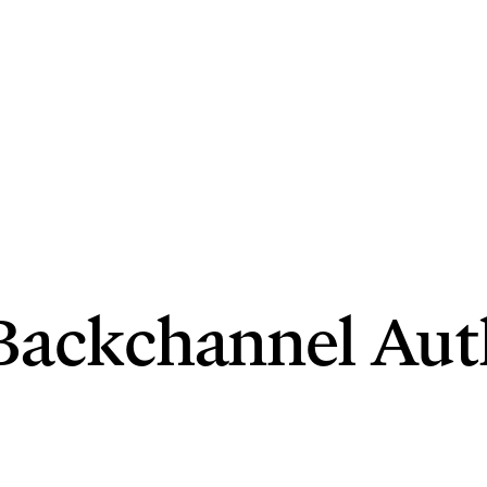
d Backchannel Aut