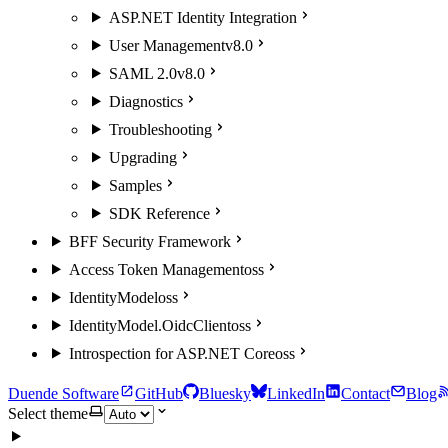
ASP.NET Identity Integration
User Management
v8.0
SAML 2.0
v8.0
Diagnostics
Troubleshooting
Upgrading
Samples
SDK Reference
BFF Security Framework
Access Token Management
oss
IdentityModel
oss
IdentityModel.OidcClient
oss
Introspection for ASP.NET Core
oss
Duende Software
GitHub
Bluesky
LinkedIn
Contact
Blog
Select theme