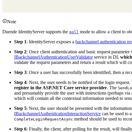
Note
Duende IdentityServer supports the
mode to allow a client to obt
poll
Step 1
: IdentityServer exposes a
backchannel authentication re
Step 2
: Once client authentication and basic request parameter 
IBackchannelAuthenticationUserValidator
service in DI,
which
validate the request parameters and return a result which will c
Step 3
: Once a user has successfully been identified, then a rec
Step 4
: Next, the user needs to be notified of the login request
register in the ASP.NET Core service provider
. The
SendLo
and presumably provide the user with instructions (perhaps via 
which will contain all the contextual information needed to send
Step 5
: Next, the user should be presented with the information
IBackchannelAuthenticationInteractionService
can be used to a
method should be used to record
CompleteLoginRequestAsync
Step 6
: Finally, the client, after polling for the result, will fina