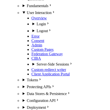
Fundamentals
User Interaction
Overview
Login
Logout
Error
Consent
Admin
Custom Pages
Federation Gateway
CIBA
Server-Side Sessions
Custom redirect writer
Client Application Portal
Tokens
Protecting APIs
Data Stores & Persistence
Configuration API
Deployment