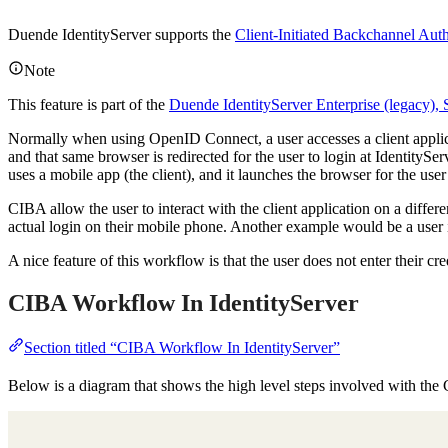
Duende IdentityServer supports the
Client-Initiated Backchannel Aut
Note
This feature is part of the
Duende IdentityServer Enterprise (legacy),
Normally when using OpenID Connect, a user accesses a client applica
and that same browser is redirected for the user to login at IdentityS
uses a mobile app (the client), and it launches the browser for the use
CIBA allow the user to interact with the client application on a differe
actual login on their mobile phone. Another example would be a user is
A nice feature of this workflow is that the user does not enter their cre
CIBA Workflow In IdentityServer
Section titled “CIBA Workflow In IdentityServer”
Below is a diagram that shows the high level steps involved with th