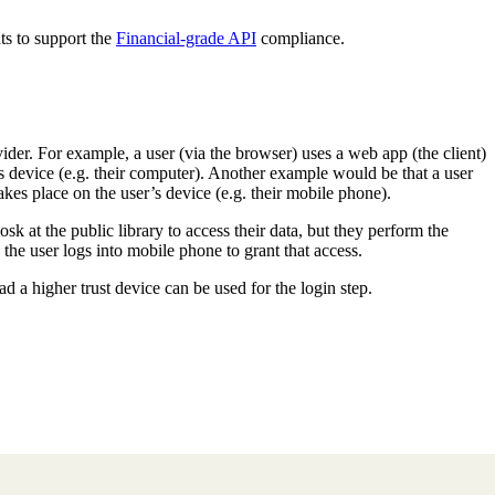
s to support the
Financial-grade API
compliance.
er. For example, a user (via the browser) uses a web app (the client)
’s device (e.g. their computer). Another example would be that a user
akes place on the user’s device (e.g. their mobile phone).
osk at the public library to access their data, but they perform the
the user logs into mobile phone to grant that access.
ead a higher trust device can be used for the login step.