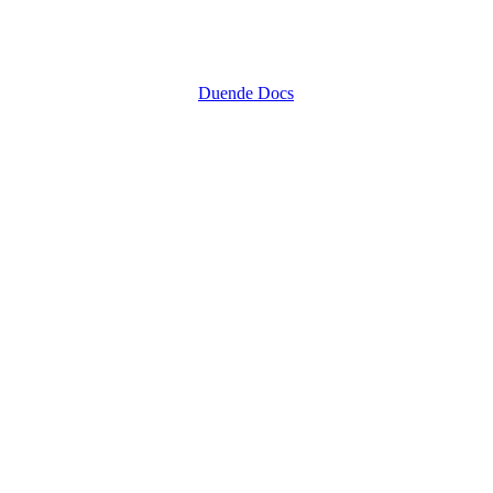
Duende Docs