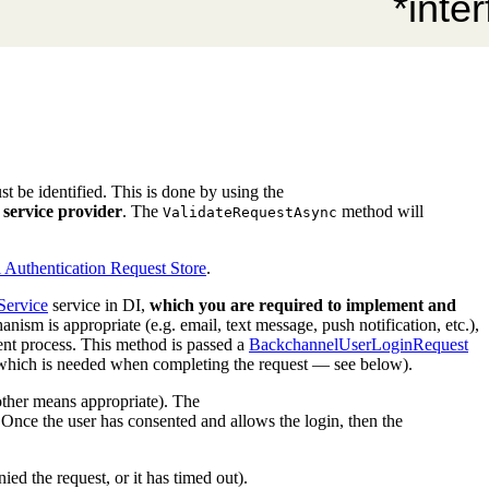
t be identified. This is done by using the
service provider
. The
method will
ValidateRequestAsync
Authentication Request Store
.
Service
service in DI,
which you are required to implement and
sm is appropriate (e.g. email, text message, push notification, etc.),
sent process. This method is passed a
BackchannelUserLoginRequest
st which is needed when completing the request — see below).
 other means appropriate). The
 Once the user has consented and allows the login, then the
enied the request, or it has timed out).