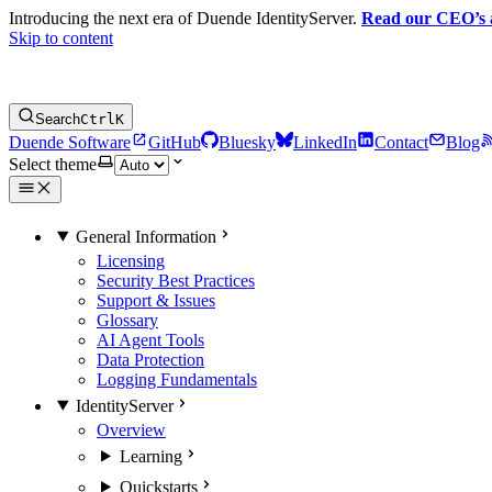
Introducing the next era of Duende IdentityServer.
Read our CEO’s
Skip to content
Search
Ctrl
K
Duende Software
GitHub
Bluesky
LinkedIn
Contact
Blog
Select theme
General Information
Licensing
Security Best Practices
Support & Issues
Glossary
AI Agent Tools
Data Protection
Logging Fundamentals
IdentityServer
Overview
Learning
Quickstarts