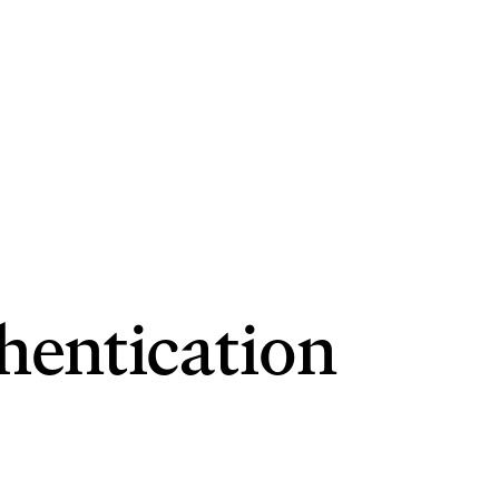
hentication