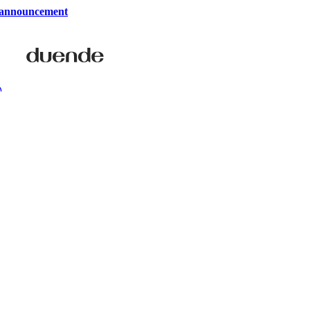
 announcement