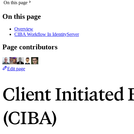
On this page
On this page
Overview
CIBA Workflow In IdentityServer
Page contributors
Edit page
Client Initiate
(CIBA)