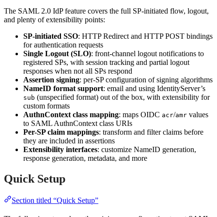
The SAML 2.0 IdP feature covers the full SP-initiated flow, logout,
and plenty of extensibility points:
SP-initiated SSO
: HTTP Redirect and HTTP POST bindings
for authentication requests
Single Logout (SLO)
: front-channel logout notifications to
registered SPs, with session tracking and partial logout
responses when not all SPs respond
Assertion signing
: per-SP configuration of signing algorithms
NameID format support
: email and using IdentityServer’s
(unspecified format) out of the box, with extensibility for
sub
custom formats
AuthnContext class mapping
: maps OIDC
/
values
acr
amr
to SAML AuthnContext class URIs
Per-SP claim mappings
: transform and filter claims before
they are included in assertions
Extensibility interfaces
: customize NameID generation,
response generation, metadata, and more
Quick Setup
Section titled “Quick Setup”