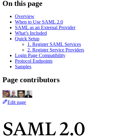
On this page
Overview
When to Use SAML 2.0
SAML as an External Provider
What’s Included
Quick Setup
1. Register SAML Services
2. Register Service Providers
Login Page Compatibility
Protocol Endpoints
Samples
Page contributors
Edit page
SAML 2.0