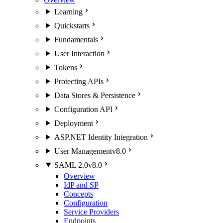
Learning
Quickstarts
Fundamentals
User Interaction
Tokens
Protecting APIs
Data Stores & Persistence
Configuration API
Deployment
ASP.NET Identity Integration
User Management
v8.0
SAML 2.0
v8.0
Overview
IdP and SP
Concepts
Configuration
Service Providers
Endpoints