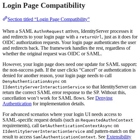
Login Page Compatibility
Section titled “Login Page Compatibility”
When a SAML
arrives, IdentityServer processes it
AuthnRequest
and redirects to your login page with a
, just as it does for
returnUrl
OIDC authorization requests. Your login page authenticates the user
and redirects back. The framework handles the rest, regardless of
whether the original request was OIDC or SAML.
However, your login page does need one update for SAML support:
the non-success path. If the user clicks “Cancel” or authentication is
denied for another reason, your login page needs to call
on
DenyAuthenticationAsync
so that IdentityServer can
IIdentityServerInteractionService
return the correct SAML error response to the SP. Without this,
cancellation won’t work for SAML flows. See
Denying
Authentication
for implementation details.
For advanced scenarios where your login UI needs access to
SAML-specific request details (such as
RequestedAuthnContext
requirements), call
on
GetAuthenticationContextAsync
and pattern-match on the
IIdentityServerInteractionService
result to access
. See
Extensibility
SamlAuthenticationContext