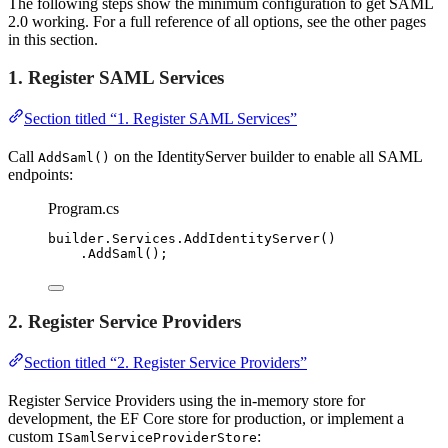
The following steps show the minimum configuration to get SAML
2.0 working. For a full reference of all options, see the other pages
in this section.
1. Register SAML Services
Section titled “1. Register SAML Services”
Call
on the IdentityServer builder to enable all SAML
AddSaml()
endpoints:
Program.cs
builder
.
Services
.
AddIdentityServer
()
.
AddSaml
();
2. Register Service Providers
Section titled “2. Register Service Providers”
Register Service Providers using the in-memory store for
development, the EF Core store for production, or implement a
custom
:
ISamlServiceProviderStore