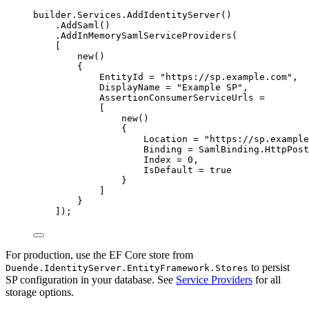
builder
.
Services
.
AddIdentityServer
()
.
AddSaml
()
.
AddInMemorySamlServiceProviders
(
[
new
()
{
EntityId 
=
"
https://sp.example.com
"
,
DisplayName 
=
"
Example SP
"
,
AssertionConsumerServiceUrls 
=
[
new
()
{
Location 
=
"
https://sp.example
Binding 
=
SamlBinding
.
HttpPost
Index 
=
0
,
IsDefault 
=
true
}
]
}
]);
For production, use the EF Core store from
to persist
Duende.IdentityServer.EntityFramework.Stores
SP configuration in your database. See
Service Providers
for all
storage options.