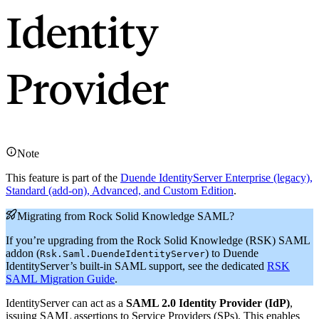
Identity
Provider
Note
This feature is part of the
Duende IdentityServer Enterprise (legacy),
Standard (add-on), Advanced, and Custom Edition
.
Migrating from Rock Solid Knowledge SAML?
If you’re upgrading from the Rock Solid Knowledge (RSK) SAML
addon (
) to Duende
Rsk.Saml.DuendeIdentityServer
IdentityServer’s built-in SAML support, see the dedicated
RSK
SAML Migration Guide
.
IdentityServer can act as a
SAML 2.0 Identity Provider (IdP)
,
issuing SAML assertions to Service Providers (SPs). This enables