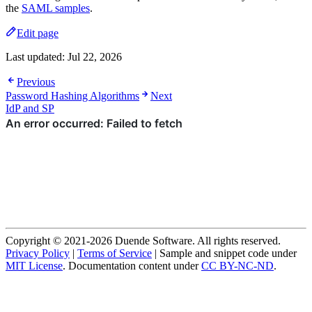
the
SAML samples
.
Edit page
Last updated:
Jul 22, 2026
Previous
Password Hashing Algorithms
Next
IdP and SP
Copyright © 2021-2026 Duende Software. All rights reserved.
Privacy Policy
|
Terms of Service
| Sample and snippet code under
MIT License
. Documentation content under
CC BY-NC-ND
.