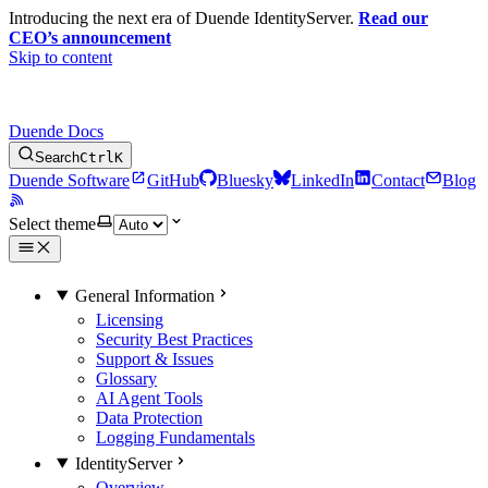
Introducing the next era of Duende IdentityServer.
Read our
CEO’s announcement
Skip to content
Duende Docs
Search
Ctrl
K
Duende Software
GitHub
Bluesky
LinkedIn
Contact
Blog
Select theme
General Information
Licensing
Security Best Practices
Support & Issues
Glossary
AI Agent Tools
Data Protection
Logging Fundamentals
IdentityServer
Overview