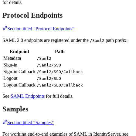
for details.
Protocol Endpoints
Section titled “Protocol Endpoints”
SAML 2.0 endpoints are registered under the
path prefix:
/Saml2
Endpoint
Path
Metadata
/Saml2
Sign-in
/Saml2/SSO
Sign-in Callback
/Saml2/SSO/Callback
Logout
/Saml2/SLO
Logout Callback
/Saml2/SLO/Callback
See
SAML Endpoints
for full details.
Samples
Section titled “Samples”
For working end-to-end examples of SAML in IdentityServer, see