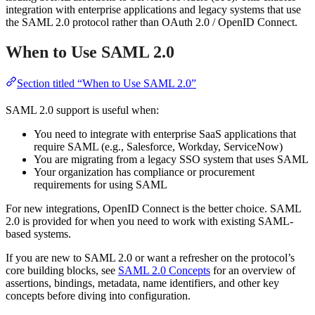
integration with enterprise applications and legacy systems that use
the SAML 2.0 protocol rather than OAuth 2.0 / OpenID Connect.
When to Use SAML 2.0
Section titled “When to Use SAML 2.0”
SAML 2.0 support is useful when:
You need to integrate with enterprise SaaS applications that
require SAML (e.g., Salesforce, Workday, ServiceNow)
You are migrating from a legacy SSO system that uses SAML
Your organization has compliance or procurement
requirements for using SAML
For new integrations, OpenID Connect is the better choice. SAML
2.0 is provided for when you need to work with existing SAML-
based systems.
If you are new to SAML 2.0 or want a refresher on the protocol’s
core building blocks, see
SAML 2.0 Concepts
for an overview of
assertions, bindings, metadata, name identifiers, and other key
concepts before diving into configuration.