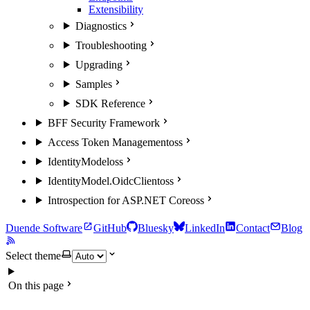
Extensibility
Diagnostics
Troubleshooting
Upgrading
Samples
SDK Reference
BFF Security Framework
Access Token Management
oss
IdentityModel
oss
IdentityModel.OidcClient
oss
Introspection for ASP.NET Core
oss
Duende Software
GitHub
Bluesky
LinkedIn
Contact
Blog
Select theme
On this page