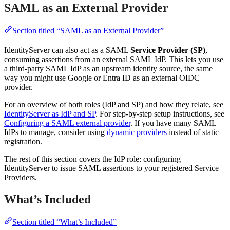
SAML as an External Provider
Section titled “SAML as an External Provider”
IdentityServer can also act as a SAML
Service Provider (SP)
,
consuming assertions from an external SAML IdP. This lets you use
a third-party SAML IdP as an upstream identity source, the same
way you might use Google or Entra ID as an external OIDC
provider.
For an overview of both roles (IdP and SP) and how they relate, see
IdentityServer as IdP and SP
. For step-by-step setup instructions, see
Configuring a SAML external provider
. If you have many SAML
IdPs to manage, consider using
dynamic providers
instead of static
registration.
The rest of this section covers the IdP role: configuring
IdentityServer to issue SAML assertions to your registered Service
Providers.
What’s Included
Section titled “What’s Included”