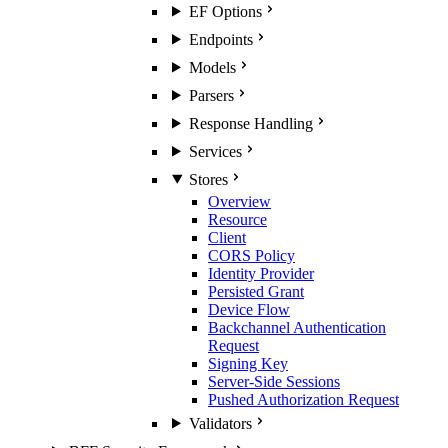
EF Options
Endpoints
Models
Parsers
Response Handling
Services
Stores
Overview
Resource
Client
CORS Policy
Identity Provider
Persisted Grant
Device Flow
Backchannel Authentication
Request
Signing Key
Server-Side Sessions
Pushed Authorization Request
Validators