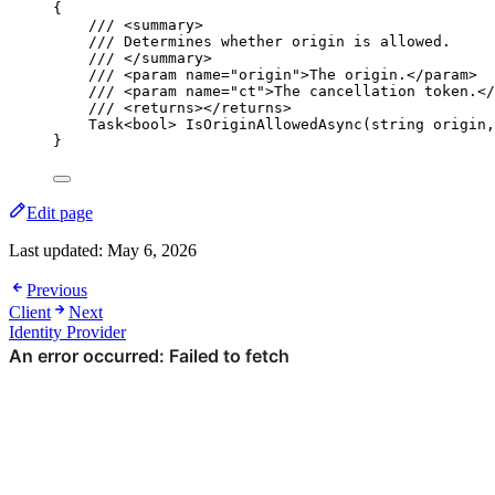
{
/// 
<
summary
>
/// Determines whether origin is allowed.
/// 
</
summary
>
/// 
<
param
name
=
"
origin
"
>
The origin.
</
param
>
/// 
<
param
name
=
"
ct
"
>
The cancellation token.
</
/// 
<
returns
></
returns
>
Task<
bool
> 
IsOriginAllowedAsync
(
string
 origin,
}
Edit page
Last updated:
May 6, 2026
Previous
Client
Next
Identity Provider