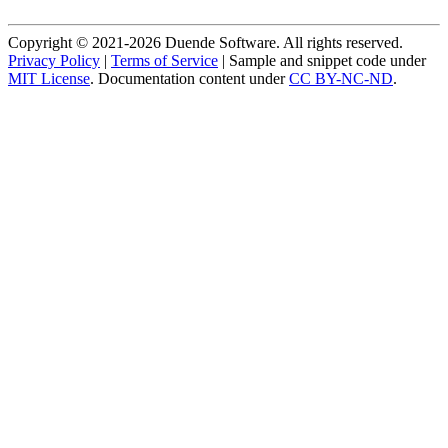
Copyright © 2021-2026 Duende Software. All rights reserved.
Privacy Policy
|
Terms of Service
| Sample and snippet code under
MIT License
. Documentation content under
CC BY-NC-ND
.