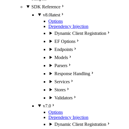
SDK Reference
v8.0
latest
Options
Dependency Injection
Dynamic Client Registration
EF Options
Endpoints
Models
Parsers
Response Handling
Services
Stores
Validators
v7.0
Options
Dependency Injection
Dynamic Client Registration