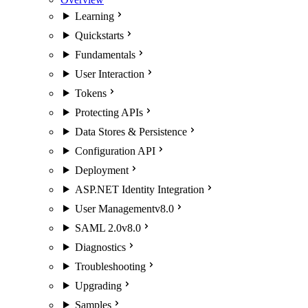
Learning
Quickstarts
Fundamentals
User Interaction
Tokens
Protecting APIs
Data Stores & Persistence
Configuration API
Deployment
ASP.NET Identity Integration
User Management
v8.0
SAML 2.0
v8.0
Diagnostics
Troubleshooting
Upgrading
Samples