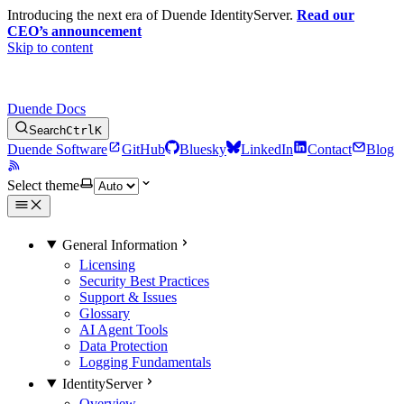
Introducing the next era of Duende IdentityServer.
Read our
CEO’s announcement
Skip to content
Duende Docs
Search
Ctrl
K
Duende Software
GitHub
Bluesky
LinkedIn
Contact
Blog
Select theme
General Information
Licensing
Security Best Practices
Support & Issues
Glossary
AI Agent Tools
Data Protection
Logging Fundamentals
IdentityServer
Overview