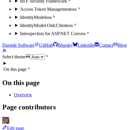
BFF Security Framework
Access Token Management
oss
IdentityModel
oss
IdentityModel.OidcClient
oss
Introspection for ASP.NET Core
oss
Duende Software
GitHub
Bluesky
LinkedIn
Contact
Blog
Select theme
On this page
On this page
Overview
Page contributors
Edit page