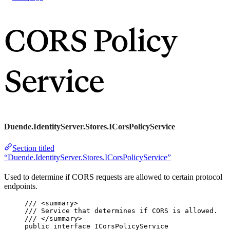
CORS Policy
Service
Duende.IdentityServer.Stores.ICorsPolicyService
Section titled
“Duende.IdentityServer.Stores.ICorsPolicyService”
Used to determine if CORS requests are allowed to certain protocol
endpoints.
/// 
<
summary
>
/// Service that determines if CORS is allowed.
/// 
</
summary
>
public
interface
 ICorsPolicyService