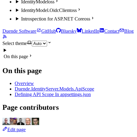
IdentityModel
oss
IdentityModel.OidcClient
oss
Introspection for ASP.NET Core
oss
Duende Software
GitHub
Bluesky
LinkedIn
Contact
Blog
Select theme
On this page
On this page
Overview
Duende.IdentityServer.Models.ApiScope
Defining API Scope In appsettings.json
Page contributors
Edit page