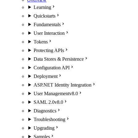
Learning
Quickstarts
Fundamentals
User Interaction
Tokens
Protecting APIs
Data Stores & Persistence
Configuration API
Deployment
ASP.NET Identity Integration
User Management
v8.0
SAML 2.0
v8.0
Diagnostics
Troubleshooting
Upgrading
Samples