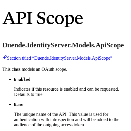
API Scope
Duende.IdentityServer.Models.ApiScope
Section titled “Duende.IdentityServer.Models.ApiScope”
This class models an OAuth scope.
Enabled
Indicates if this resource is enabled and can be requested.
Defaults to true.
Name
The unique name of the API. This value is used for
authentication with introspection and will be added to the
audience of the outgoing access token.