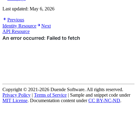
Last updated:
May 6, 2026
Previous
Identity Resource
Next
API Resource
Copyright © 2021-2026 Duende Software. All rights reserved.
Privacy Policy
|
Terms of Service
| Sample and snippet code under
MIT License
. Documentation content under
CC BY-NC-ND
.