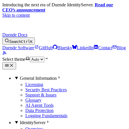
Introducing the next era of Duende IdentityServer.
Read our
CEO’s announcement
Skip to content
Duende Docs
Search
Ctrl
K
Duende Software
GitHub
Bluesky
LinkedIn
Contact
Blog
Select theme
General Information
Licensing
Security Best Practices
Support & Issues
Glossary
AI Agent Tools
Data Protection
Logging Fundamentals
IdentityServer
Overview