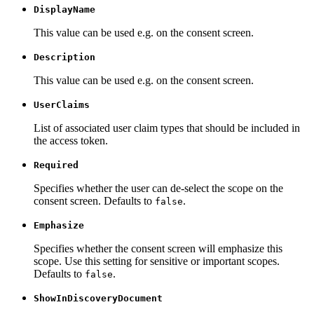
DisplayName
This value can be used e.g. on the consent screen.
Description
This value can be used e.g. on the consent screen.
UserClaims
List of associated user claim types that should be included in
the access token.
Required
Specifies whether the user can de-select the scope on the
consent screen. Defaults to
.
false
Emphasize
Specifies whether the consent screen will emphasize this
scope. Use this setting for sensitive or important scopes.
Defaults to
.
false
ShowInDiscoveryDocument