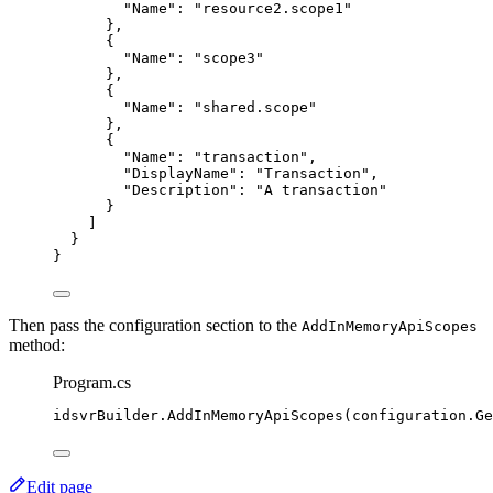
"Name"
: 
"
resource2.scope1
"
},
{
"Name"
: 
"
scope3
"
},
{
"Name"
: 
"
shared.scope
"
},
{
"Name"
: 
"
transaction
"
,
"DisplayName"
: 
"
Transaction
"
,
"Description"
: 
"
A transaction
"
}
]
}
}
Then pass the configuration section to the
AddInMemoryApiScopes
method:
Program.cs
idsvrBuilder
.
AddInMemoryApiScopes
(
configuration
.
Ge
Edit page