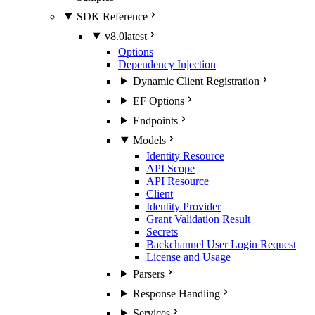
SDK Reference
v8.0
latest
Options
Dependency Injection
Dynamic Client Registration
EF Options
Endpoints
Models
Identity Resource
API Scope
API Resource
Client
Identity Provider
Grant Validation Result
Secrets
Backchannel User Login Request
License and Usage
Parsers
Response Handling
Services