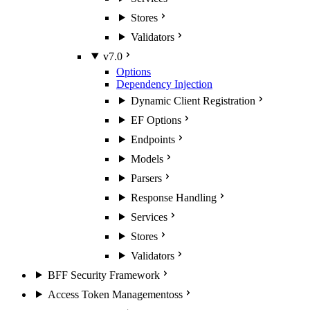
Stores
Validators
v7.0
Options
Dependency Injection
Dynamic Client Registration
EF Options
Endpoints
Models
Parsers
Response Handling
Services
Stores
Validators
BFF Security Framework
Access Token Management
oss