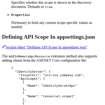
Specifies whether this scope is shown in the discovery
document. Defaults to
.
true
Properties
Dictionary to hold any custom scope-specific values as
needed.
Defining API Scope In appsettings.json
Section titled “Defining API Scope In appsettings.json”
The
extension method also supports
AddInMemoryApiResource
adding clients from the ASP.NET Core configuration file:
{
"IdentityServer"
: {
"IssuerUri"
: 
"
urn:sso.company.com
"
,
"ApiScopes"
: [
{
"Name"
: 
"
IdentityServerApi
"
},
{
"Name"
: 
"
resource1.scope1
"
},
{