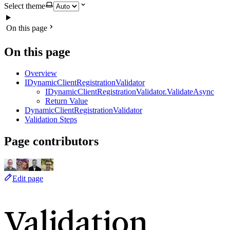
Select theme
On this page
On this page
Overview
IDynamicClientRegistrationValidator
IDynamicClientRegistrationValidator.ValidateAsync
Return Value
DynamicClientRegistrationValidator
Validation Steps
Page contributors
Edit page
Validation