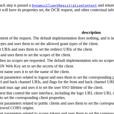
ach step is passed a
and return
DynamicClientRegistrationContext
t will have its properties set, the DCR request, and other contextual in
description
ement of the request. The default implementation does nothing, and is i
ypes and uses them to set the allowed grant types of the client.
t URIs and uses them to set the redirect URIs of the client.
and uses them to set the scopes of the client.
when no scopes are requested. The default implementation sets no scopes
N Web Key set to set the secrets of the client.
nt name uses it to set the name of the client.
ent parameters related to logout and uses them to set the corresponding p
l and back channel URIs, and flags for the front and back channel URIs 
ault max age and uses it to set the user SSO lifetime of the client.
uest that control the user interface, including the logo URI, client URI, 
to set the corresponding client properties.
ent parameters related to public clients and uses them to set the corresp
 allowed CORS origins.
ent parameters related to access tokens and uses them to set the corresp