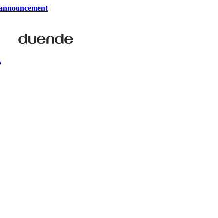
 announcement