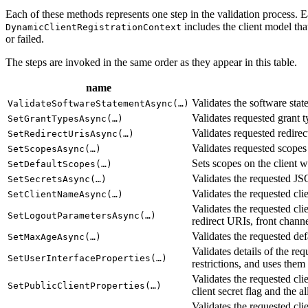
Each of these methods represents one step in the validation process. E
includes the client model tha
DynamicClientRegistrationContext
or failed.
The steps are invoked in the same order as they appear in this table.
name
Validates the software stat
ValidateSoftwareStatementAsync(…)
Validates requested grant t
SetGrantTypesAsync(…)
Validates requested redirec
SetRedirectUrisAsync(…)
Validates requested scopes 
SetScopesAsync(…)
Sets scopes on the client 
SetDefaultScopes(…)
Validates the requested JSO
SetSecretsAsync(…)
Validates the requested clie
SetClientNameAsync(…)
Validates the requested cli
SetLogoutParametersAsync(…)
redirect URIs, front channe
Validates the requested def
SetMaxAgeAsync(…)
Validates details of the req
SetUserInterfaceProperties(…)
restrictions, and uses them 
Validates the requested cli
SetPublicClientProperties(…)
client secret flag and the
Validates the requested cli