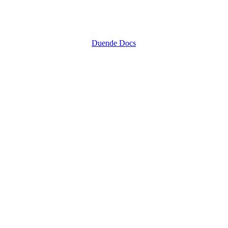
Duende Docs