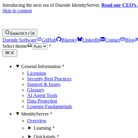
Introducing the next era of Duende IdentityServer.
Read our CEO’s
Skip to content
Search
Ctrl
K
Duende Software
GitHub
Bluesky
LinkedIn
Contact
Blog
Select theme
General Information
Licensing
Security Best Practices
Support & Issues
Glossary
AI Agent Tools
Data Protection
Logging Fundamentals
IdentityServer
Overview
Learning
Quickstarts