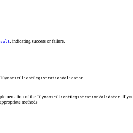
, indicating success or failure.
esult
IDynamicClientRegistrationValidator
mplementation of the
. If y
IDynamicClientRegistrationValidator
 appropriate methods.