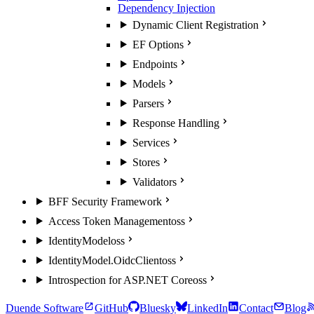
Dependency Injection
Dynamic Client Registration
EF Options
Endpoints
Models
Parsers
Response Handling
Services
Stores
Validators
BFF Security Framework
Access Token Management
oss
IdentityModel
oss
IdentityModel.OidcClient
oss
Introspection for ASP.NET Core
oss
Duende Software
GitHub
Bluesky
LinkedIn
Contact
Blog