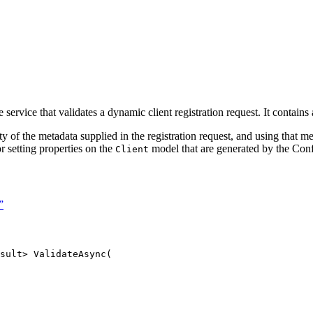
e service that validates a dynamic client registration request. It contains
ty of the metadata supplied in the registration request, and using that me
r setting properties on the
model that are generated by the Confi
Client
”
sult> 
ValidateAsync
(