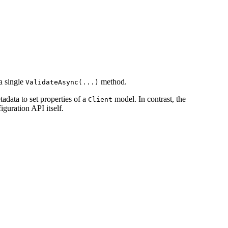
 a single
method.
ValidateAsync(...)
tadata to set properties of a
model. In contrast, the
Client
guration API itself.