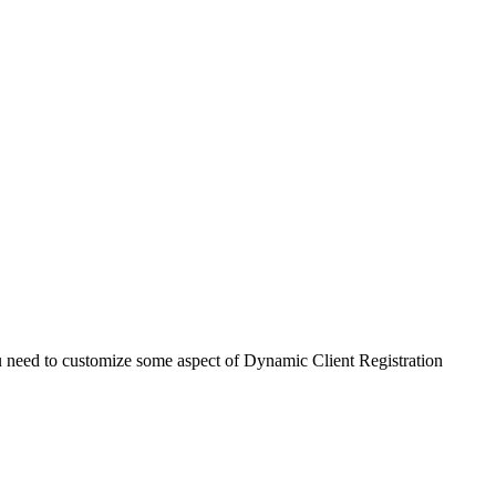
ou need to customize some aspect of Dynamic Client Registration