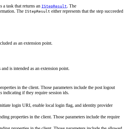
s a task that returns an
. The
IStepResult
formation. The
either represents that the step succeeded
IStepResult
ncluded as an extension point.
 and is intended as an extension point.
roperties in the client. Those parameters include the post logout
indicating if they require session ids.
initiate login URI, enable local login flag, and identity provider
onding properties in the client. Those parameters include the require
onding properties in the client. Those parameters include the allowed