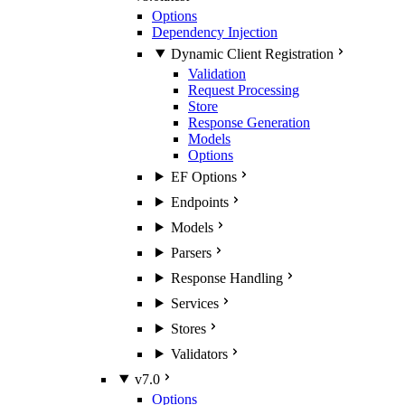
Options
Dependency Injection
Dynamic Client Registration
Validation
Request Processing
Store
Response Generation
Models
Options
EF Options
Endpoints
Models
Parsers
Response Handling
Services
Stores
Validators
v7.0
Options