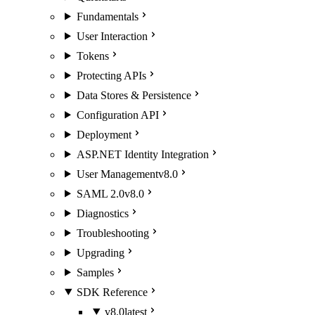
Fundamentals
User Interaction
Tokens
Protecting APIs
Data Stores & Persistence
Configuration API
Deployment
ASP.NET Identity Integration
User Management
v8.0
SAML 2.0
v8.0
Diagnostics
Troubleshooting
Upgrading
Samples
SDK Reference
v8.0
latest