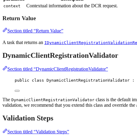
Contextual information about the DCR request.
context
Return Value
Section titled “Return Value”
A task that returns an
IDynamicClientRegistrationValidationR
DynamicClientRegistrationValidator
Section titled “DynamicClientRegistrationValidator”
public
class
DynamicClientRegistrationValidator
 : 
The
class is the default i
DynamicClientRegistrationValidator
validation, we recommend that you extend this class and override the
Validation Steps
Section titled “Validation Steps”