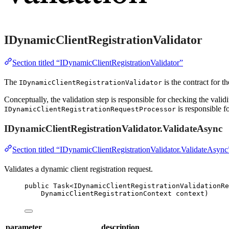
IDynamicClientRegistrationValidator
Section titled “IDynamicClientRegistrationValidator”
The
is the contract for th
IDynamicClientRegistrationValidator
Conceptually, the validation step is responsible for checking the validi
is responsible fo
IDynamicClientRegistrationRequestProcessor
IDynamicClientRegistrationValidator.ValidateAsync
Section titled “IDynamicClientRegistrationValidator.ValidateAsync
Validates a dynamic client registration request.
public
 Task<IDynamicClientRegistrationValidationRe
DynamicClientRegistrationContext context)
parameter
description