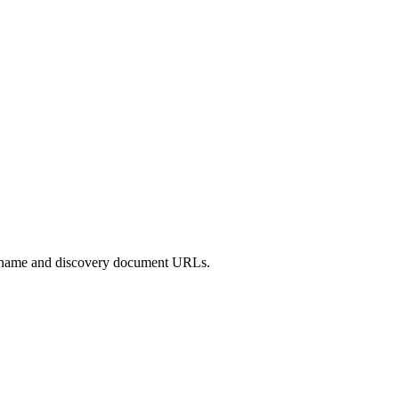
uer name and discovery document URLs.