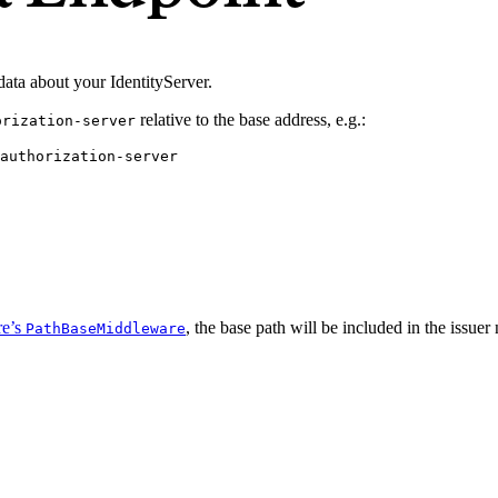
data about your IdentityServer.
relative to the base address, e.g.:
orization-server
authorization-server
e’s
, the base path will be included in the iss
PathBaseMiddleware