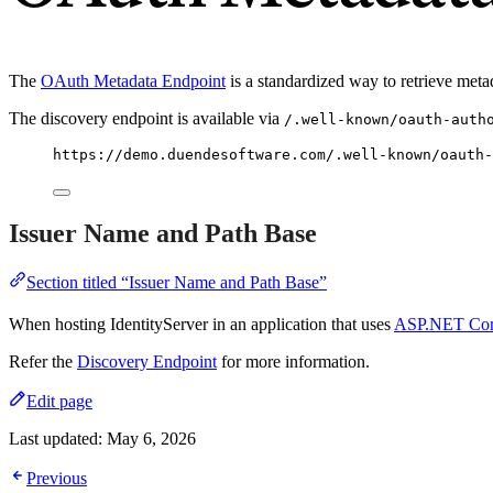
The
OAuth Metadata Endpoint
is a standardized way to retrieve meta
The discovery endpoint is available via
/.well-known/oauth-auth
https://demo.duendesoftware.com/.well-known/oauth-
Issuer Name and Path Base
Section titled “Issuer Name and Path Base”
When hosting IdentityServer in an application that uses
ASP.NET Cor
Refer the
Discovery Endpoint
for more information.
Edit page
Last updated:
May 6, 2026
Previous