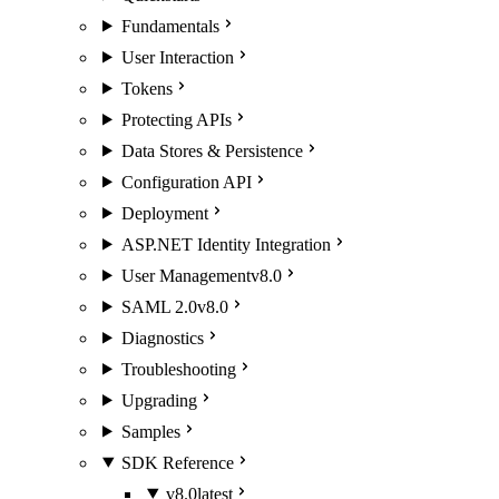
Fundamentals
User Interaction
Tokens
Protecting APIs
Data Stores & Persistence
Configuration API
Deployment
ASP.NET Identity Integration
User Management
v8.0
SAML 2.0
v8.0
Diagnostics
Troubleshooting
Upgrading
Samples
SDK Reference
v8.0
latest