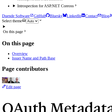
Introspection for ASP.NET Core
oss
Duende Software
GitHub
Bluesky
LinkedIn
Contact
Blog
Select theme
On this page
On this page
Overview
Issuer Name and Path Base
Page contributors
Edit page
OAuth Metadata