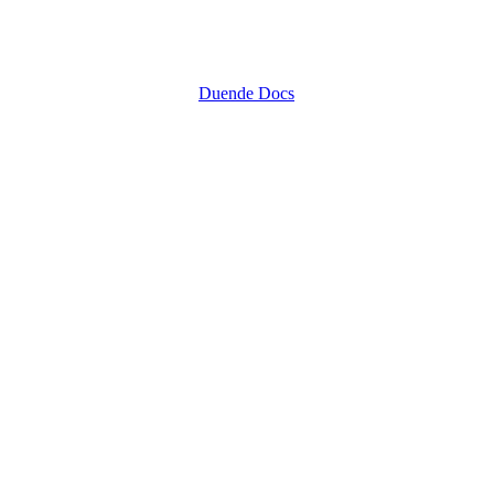
Duende Docs