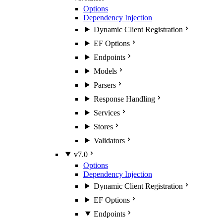
Options
Dependency Injection
Dynamic Client Registration
EF Options
Endpoints
Models
Parsers
Response Handling
Services
Stores
Validators
v7.0
Options
Dependency Injection
Dynamic Client Registration
EF Options
Endpoints