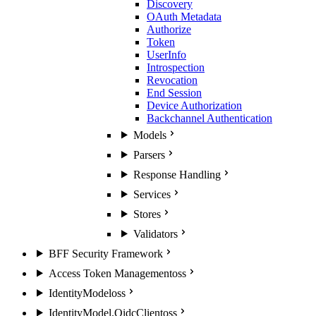
Discovery
OAuth Metadata
Authorize
Token
UserInfo
Introspection
Revocation
End Session
Device Authorization
Backchannel Authentication
Models
Parsers
Response Handling
Services
Stores
Validators
BFF Security Framework
Access Token Management
oss
IdentityModel
oss
IdentityModel.OidcClient
oss