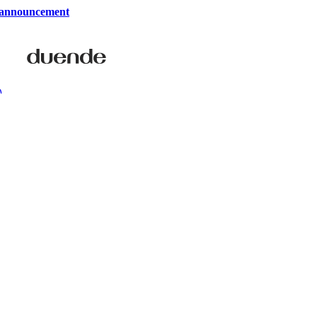
 announcement