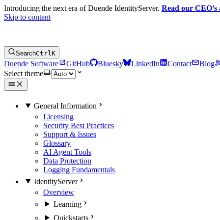
Introducing the next era of Duende IdentityServer.
Read our CEO’s
Skip to content
Search
Ctrl
K
Duende Software
GitHub
Bluesky
LinkedIn
Contact
Blog
Select theme
General Information
Licensing
Security Best Practices
Support & Issues
Glossary
AI Agent Tools
Data Protection
Logging Fundamentals
IdentityServer
Overview
Learning
Quickstarts