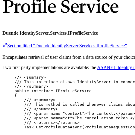
Profile Service
Duende.IdentityServer.Services.IProfileService
Section titled “Duende.IdentityServer.Services.IProfileService”
Encapsulates retrieval of user claims from a data source of your choi
Two first-party implementations are available: the
ASP.NET Identity i
/// 
<
summary
>
/// This interface allows IdentityServer to connec
/// 
</
summary
>
public
interface
 IProfileService
{
/// 
<
summary
>
/// This method is called whenever claims abou
/// 
</
summary
>
/// 
<
param
name
=
"
context
"
>
The context.
</
param
>
/// 
<
param
name
=
"
ct
"
>
The cancellation token.
</
/// 
<
returns
></
returns
>
Task 
GetProfileDataAsync
(ProfileDataRequestCon