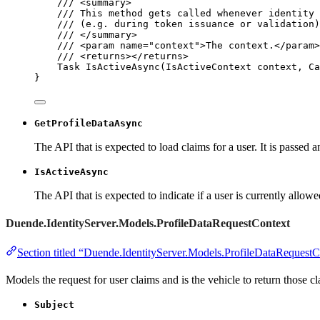
/// 
<
summary
>
/// This method gets called whenever identity 
/// (e.g. during token issuance or validation)
/// 
</
summary
>
/// 
<
param
name
=
"
context
"
>
The context.
</
param
>
/// 
<
returns
></
returns
>
Task 
IsActiveAsync
(IsActiveContext context, Ca
}
GetProfileDataAsync
The API that is expected to load claims for a user. It is passed 
IsActiveAsync
The API that is expected to indicate if a user is currently allowe
Duende.IdentityServer.Models.ProfileDataRequestContext
Section titled “Duende.IdentityServer.Models.ProfileDataRequestC
Models the request for user claims and is the vehicle to return those cl
Subject