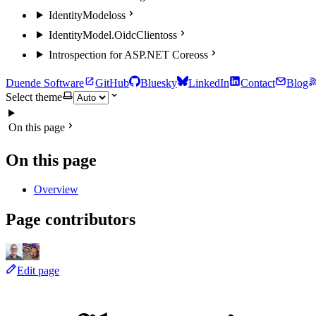
IdentityModel
oss
IdentityModel.OidcClient
oss
Introspection for ASP.NET Core
oss
Duende Software
GitHub
Bluesky
LinkedIn
Contact
Blog
Select theme
On this page
On this page
Overview
Page contributors
Edit page