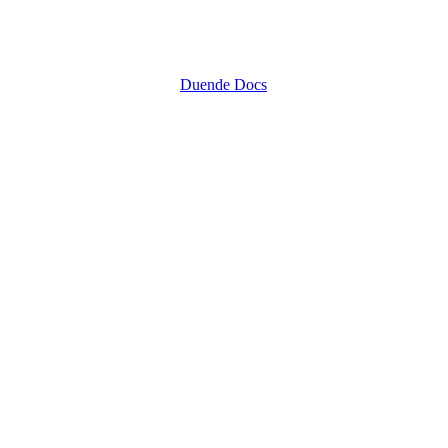
Duende Docs