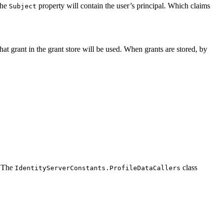
the
property will contain the user’s principal. Which claims
Subject
that grant in the grant store will be used. When grants are stored, by
. The
class
IdentityServerConstants.ProfileDataCallers