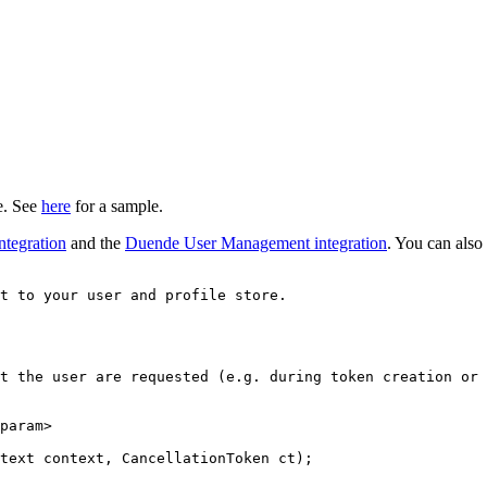
ce. See
here
for a sample.
ntegration
and the
Duende User Management integration
. You can also
t to your user and profile store.
t the user are requested (e.g. during token creation or 
param
>
text context, CancellationToken ct);