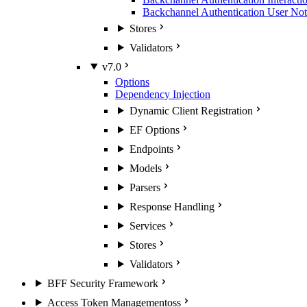
Backchannel Authentication User Noti
Stores
Validators
v7.0
Options
Dependency Injection
Dynamic Client Registration
EF Options
Endpoints
Models
Parsers
Response Handling
Services
Stores
Validators
BFF Security Framework
Access Token Management
oss