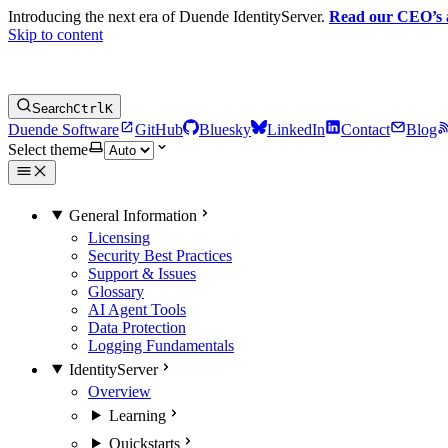
Introducing the next era of Duende IdentityServer.
Read our CEO’s
Skip to content
Search
Ctrl
K
Duende Software
GitHub
Bluesky
LinkedIn
Contact
Blog
Select theme
General Information
Licensing
Security Best Practices
Support & Issues
Glossary
AI Agent Tools
Data Protection
Logging Fundamentals
IdentityServer
Overview
Learning
Quickstarts