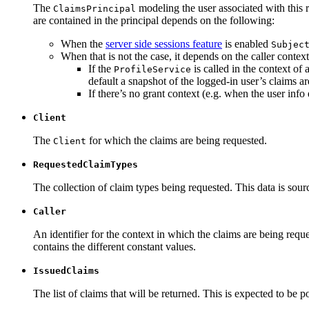
The
modeling the user associated with this r
ClaimsPrincipal
are contained in the principal depends on the following:
When the
server side sessions feature
is enabled
Subjec
When that is not the case, it depends on the caller context
If the
is called in the context of 
ProfileService
default a snapshot of the logged-in user’s claims ar
If there’s no grant context (e.g. when the user info 
Client
The
for which the claims are being requested.
Client
RequestedClaimTypes
The collection of claim types being requested. This data is sour
Caller
An identifier for the context in which the claims are being reque
contains the different constant values.
IssuedClaims
The list of claims that will be returned. This is expected to be