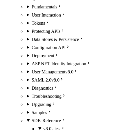
Fundamentals
User Interaction
Tokens
Protecting APIs
Data Stores & Persistence
Configuration API
Deployment
ASP.NET Identity Integration
User Management
v8.0
SAML 2.0
v8.0
Diagnostics
Troubleshooting
Upgrading
Samples
SDK Reference
v8.0
latest