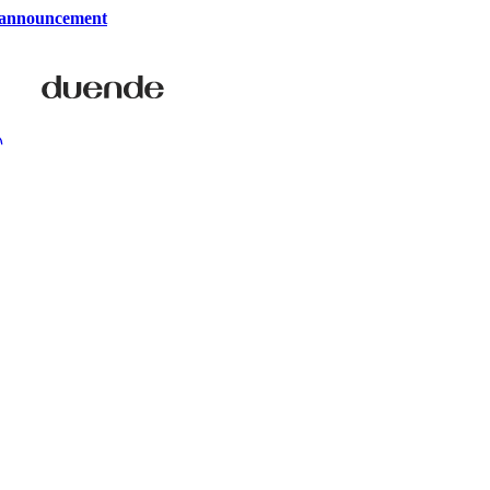
 announcement