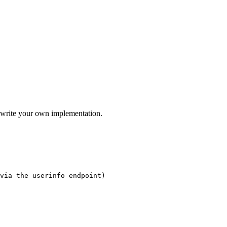
 write your own implementation.
via the userinfo endpoint)