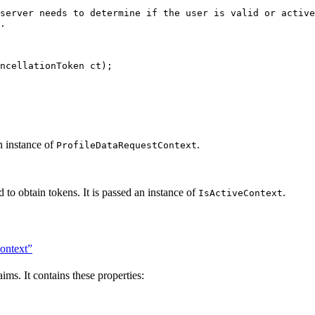
server needs to determine if the user is valid or activ
.
ncellationToken ct);
an instance of
.
ProfileDataRequestContext
d to obtain tokens. It is passed an instance of
.
IsActiveContext
ontext”
aims. It contains these properties: