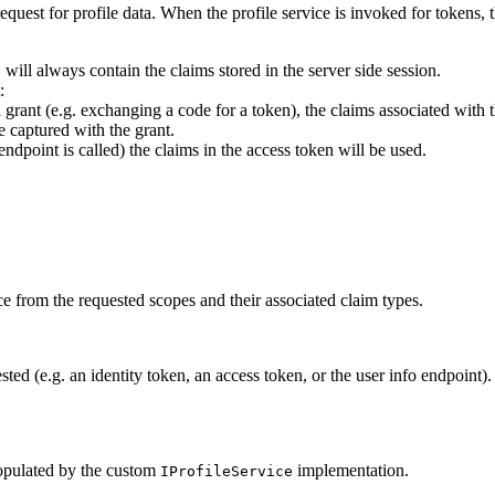
equest for profile data. When the profile service is invoked for tokens, 
will always contain the claims stored in the server side session.
t
:
a grant (e.g. exchanging a code for a token), the claims associated with 
e captured with the grant.
endpoint is called) the claims in the access token will be used.
ce from the requested scopes and their associated claim types.
sted (e.g. an identity token, an access token, or the user info endpoint)
 populated by the custom
implementation.
IProfileService