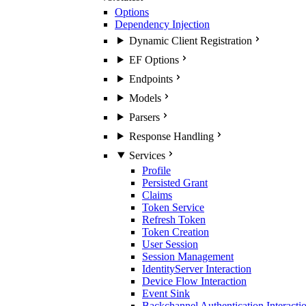
Options
Dependency Injection
Dynamic Client Registration
EF Options
Endpoints
Models
Parsers
Response Handling
Services
Profile
Persisted Grant
Claims
Token Service
Refresh Token
Token Creation
User Session
Session Management
IdentityServer Interaction
Device Flow Interaction
Event Sink
Backchannel Authentication Interacti