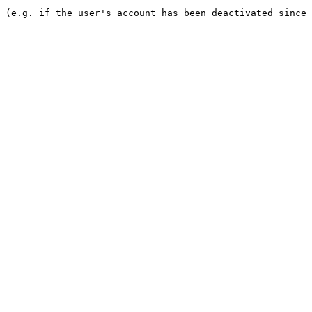
e (e.g. if the user's account has been deactivated since 