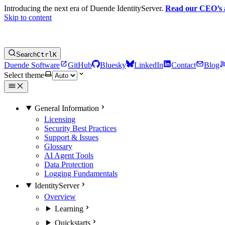
Introducing the next era of Duende IdentityServer.
Read our CEO’s
Skip to content
Search
Ctrl
K
Duende Software
GitHub
Bluesky
LinkedIn
Contact
Blog
Select theme
General Information
Licensing
Security Best Practices
Support & Issues
Glossary
AI Agent Tools
Data Protection
Logging Fundamentals
IdentityServer
Overview
Learning
Quickstarts