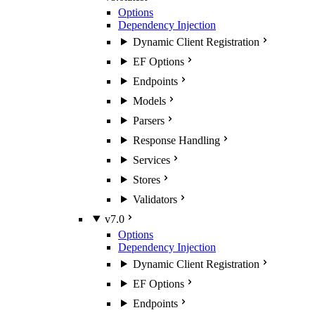
Options
Dependency Injection
Dynamic Client Registration
EF Options
Endpoints
Models
Parsers
Response Handling
Services
Stores
Validators
v7.0
Options
Dependency Injection
Dynamic Client Registration
EF Options
Endpoints