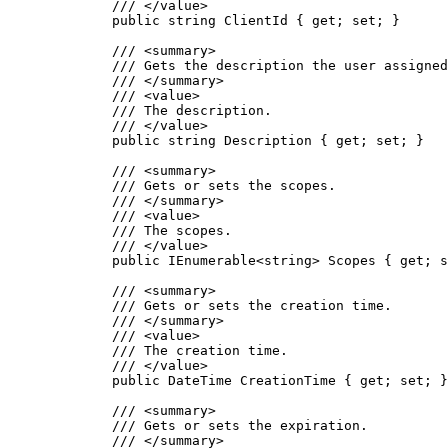
/// 
</
value
>
public
string
 ClientId { 
get
; 
set
; }
/// 
<
summary
>
/// Gets the description the user assigned
/// 
</
summary
>
/// 
<
value
>
/// The description.
/// 
</
value
>
public
string
 Description { 
get
; 
set
; }
/// 
<
summary
>
/// Gets or sets the scopes.
/// 
</
summary
>
/// 
<
value
>
/// The scopes.
/// 
</
value
>
public
 IEnumerable<
string
> Scopes { 
get
; 
s
/// 
<
summary
>
/// Gets or sets the creation time.
/// 
</
summary
>
/// 
<
value
>
/// The creation time.
/// 
</
value
>
public
 DateTime CreationTime { 
get
; 
set
; }
/// 
<
summary
>
/// Gets or sets the expiration.
/// 
</
summary
>