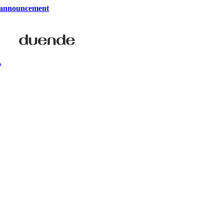
 announcement