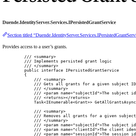
Duende.IdentityServer.Services.IPersistedGrantService
Section titled “Duende.IdentityServer.Services.IPersistedGrantServ
Provides access to a user’s grants.
/// 
<
summary
>
/// Implements persisted grant logic
/// 
</
summary
>
public
interface
 IPersistedGrantService
{
/// 
<
summary
>
/// Gets all grants for a given subject ID
/// 
</
summary
>
/// 
<
param
name
=
"
subjectId
"
>
The subject id
/// 
<
returns
></
returns
>
Task<IEnumerable<Grant>> 
GetAllGrantsAsync
/// 
<
summary
>
/// Removes all grants for a given subject
/// 
</
summary
>
/// 
<
param
name
=
"
subjectId
"
>
The subject id
/// 
<
param
name
=
"
clientId
"
>
The client iden
/// 
<
param
name
=
"
sessionId
"
>
The session id