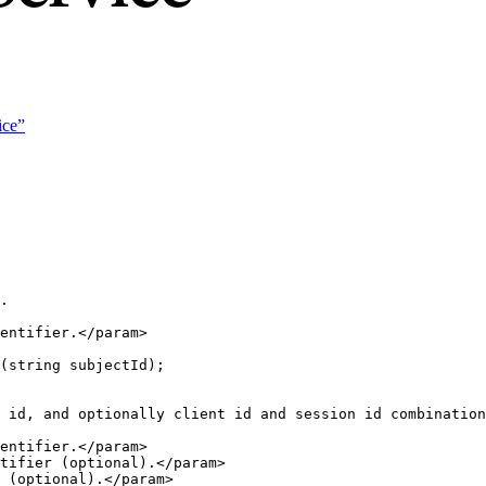
ice”
.
entifier.
</
param
>
(
string
 subjectId);
 id, and optionally client id and session id combination
entifier.
</
param
>
tifier (optional).
</
param
>
 (optional).
</
param
>