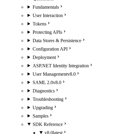
Fundamentals
User Interaction
Tokens
Protecting APIs
Data Stores & Persistence
Configuration API
Deployment
ASP.NET Identity Integration
User Management
v8.0
SAML 2.0
v8.0
Diagnostics
Troubleshooting
Upgrading
Samples
SDK Reference
v8.0
latest