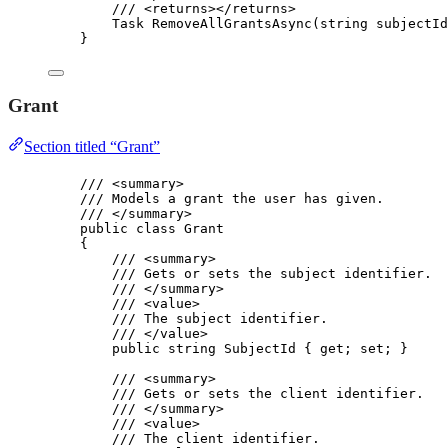
/// 
<
returns
></
returns
>
Task 
RemoveAllGrantsAsync
(
string
 subjectId
}
Grant
Section titled “Grant”
/// 
<
summary
>
/// Models a grant the user has given.
/// 
</
summary
>
public
class
Grant
{
/// 
<
summary
>
/// Gets or sets the subject identifier.
/// 
</
summary
>
/// 
<
value
>
/// The subject identifier.
/// 
</
value
>
public
string
 SubjectId { 
get
; 
set
; }
/// 
<
summary
>
/// Gets or sets the client identifier.
/// 
</
summary
>
/// 
<
value
>
/// The client identifier.