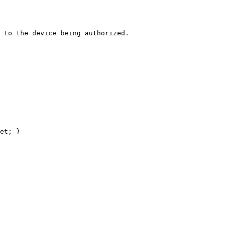
 to the device being authorized.
et
; }