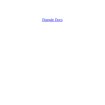
Duende Docs