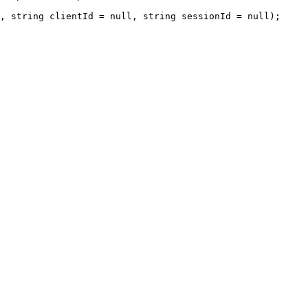
, 
string
 clientId 
=
null
, 
string
 sessionId 
=
null
);