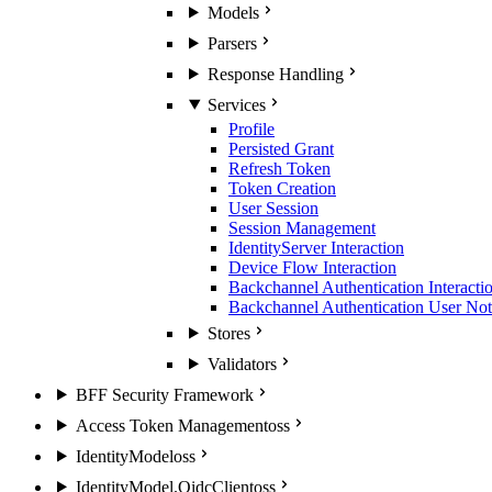
Models
Parsers
Response Handling
Services
Profile
Persisted Grant
Refresh Token
Token Creation
User Session
Session Management
IdentityServer Interaction
Device Flow Interaction
Backchannel Authentication Interacti
Backchannel Authentication User Noti
Stores
Validators
BFF Security Framework
Access Token Management
oss
IdentityModel
oss
IdentityModel.OidcClient
oss