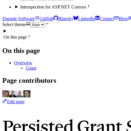
Introspection for ASP.NET Core
oss
Duende Software
GitHub
Bluesky
LinkedIn
Contact
Blog
Select theme
On this page
On this page
Overview
Grant
Page contributors
Edit page
Persisted Grant 