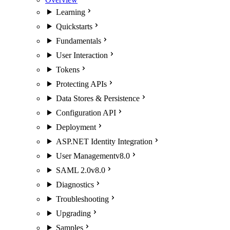
Learning
Quickstarts
Fundamentals
User Interaction
Tokens
Protecting APIs
Data Stores & Persistence
Configuration API
Deployment
ASP.NET Identity Integration
User Management
v8.0
SAML 2.0
v8.0
Diagnostics
Troubleshooting
Upgrading
Samples