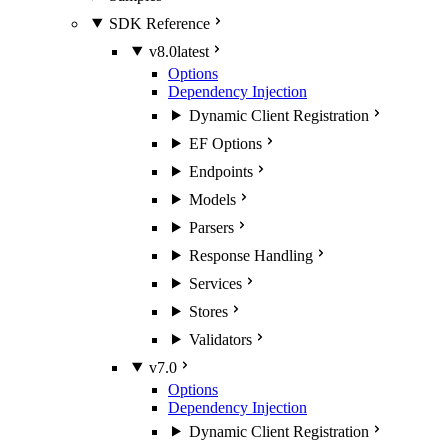
SDK Reference
v8.0
latest
Options
Dependency Injection
Dynamic Client Registration
EF Options
Endpoints
Models
Parsers
Response Handling
Services
Stores
Validators
v7.0
Options
Dependency Injection
Dynamic Client Registration