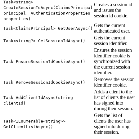
Task<string>
Creates a session id
CreateSessionIdAsync(ClaimsPrincipal
and issues the
principal, AuthenticationProperties
session id cookie.
properties)
Gets the current
Task<ClaimsPrincipal> GetUserAsync()
authenticated user.
Gets the current
Task<string?> GetSessionIdAsync()
session identifier.
Ensures the session
identifier cookie is
synchronized with
Task EnsureSessionIdCookieAsync()
the current session
identifier.
Removes the session
Task RemoveSessionIdCookieAsync()
identifier cookie.
Adds a client to the
list of clients the user
Task AddClientIdAsync(string
has signed into
clientId)
during their session.
Gets the list of
clients the user has
Task<IEnumerable<string>>
signed into during
GetClientListAsync()
their session.