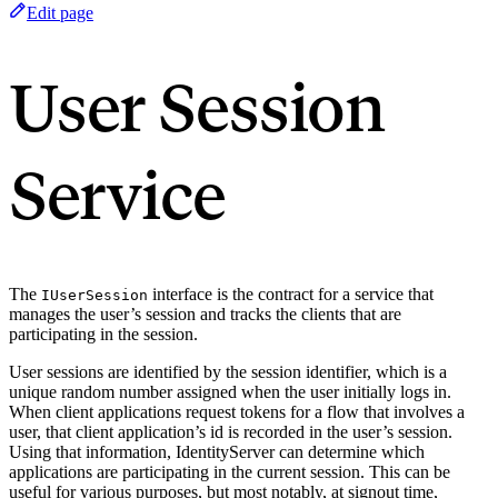
Edit page
User Session
Service
The
interface is the contract for a service that
IUserSession
manages the user’s session and tracks the clients that are
participating in the session.
User sessions are identified by the session identifier, which is a
unique random number assigned when the user initially logs in.
When client applications request tokens for a flow that involves a
user, that client application’s id is recorded in the user’s session.
Using that information, IdentityServer can determine which
applications are participating in the current session. This can be
useful for various purposes, but most notably, at signout time,