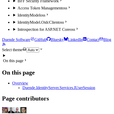
BFF Security Framework
Access Token Management
oss
IdentityModel
oss
IdentityModel.OidcClient
oss
Introspection for ASP.NET Core
oss
Duende Software
GitHub
Bluesky
LinkedIn
Contact
Blog
Select theme
On this page
On this page
Overview
Duende.IdentityServer.Services.IUserSession
Page contributors