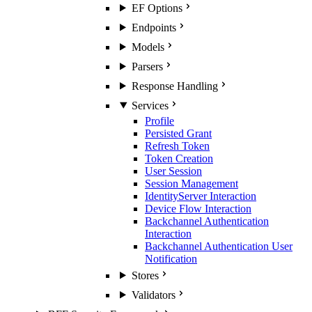
EF Options
Endpoints
Models
Parsers
Response Handling
Services
Profile
Persisted Grant
Refresh Token
Token Creation
User Session
Session Management
IdentityServer Interaction
Device Flow Interaction
Backchannel Authentication
Interaction
Backchannel Authentication User
Notification
Stores
Validators