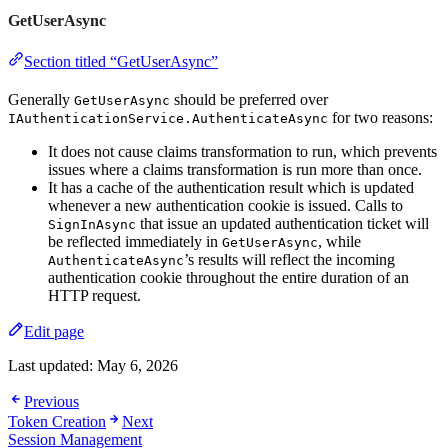
GetUserAsync
Section titled “GetUserAsync”
Generally
should be preferred over
GetUserAsync
for two reasons:
IAuthenticationService.AuthenticateAsync
It does not cause claims transformation to run, which prevents
issues where a claims transformation is run more than once.
It has a cache of the authentication result which is updated
whenever a new authentication cookie is issued. Calls to
that issue an updated authentication ticket will
SignInAsync
be reflected immediately in
, while
GetUserAsync
’s results will reflect the incoming
AuthenticateAsync
authentication cookie throughout the entire duration of an
HTTP request.
Edit page
Last updated:
May 6, 2026
Previous
Token Creation
Next
Session Management