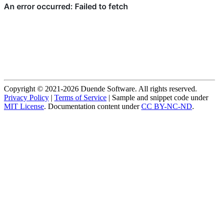
Copyright © 2021-2026 Duende Software. All rights reserved.
Privacy Policy
|
Terms of Service
| Sample and snippet code under
MIT License
. Documentation content under
CC BY-NC-ND
.