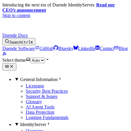
Introducing the next era of Duende IdentityServer.
Read our
CEO’s announcement
Skip to content
Duende Docs
Search
Ctrl
K
Duende Software
GitHub
Bluesky
LinkedIn
Contact
Blog
Select theme
General Information
Licensing
Security Best Practices
Support & Issues
Glossary
AI Agent Tools
Data Protection
Logging Fundamentals
IdentityServer
Overview