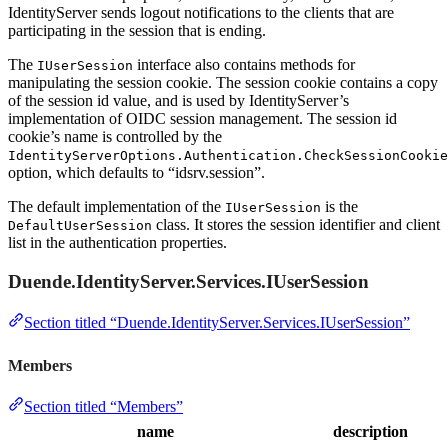
IdentityServer sends logout notifications to the clients that are
participating in the session that is ending.
The
interface also contains methods for
IUserSession
manipulating the session cookie. The session cookie contains a copy
of the session id value, and is used by IdentityServer’s
implementation of OIDC session management. The session id
cookie’s name is controlled by the
IdentityServerOptions.Authentication.CheckSessionCookie
option, which defaults to “idsrv.session”.
The default implementation of the
is the
IUserSession
class. It stores the session identifier and client
DefaultUserSession
list in the authentication properties.
Duende.IdentityServer.Services.IUserSession
Section titled “Duende.IdentityServer.Services.IUserSession”
Members
Section titled “Members”
name
description