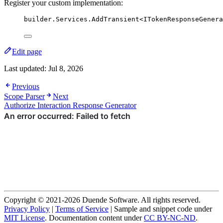
Register your custom implementation:
builder
.
Services
.
AddTransient
<ITokenResponseGenera
Edit page
Last updated:
Jul 8, 2026
Previous
Scope Parser
Next
Authorize Interaction Response Generator
Copyright © 2021-2026 Duende Software. All rights reserved.
Privacy Policy
|
Terms of Service
| Sample and snippet code under
MIT License
. Documentation content under
CC BY-NC-ND
.