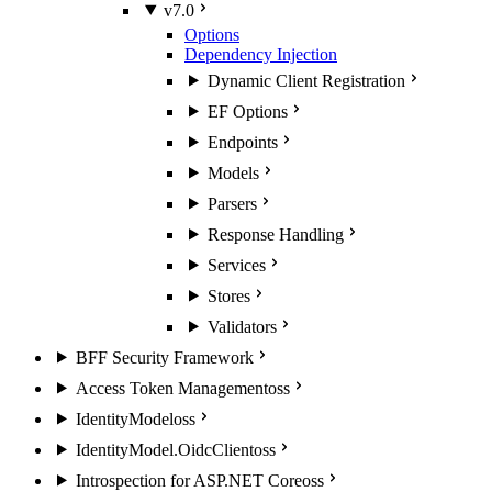
v7.0
Options
Dependency Injection
Dynamic Client Registration
EF Options
Endpoints
Models
Parsers
Response Handling
Services
Stores
Validators
BFF Security Framework
Access Token Management
oss
IdentityModel
oss
IdentityModel.OidcClient
oss
Introspection for ASP.NET Core
oss