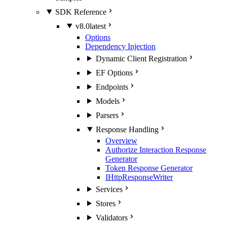
SDK Reference
v8.0
latest
Options
Dependency Injection
Dynamic Client Registration
EF Options
Endpoints
Models
Parsers
Response Handling
Overview
Authorize Interaction Response
Generator
Token Response Generator
IHttpResponseWriter
Services
Stores
Validators