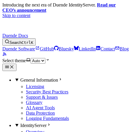
Introducing the next era of Duende IdentityServer.
Read our
CEO’s announcement
Skip to content
Duende Docs
Search
Ctrl
K
Duende Software
GitHub
Bluesky
LinkedIn
Contact
Blog
Select theme
General Information
Licensing
Security Best Practices
Support & Issues
Glossary
AI Agent Tools
Data Protection
Logging Fundamentals
IdentityServer
Overview