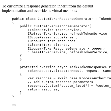
To customize a response generator, inherit from the default
implementation and override its virtual methods:
public
class
CustomTokenResponseGenerator
 : TokenR
{
public
CustomTokenResponseGenerator
(
ITokenService tokenService,
IRefreshTokenService refreshTokenService,
IScopeParser scopeParser,
IResourceStore resources,
IClientStore clients,
ILogger<TokenResponseGenerator> logger)
: 
base
(tokenService, refreshTokenService, 
{
}
protected
override
async
 Task<TokenResponse> 
P
TokenRequestValidationResult request, Canc
{
var
 response 
=
await
base
.
ProcessAuthoriza
// Add custom response parameters
response
.
Custom
[
"
custom_field
"
] 
=
"
custom_
return
 response;
}
}