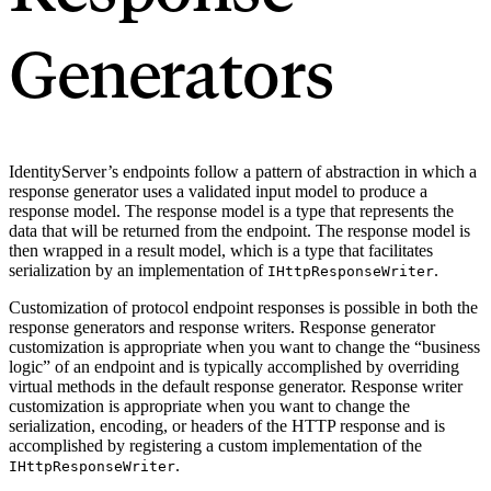
Generators
IdentityServer’s endpoints follow a pattern of abstraction in which a
response generator uses a validated input model to produce a
response model. The response model is a type that represents the
data that will be returned from the endpoint. The response model is
then wrapped in a result model, which is a type that facilitates
serialization by an implementation of
.
IHttpResponseWriter
Customization of protocol endpoint responses is possible in both the
response generators and response writers. Response generator
customization is appropriate when you want to change the “business
logic” of an endpoint and is typically accomplished by overriding
virtual methods in the default response generator. Response writer
customization is appropriate when you want to change the
serialization, encoding, or headers of the HTTP response and is
accomplished by registering a custom implementation of the
.
IHttpResponseWriter