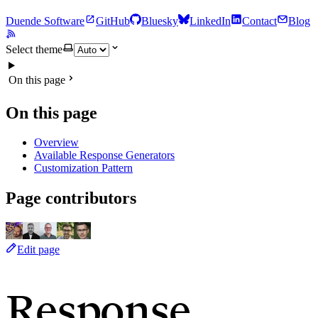
Duende Software
GitHub
Bluesky
LinkedIn
Contact
Blog
Select theme
On this page
On this page
Overview
Available Response Generators
Customization Pattern
Page contributors
Edit page
Response