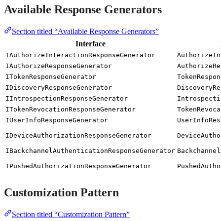
Available Response Generators
Section titled “Available Response Generators”
Interface
IAuthorizeInteractionResponseGenerator
AuthorizeIn
IAuthorizeResponseGenerator
AuthorizeRe
ITokenResponseGenerator
TokenRespon
IDiscoveryResponseGenerator
DiscoveryRe
IIntrospectionResponseGenerator
Introspecti
ITokenRevocationResponseGenerator
TokenRevoca
IUserInfoResponseGenerator
UserInfoRes
IDeviceAuthorizationResponseGenerator
DeviceAutho
IBackchannelAuthenticationResponseGenerator
Backchannel
IPushedAuthorizationResponseGenerator
PushedAutho
Customization Pattern
Section titled “Customization Pattern”