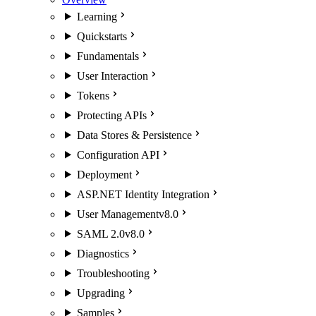
Learning
Quickstarts
Fundamentals
User Interaction
Tokens
Protecting APIs
Data Stores & Persistence
Configuration API
Deployment
ASP.NET Identity Integration
User Management
v8.0
SAML 2.0
v8.0
Diagnostics
Troubleshooting
Upgrading
Samples