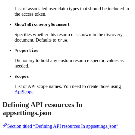
List of associated user claim types that should be included in
the access token.
ShowInDiscoveryDocument
Specifies whether this resource is shown in the discovery
document. Defaults to
.
true
Properties
Dictionary to hold any custom resource-specific values as
needed.
Scopes
List of API scope names. You need to create those using
ApiScope
.
Defining API resources In
appsettings.json
Section titled “Defining API resources In appsettings.json”