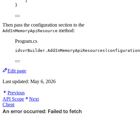
]
}
Then pass the configuration section to the
method:
AddInMemoryApiResource
Program.cs
idsvrBuilder
.
AddInMemoryApiResources
(
configuration
Edit page
Last updated:
May 6, 2026
Previous
API Scope
Next
Client