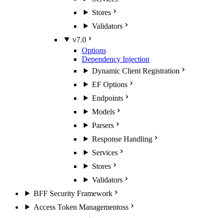
Stores
Validators
v7.0
Options
Dependency Injection
Dynamic Client Registration
EF Options
Endpoints
Models
Parsers
Response Handling
Services
Stores
Validators
BFF Security Framework
Access Token Management
oss