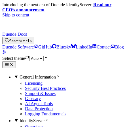
Introducing the next era of Duende IdentityServer.
Read our
CEO’s announcement
Skip to content
Duende Docs
Search
Ctrl
K
Duende Software
GitHub
Bluesky
LinkedIn
Contact
Blog
Select theme
General Information
Licensing
Security Best Practices
Support & Issues
Glossary
AI Agent Tools
Data Protection
Logging Fundamentals
IdentityServer
Overview