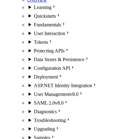
Learning
Quickstarts
Fundamentals
User Interaction
Tokens
Protecting APIs
Data Stores & Persistence
Configuration API
Deployment
ASP.NET Identity Integration
User Management
v8.0
SAML 2.0
v8.0
Diagnostics
Troubleshooting
Upgrading
Samples