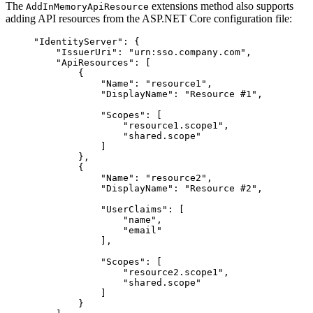
The
extensions method also supports
AddInMemoryApiResource
adding API resources from the ASP.NET Core configuration file:
"IdentityServer": {
"IssuerUri": "urn:sso.company.com",
"ApiResources": [
{
"Name": "resource1",
"DisplayName": "Resource #1",
"Scopes": [
"resource1.scope1",
"shared.scope"
]
},
{
"Name": "resource2",
"DisplayName": "Resource #2",
"UserClaims": [
"name",
"email"
],
"Scopes": [
"resource2.scope1",
"shared.scope"
]
}