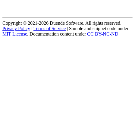
Copyright © 2021-2026 Duende Software. All rights reserved.
Privacy Policy
|
Terms of Service
| Sample and snippet code under
MIT License
. Documentation content under
CC BY-NC-ND
.