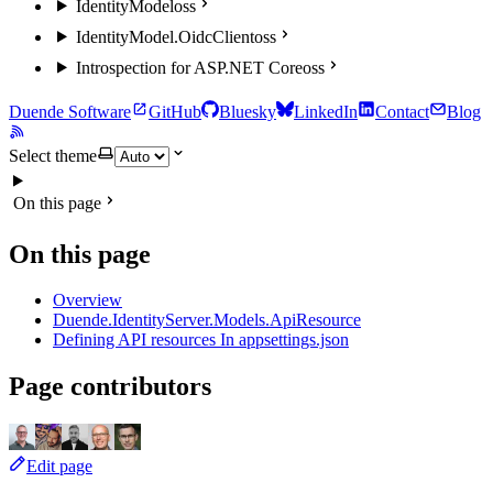
IdentityModel
oss
IdentityModel.OidcClient
oss
Introspection for ASP.NET Core
oss
Duende Software
GitHub
Bluesky
LinkedIn
Contact
Blog
Select theme
On this page
On this page
Overview
Duende.IdentityServer.Models.ApiResource
Defining API resources In appsettings.json
Page contributors
Edit page