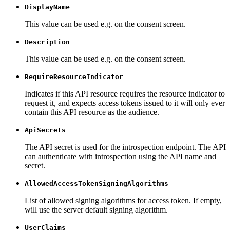
DisplayName
This value can be used e.g. on the consent screen.
Description
This value can be used e.g. on the consent screen.
RequireResourceIndicator
Indicates if this API resource requires the resource indicator to
request it, and expects access tokens issued to it will only ever
contain this API resource as the audience.
ApiSecrets
The API secret is used for the introspection endpoint. The API
can authenticate with introspection using the API name and
secret.
AllowedAccessTokenSigningAlgorithms
List of allowed signing algorithms for access token. If empty,
will use the server default signing algorithm.
UserClaims