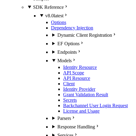
SDK Reference
v8.0
latest
Options
Dependency Injection
Dynamic Client Registration
EF Options
Endpoints
Models
Identity Resource
API Scope
API Resource
Client
Identity Provider
Grant Validation Result
Secrets
Backchannel User Login Request
License and Usage
Parsers
Response Handling
Services