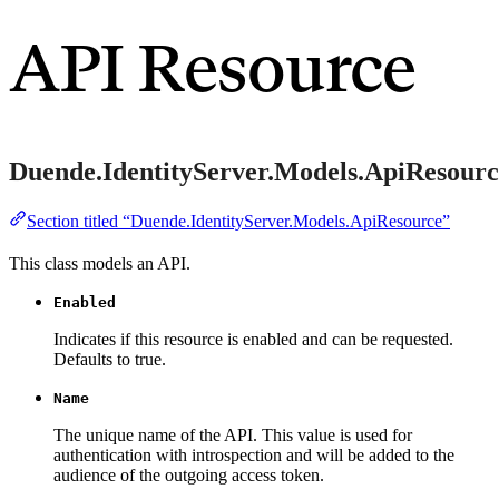
API Resource
Duende.IdentityServer.Models.ApiResourc
Section titled “Duende.IdentityServer.Models.ApiResource”
This class models an API.
Enabled
Indicates if this resource is enabled and can be requested.
Defaults to true.
Name
The unique name of the API. This value is used for
authentication with introspection and will be added to the
audience of the outgoing access token.