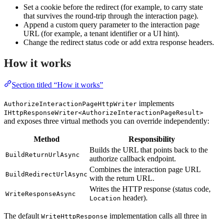
Set a cookie before the redirect (for example, to carry state
that survives the round-trip through the interaction page).
Append a custom query parameter to the interaction page
URL (for example, a tenant identifier or a UI hint).
Change the redirect status code or add extra response headers.
How it works
Section titled “How it works”
implements
AuthorizeInteractionPageHttpWriter
IHttpResponseWriter<AuthorizeInteractionPageResult>
and exposes three virtual methods you can override independently:
Method
Responsibility
Builds the URL that points back to the
BuildReturnUrlAsync
authorize callback endpoint.
Combines the interaction page URL
BuildRedirectUrlAsync
with the return URL.
Writes the HTTP response (status code,
WriteResponseAsync
header).
Location
The default
implementation calls all three in
WriteHttpResponse