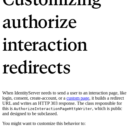
authorize
interaction
redirects
When IdentityServer needs to send a user to an interaction page, like
login, consent, create-account, or a
custom page
, it builds a redirect
URL and writes an HTTP 303 response. The class responsible for
this is
, which is public
AuthorizeInteractionPageHttpWriter
and designed to be subclassed.
You might want to customize this behavior to: