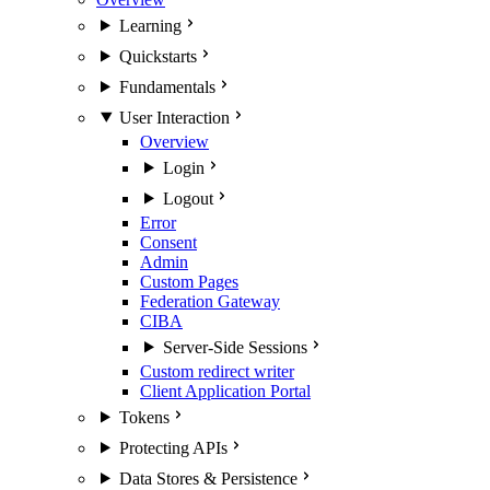
Learning
Quickstarts
Fundamentals
User Interaction
Overview
Login
Logout
Error
Consent
Admin
Custom Pages
Federation Gateway
CIBA
Server-Side Sessions
Custom redirect writer
Client Application Portal
Tokens
Protecting APIs
Data Stores & Persistence