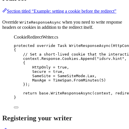
Section titled “Example: setting a cookie before the redirect”
Override
when you need to write response
WriteResponseAsync
headers or cookies in addition to the redirect itself.
CookieRedirectWriter.cs
protected
override
 Task 
WriteResponseAsync
(HttpCon
{
// Set a short-lived cookie that the interacti
context
.
Response
.
Cookies
.
Append
(
"
idsrv.hint
"
, 
{
HttpOnly 
=
true
,
Secure 
=
true
,
SameSite 
=
SameSiteMode
.
Lax
,
MaxAge 
=
TimeSpan
.
FromMinutes
(
5
)
});
return
base
.
WriteResponseAsync
(context, redire
}
Registering your writer