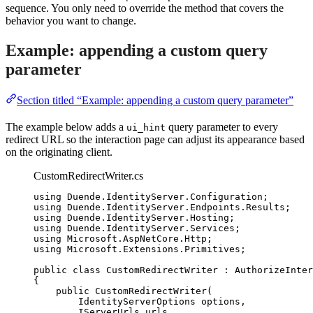
sequence. You only need to override the method that covers the
behavior you want to change.
Example: appending a custom query
parameter
Section titled “Example: appending a custom query parameter”
The example below adds a
query parameter to every
ui_hint
redirect URL so the interaction page can adjust its appearance based
on the originating client.
CustomRedirectWriter.cs
using
Duende
.
IdentityServer
.
Configuration
;
using
Duende
.
IdentityServer
.
Endpoints
.
Results
;
using
Duende
.
IdentityServer
.
Hosting
;
using
Duende
.
IdentityServer
.
Services
;
using
Microsoft
.
AspNetCore
.
Http
;
using
Microsoft
.
Extensions
.
Primitives
;
public
class
CustomRedirectWriter
 : AuthorizeInter
{
public
CustomRedirectWriter
(
IdentityServerOptions options,
IServerUrls urls,