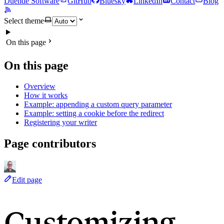
Duende Software
GitHub
Bluesky
LinkedIn
Contact
Blog
Select theme
On this page
On this page
Overview
How it works
Example: appending a custom query parameter
Example: setting a cookie before the redirect
Registering your writer
Page contributors
Edit page
Customizing