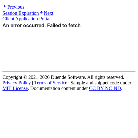
Previous
Session Expiration
Next
Client Application Portal
Copyright © 2021-2026 Duende Software. All rights reserved.
Privacy Policy
|
Terms of Service
| Sample and snippet code under
MIT License
. Documentation content under
CC BY-NC-ND
.