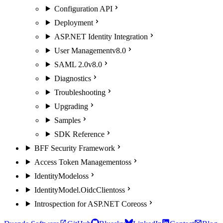
Configuration API
Deployment
ASP.NET Identity Integration
User Management
v8.0
SAML 2.0
v8.0
Diagnostics
Troubleshooting
Upgrading
Samples
SDK Reference
BFF Security Framework
Access Token Management
oss
IdentityModel
oss
IdentityModel.OidcClient
oss
Introspection for ASP.NET Core
oss