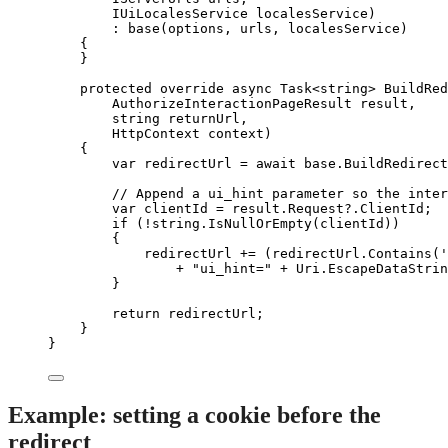
IUiLocalesService localesService)
: 
base
(options, urls, localesService)
{
}
protected
override
async
 Task<
string
> 
BuildRed
AuthorizeInteractionPageResult result,
string
 returnUrl,
HttpContext context)
{
var
 redirectUrl 
=
await
base
.
BuildRedirect
// Append a ui_hint parameter so the inter
var
 clientId 
=
result
.
Request
?
.
ClientId
;
if
 (
!
string
.
IsNullOrEmpty
(clientId))
{
redirectUrl 
+=
 (
redirectUrl
.
Contains
(
'
+
"
ui_hint=
"
+
Uri
.
EscapeDataStrin
}
return
 redirectUrl;
}
}
Example: setting a cookie before the
redirect