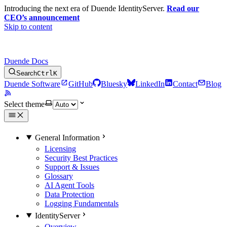
Introducing the next era of Duende IdentityServer.
Read our
CEO’s announcement
Skip to content
Duende Docs
Search
Ctrl
K
Duende Software
GitHub
Bluesky
LinkedIn
Contact
Blog
Select theme
General Information
Licensing
Security Best Practices
Support & Issues
Glossary
AI Agent Tools
Data Protection
Logging Fundamentals
IdentityServer
Overview