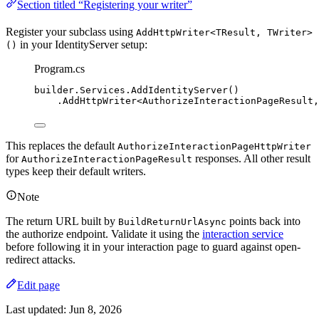
Section titled “Registering your writer”
Register your subclass using
AddHttpWriter<TResult, TWriter>
in your IdentityServer setup:
()
Program.cs
builder
.
Services
.
AddIdentityServer
()
.
AddHttpWriter
<AuthorizeInteractionPageResult,
This replaces the default
AuthorizeInteractionPageHttpWriter
for
responses. All other result
AuthorizeInteractionPageResult
types keep their default writers.
Note
The return URL built by
points back into
BuildReturnUrlAsync
the authorize endpoint. Validate it using the
interaction service
before following it in your interaction page to guard against open-
redirect attacks.
Edit page
Last updated:
Jun 8, 2026