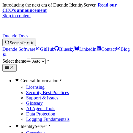
Introducing the next era of Duende IdentityServer.
Read our
CEO’s announcement
Skip to content
Duende Docs
Search
Ctrl
K
Duende Software
GitHub
Bluesky
LinkedIn
Contact
Blog
Select theme
General Information
Licensing
Security Best Practices
Support & Issues
Glossary
AI Agent Tools
Data Protection
Logging Fundamentals
IdentityServer
Overview