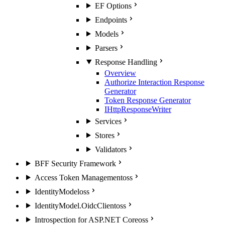
EF Options
Endpoints
Models
Parsers
Response Handling
Overview
Authorize Interaction Response
Generator
Token Response Generator
IHttpResponseWriter
Services
Stores
Validators
BFF Security Framework
Access Token Management
oss
IdentityModel
oss
IdentityModel.OidcClient
oss
Introspection for ASP.NET Core
oss