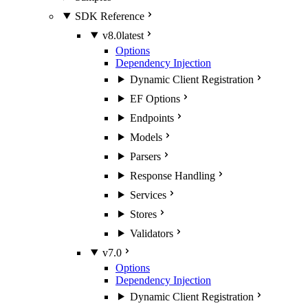
SDK Reference
v8.0
latest
Options
Dependency Injection
Dynamic Client Registration
EF Options
Endpoints
Models
Parsers
Response Handling
Services
Stores
Validators
v7.0
Options
Dependency Injection
Dynamic Client Registration