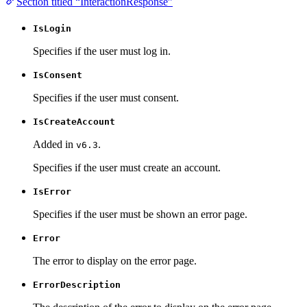
Section titled “InteractionResponse”
IsLogin
Specifies if the user must log in.
IsConsent
Specifies if the user must consent.
IsCreateAccount
Added in
.
v6.3
Specifies if the user must create an account.
IsError
Specifies if the user must be shown an error page.
Error
The error to display on the error page.
ErrorDescription