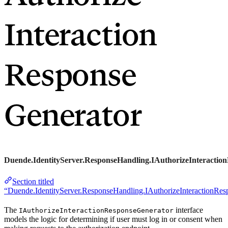
Interaction
Response
Generator
Duende.IdentityServer.ResponseHandling.IAuthorizeInteractio
Section titled
“Duende.IdentityServer.ResponseHandling.IAuthorizeInteractionRes
The
interface
IAuthorizeInteractionResponseGenerator
models the logic for determining if user must log in or consent when