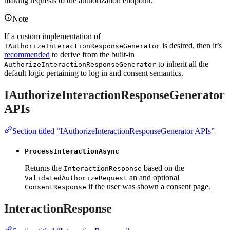
making requests to the authorization endpoint.
Note
If a custom implementation of
is desired, then it’s
IAuthorizeInteractionResponseGenerator
recommended
to derive from the built-in
to inherit all the
AuthorizeInteractionResponseGenerator
default logic pertaining to log in and consent semantics.
IAuthorizeInteractionResponseGenerator
APIs
Section titled “IAuthorizeInteractionResponseGenerator APIs”
ProcessInteractionAsync
Returns the
based on the
InteractionResponse
an and optional
ValidatedAuthorizeRequest
if the user was shown a consent page.
ConsentResponse
InteractionResponse