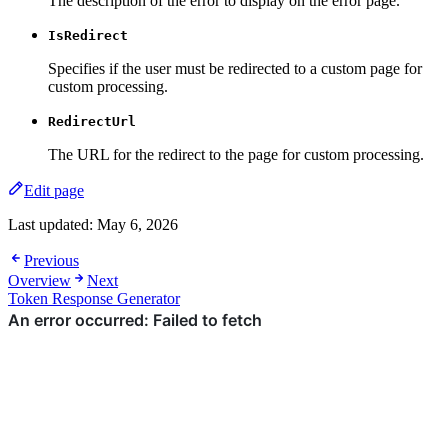
The description of the error to display on the error page.
IsRedirect
Specifies if the user must be redirected to a custom page for
custom processing.
RedirectUrl
The URL for the redirect to the page for custom processing.
Edit page
Last updated:
May 6, 2026
Previous
Overview
Next
Token Response Generator