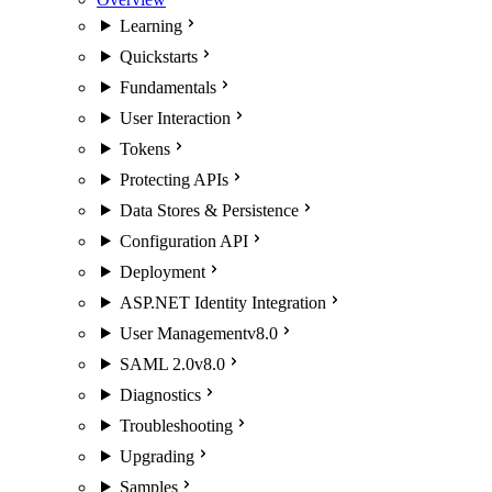
Learning
Quickstarts
Fundamentals
User Interaction
Tokens
Protecting APIs
Data Stores & Persistence
Configuration API
Deployment
ASP.NET Identity Integration
User Management
v8.0
SAML 2.0
v8.0
Diagnostics
Troubleshooting
Upgrading
Samples