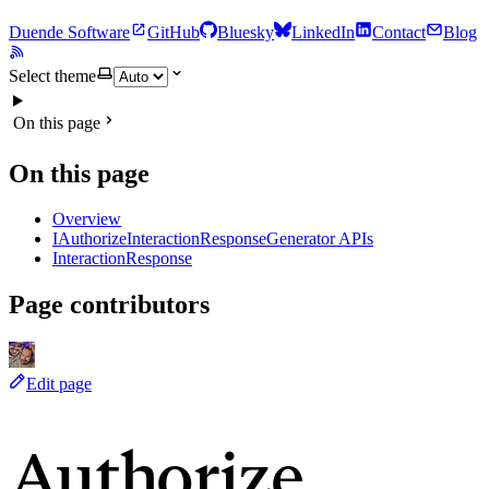
Duende Software
GitHub
Bluesky
LinkedIn
Contact
Blog
Select theme
On this page
On this page
Overview
IAuthorizeInteractionResponseGenerator APIs
InteractionResponse
Page contributors
Edit page
Authorize