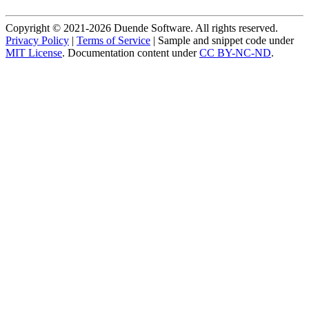
Copyright © 2021-2026 Duende Software. All rights reserved.
Privacy Policy
|
Terms of Service
| Sample and snippet code under
MIT License
. Documentation content under
CC BY-NC-ND
.