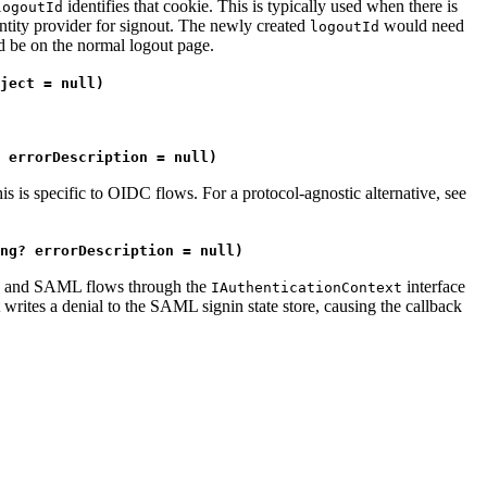
identifies that cookie. This is typically used when there is
logoutId
dentity provider for signout. The newly created
would need
logoutId
ld be on the normal logout page.
ject = null)
 errorDescription = null)
his is specific to OIDC flows. For a protocol-agnostic alternative, see
ng? errorDescription = null)
OIDC and SAML flows through the
interface
IAuthenticationContext
writes a denial to the SAML signin state store, causing the callback