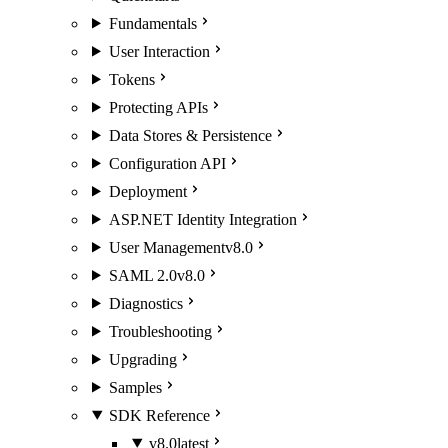
Fundamentals
User Interaction
Tokens
Protecting APIs
Data Stores & Persistence
Configuration API
Deployment
ASP.NET Identity Integration
User Management
v8.0
SAML 2.0
v8.0
Diagnostics
Troubleshooting
Upgrading
Samples
SDK Reference
v8.0
latest