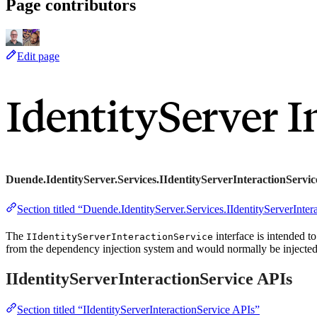
Page contributors
Edit page
IdentityServer I
Duende.IdentityServer.Services.IIdentityServerInteractionServic
Section titled “Duende.IdentityServer.Services.IIdentityServerInter
The
interface is intended to
IIdentityServerInteractionService
from the dependency injection system and would normally be injected a
IIdentityServerInteractionService APIs
Section titled “IIdentityServerInteractionService APIs”