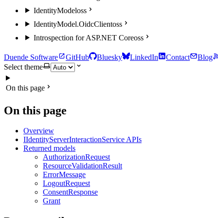
IdentityModel
oss
IdentityModel.OidcClient
oss
Introspection for ASP.NET Core
oss
Duende Software
GitHub
Bluesky
LinkedIn
Contact
Blog
Select theme
On this page
On this page
Overview
IIdentityServerInteractionService APIs
Returned models
AuthorizationRequest
ResourceValidationResult
ErrorMessage
LogoutRequest
ConsentResponse
Grant