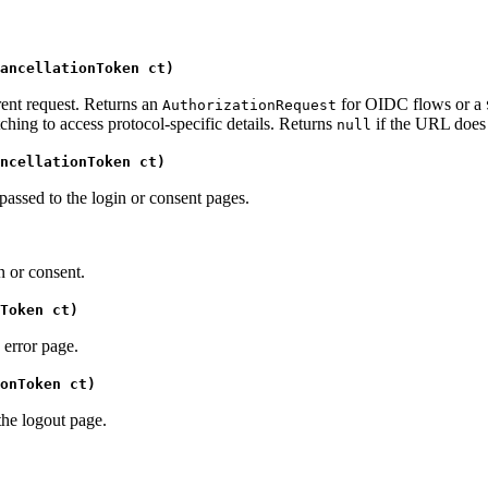
ancellationToken ct)
rent request. Returns an
for OIDC flows or a
AuthorizationRequest
ching to access protocol-specific details. Returns
if the URL does 
null
ncellationToken ct)
passed to the login or consent pages.
n or consent.
Token ct)
 error page.
onToken ct)
the logout page.