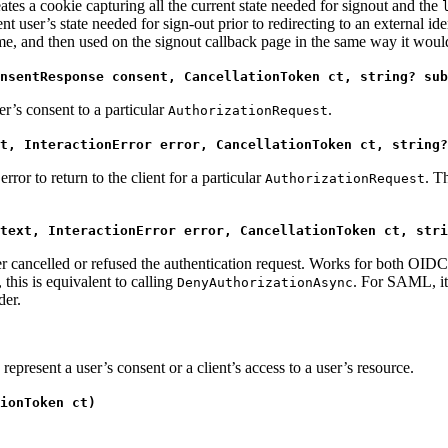
eates a cookie capturing all the current state needed for signout and the
t user’s state needed for sign-out prior to redirecting to an external i
 time, and then used on the signout callback page in the same way it wou
nsentResponse consent, CancellationToken ct, string? sub
er’s consent to a particular
.
AuthorizationRequest
t, InteractionError error, CancellationToken ct, string?
rror to return to the client for a particular
. T
AuthorizationRequest
text, InteractionError error, CancellationToken ct, stri
user cancelled or refused the authentication request. Works for both 
this is equivalent to calling
. For SAML, it 
DenyAuthorizationAsync
der.
represent a user’s consent or a client’s access to a user’s resource.
ionToken ct)