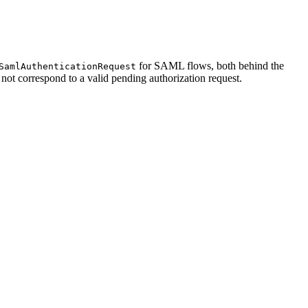
for SAML flows, both behind the
SamlAuthenticationRequest
not correspond to a valid pending authorization request.