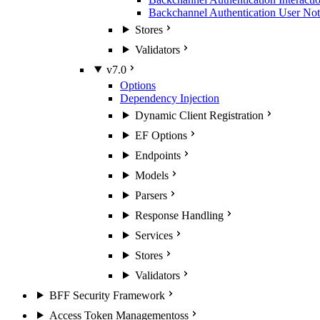
Backchannel Authentication User Noti
Stores
Validators
v7.0
Options
Dependency Injection
Dynamic Client Registration
EF Options
Endpoints
Models
Parsers
Response Handling
Services
Stores
Validators
BFF Security Framework
Access Token Management
oss