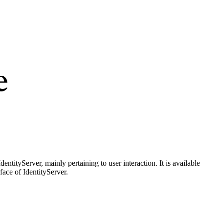
e
entityServer, mainly pertaining to user interaction. It is available
ace of IdentityServer.