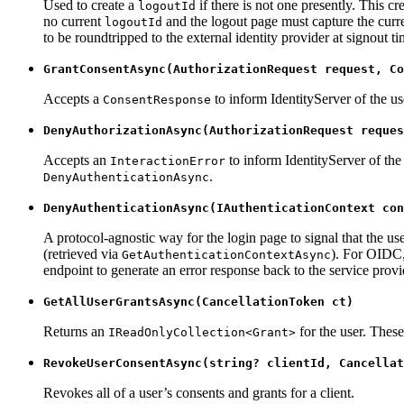
Used to create a
if there is not one presently. This cr
logoutId
no current
and the logout page must capture the curren
logoutId
to be roundtripped to the external identity provider at signout
GrantConsentAsync(AuthorizationRequest request, Co
Accepts a
to inform IdentityServer of the us
ConsentResponse
DenyAuthorizationAsync(AuthorizationRequest reques
Accepts an
to inform IdentityServer of the e
InteractionError
.
DenyAuthenticationAsync
DenyAuthenticationAsync(IAuthenticationContext con
A protocol-agnostic way for the login page to signal that the 
(retrieved via
). For OIDC, 
GetAuthenticationContextAsync
endpoint to generate an error response back to the service provi
GetAllUserGrantsAsync(CancellationToken ct)
Returns an
for the user. These 
IReadOnlyCollection<Grant>
RevokeUserConsentAsync(string? clientId, Cancellat
Revokes all of a user’s consents and grants for a client.