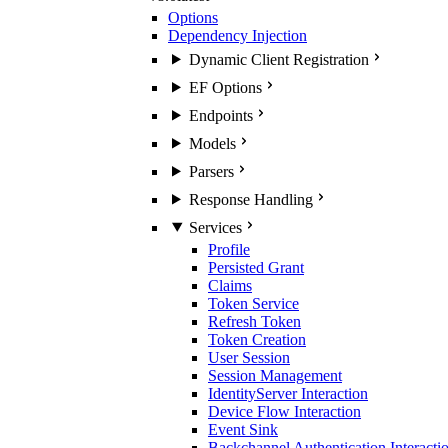
Options
Dependency Injection
Dynamic Client Registration
EF Options
Endpoints
Models
Parsers
Response Handling
Services
Profile
Persisted Grant
Claims
Token Service
Refresh Token
Token Creation
User Session
Session Management
IdentityServer Interaction
Device Flow Interaction
Event Sink
Backchannel Authentication Interacti