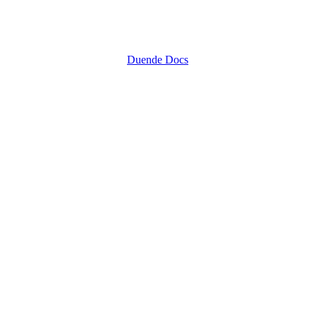
Duende Docs