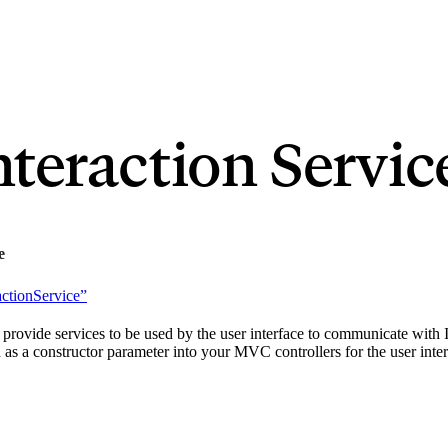
nteraction Servic
e
actionService”
 provide services to be used by the user interface to communicate with Id
s a constructor parameter into your MVC controllers for the user interf