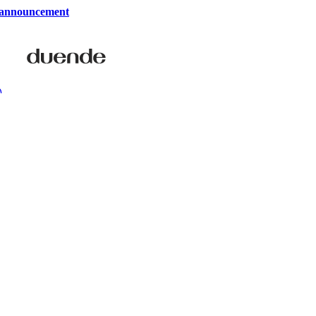
 announcement