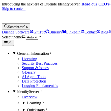
Introducing the next era of Duende IdentityServer.
Read our CEO’s
Skip to content
Search
Ctrl
K
Duende Software
GitHub
Bluesky
LinkedIn
Contact
Blog
Select theme
General Information
Licensing
Security Best Practices
Support & Issues
Glossary
AI Agent Tools
Data Protection
Logging Fundamentals
IdentityServer
Overview
Learning
Quickstarts