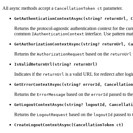
All async methods accept a
parameter.
CancellationToken ct
GetAuthenticationContextAsync(string? returnUrl, C
Returns the protocol-agnostic authentication context for the cur
common
interface. Use pattern mat
IAuthenticationContext
GetAuthorizationContextAsync(string? returnUrl, Ca
Returns the
based on the
AuthorizationRequest
returnUrl
IsValidReturnUrl(string? returnUrl)
Indicates if the
is a valid URL for redirect after logi
returnUrl
GetErrorContextAsync(string? errorId, Cancellation
Returns the
based on the
passed to the
ErrorMessage
errorId
GetLogoutContextAsync(string? logoutId, Cancellati
Returns the
based on the
passed to 
LogoutRequest
logoutId
CreateLogoutContextAsync(CancellationToken ct)