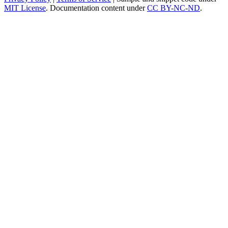
MIT License
. Documentation content under
CC BY-NC-ND
.