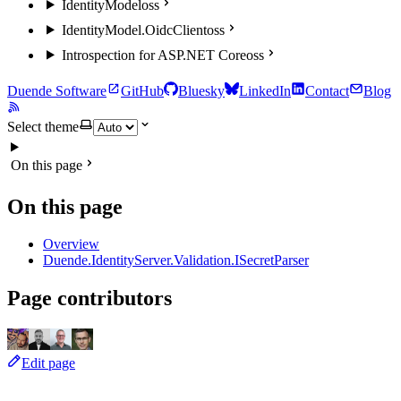
IdentityModel
oss
IdentityModel.OidcClient
oss
Introspection for ASP.NET Core
oss
Duende Software
GitHub
Bluesky
LinkedIn
Contact
Blog
Select theme
On this page
On this page
Overview
Duende.IdentityServer.Validation.ISecretParser
Page contributors
Edit page