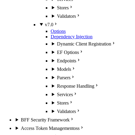
Stores
Validators
v7.0
Options
Dependency Injection
Dynamic Client Registration
EF Options
Endpoints
Models
Parsers
Response Handling
Services
Stores
Validators
BFF Security Framework
Access Token Management
oss