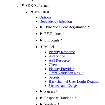
SDK Reference
v8.0
latest
Options
Dependency Injection
Dynamic Client Registration
EF Options
Endpoints
Models
Identity Resource
API Scope
API Resource
Client
Identity Provider
Grant Validation Result
Secrets
Backchannel User Login Request
License and Usage
Parsers
Response Handling
Services