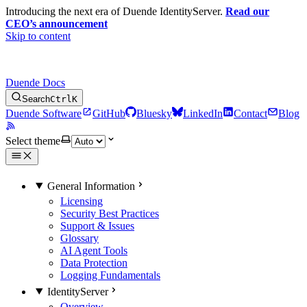
Introducing the next era of Duende IdentityServer.
Read our
CEO’s announcement
Skip to content
Duende Docs
Search
Ctrl
K
Duende Software
GitHub
Bluesky
LinkedIn
Contact
Blog
Select theme
General Information
Licensing
Security Best Practices
Support & Issues
Glossary
AI Agent Tools
Data Protection
Logging Fundamentals
IdentityServer
Overview