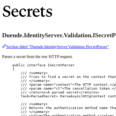
Secrets
Duende.IdentityServer.Validation.ISecretP
Section titled “Duende.IdentityServer.Validation.ISecretParser”
Parses a secret from the raw HTTP request.
public
interface
 ISecretParser
{
/// 
<
summary
>
/// Tries to find a secret on the context that
/// 
</
summary
>
/// 
<
param
name
=
"
context
"
>
The HTTP context.
</
p
/// 
<
param
name
=
"
ct
"
>
The cancellation token.
</
/// 
<
returns
>
A parsed secret
</
returns
>
Task<ParsedSecret> 
ParseAsync
(HttpContext cont
/// 
<
summary
>
/// Returns the authentication method name tha
/// 
</
summary
>
/// 
<
value
>
The authentication method.
</
value
>