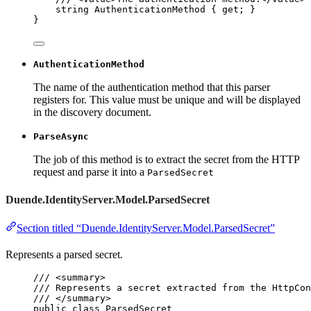
string
 AuthenticationMethod { 
get
; }
}
AuthenticationMethod
The name of the authentication method that this parser
registers for. This value must be unique and will be displayed
in the discovery document.
ParseAsync
The job of this method is to extract the secret from the HTTP
request and parse it into a
ParsedSecret
Duende.IdentityServer.Model.ParsedSecret
Section titled “Duende.IdentityServer.Model.ParsedSecret”
Represents a parsed secret.
/// 
<
summary
>
/// Represents a secret extracted from the HttpCon
/// 
</
summary
>
public
class
ParsedSecret