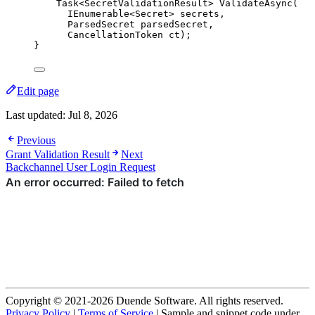
Task<SecretValidationResult> 
ValidateAsync
(
IEnumerable<Secret> secrets,
ParsedSecret parsedSecret,
CancellationToken ct);
}
Edit page
Last updated:
Jul 8, 2026
Previous
Grant Validation Result
Next
Backchannel User Login Request
Copyright © 2021-2026 Duende Software. All rights reserved.
Privacy Policy
|
Terms of Service
| Sample and snippet code under