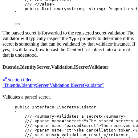
/// 
</
value
>
public
 Dictionary<
string
, 
string
> Properties {
}
The parsed secret is forwarded to the registered secret validator. The
validator will typically inspect the
property to determine if this
Type
secret is something that can be validated by that validator instance. If
yes, it will know how to cast the
object into a format
Credential
that is understood.
Duende.IdentityServer.Validation.ISecretValidator
Section titled
“Duende.IdentityServer.Validation.ISecretValidator”
Validates a parsed secret.
public
interface
 ISecretValidator
{
/// 
<
summary
>
Validates a secret
</
summary
>
/// 
<
param
name
=
"
secrets
"
>
The stored secrets.
<
/// 
<
param
name
=
"
parsedSecret
"
>
The received se
/// 
<
param
name
=
"
ct
"
>
The cancellation token.
</
/// 
<
returns
>
A validation result
</
returns
>