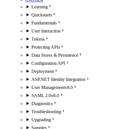
Learning
Quickstarts
Fundamentals
User Interaction
Tokens
Protecting APIs
Data Stores & Persistence
Configuration API
Deployment
ASP.NET Identity Integration
User Management
v8.0
SAML 2.0
v8.0
Diagnostics
Troubleshooting
Upgrading
Samples