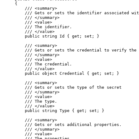
{
/// 
<
summary
>
/// Gets or sets the identifier associated wit
/// 
</
summary
>
/// 
<
value
>
/// The identifier.
/// 
</
value
>
public
string
 Id { 
get
; 
set
; }
/// 
<
summary
>
/// Gets or sets the credential to verify the 
/// 
</
summary
>
/// 
<
value
>
/// The credential.
/// 
</
value
>
public
object
 Credential { 
get
; 
set
; }
/// 
<
summary
>
/// Gets or sets the type of the secret
/// 
</
summary
>
/// 
<
value
>
/// The type.
/// 
</
value
>
public
string
 Type { 
get
; 
set
; }
/// 
<
summary
>
/// Gets or sets additional properties.
/// 
</
summary
>
/// 
<
value
>
/// The properties.