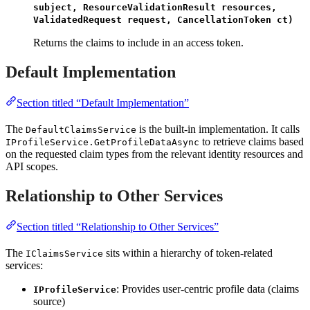
subject, ResourceValidationResult resources,
ValidatedRequest request, CancellationToken ct)
Returns the claims to include in an access token.
Default Implementation
Section titled “Default Implementation”
The
is the built-in implementation. It calls
DefaultClaimsService
to retrieve claims based
IProfileService.GetProfileDataAsync
on the requested claim types from the relevant identity resources and
API scopes.
Relationship to Other Services
Section titled “Relationship to Other Services”
The
sits within a hierarchy of token-related
IClaimsService
services:
: Provides user-centric profile data (claims
IProfileService
source)