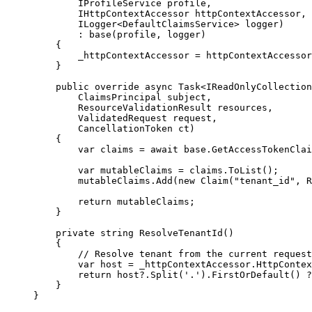
IProfileService profile,
IHttpContextAccessor httpContextAccessor,
ILogger<DefaultClaimsService> logger)
: 
base
(profile, logger)
{
_httpContextAccessor 
=
 httpContextAccessor
}
public
override
async
 Task<IReadOnlyCollection
ClaimsPrincipal subject,
ResourceValidationResult resources,
ValidatedRequest request,
CancellationToken ct)
{
var
 claims 
=
await
base
.
GetAccessTokenClai
var
 mutableClaims 
=
claims
.
ToList
();
mutableClaims
.
Add
(
new
 Claim(
"
tenant_id
"
, 
R
return
 mutableClaims;
}
private
string
ResolveTenantId
()
{
// Resolve tenant from the current request
var
 host 
=
_httpContextAccessor
.
HttpContex
return
host
?
.
Split
(
'.'
)
.
FirstOrDefault
() 
?
}
}