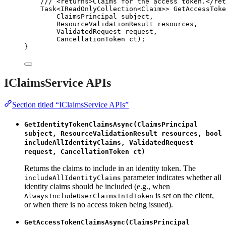
/// 
<
returns
>
Claims for the access token.
</
ret
Task<IReadOnlyCollection<Claim>> 
GetAccessToke
ClaimsPrincipal subject,
ResourceValidationResult resources,
ValidatedRequest request,
CancellationToken ct);
}
IClaimsService APIs
Section titled “IClaimsService APIs”
GetIdentityTokenClaimsAsync(ClaimsPrincipal
subject, ResourceValidationResult resources, bool
includeAllIdentityClaims, ValidatedRequest
request, CancellationToken ct)
Returns the claims to include in an identity token. The
parameter indicates whether all
includeAllIdentityClaims
identity claims should be included (e.g., when
is set on the client,
AlwaysIncludeUserClaimsInIdToken
or when there is no access token being issued).
GetAccessTokenClaimsAsync(ClaimsPrincipal