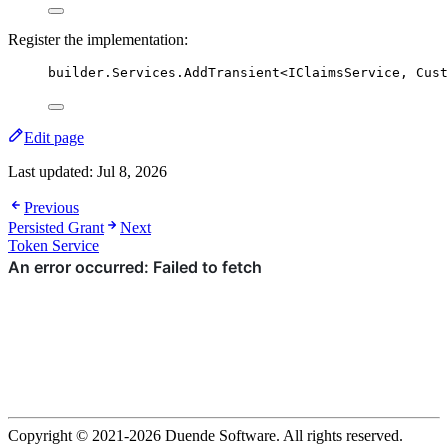
Register the implementation:
builder
.
Services
.
AddTransient
<IClaimsService, Cust
Edit page
Last updated:
Jul 8, 2026
Previous
Persisted Grant
Next
Token Service
Copyright © 2021-2026 Duende Software. All rights reserved.