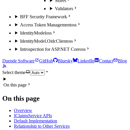
Stores
Validators
BFF Security Framework
Access Token Management
oss
IdentityModel
oss
IdentityModel.OidcClient
oss
Introspection for ASP.NET Core
oss
Duende Software
GitHub
Bluesky
LinkedIn
Contact
Blog
Select theme
On this page
On this page
Overview
IClaimsService APIs
Default Implementation
Relationship to Other Services