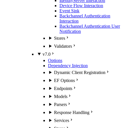
IdentityServer Interaction
Device Flow Interaction
Event Sink
Backchannel Authentication
Interaction
Backchannel Authentication User
Notification
Stores
Validators
v7.0
Options
Dependency Injection
Dynamic Client Registration
EF Options
Endpoints
Models
Parsers
Response Handling
Services