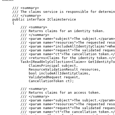
/// 
<
summary
>
/// The claims service is responsible for determin
/// 
</
summary
>
public
interface
 IClaimsService
{
/// 
<
summary
>
/// Returns claims for an identity token.
/// 
</
summary
>
/// 
<
param
name
=
"
subject
"
>
The subject.
</
param
>
/// 
<
param
name
=
"
resources
"
>
The requested reso
/// 
<
param
name
=
"
includeAllIdentityClaims
"
>
Whe
/// 
<
param
name
=
"
request
"
>
The validated reques
/// 
<
param
name
=
"
ct
"
>
The cancellation token.
</
/// 
<
returns
>
Claims for the identity token.
</
r
Task<IReadOnlyCollection<Claim>> 
GetIdentityTo
ClaimsPrincipal subject,
ResourceValidationResult resources,
bool
 includeAllIdentityClaims,
ValidatedRequest request,
CancellationToken ct);
/// 
<
summary
>
/// Returns claims for an access token.
/// 
</
summary
>
/// 
<
param
name
=
"
subject
"
>
The subject.
</
param
>
/// 
<
param
name
=
"
resources
"
>
The requested reso
/// 
<
param
name
=
"
request
"
>
The validated reques
/// 
<
param
name
=
"
ct
"
>
The cancellation token.
</