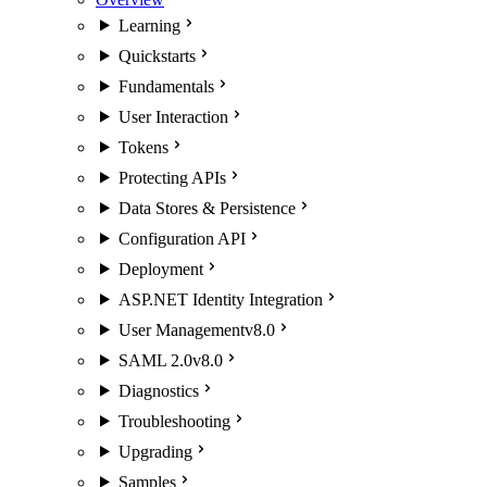
Learning
Quickstarts
Fundamentals
User Interaction
Tokens
Protecting APIs
Data Stores & Persistence
Configuration API
Deployment
ASP.NET Identity Integration
User Management
v8.0
SAML 2.0
v8.0
Diagnostics
Troubleshooting
Upgrading
Samples