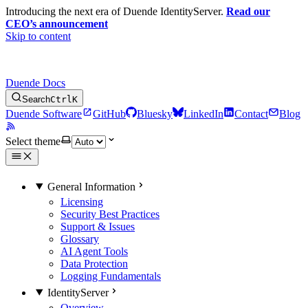
Introducing the next era of Duende IdentityServer.
Read our
CEO’s announcement
Skip to content
Duende Docs
Search
Ctrl
K
Duende Software
GitHub
Bluesky
LinkedIn
Contact
Blog
Select theme
General Information
Licensing
Security Best Practices
Support & Issues
Glossary
AI Agent Tools
Data Protection
Logging Fundamentals
IdentityServer
Overview