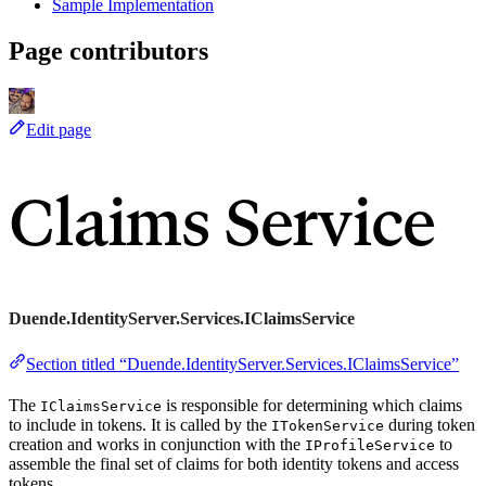
Sample Implementation
Page contributors
Edit page
Claims Service
Duende.IdentityServer.Services.IClaimsService
Section titled “Duende.IdentityServer.Services.IClaimsService”
The
is responsible for determining which claims
IClaimsService
to include in tokens. It is called by the
during token
ITokenService
creation and works in conjunction with the
to
IProfileService
assemble the final set of claims for both identity tokens and access
tokens.