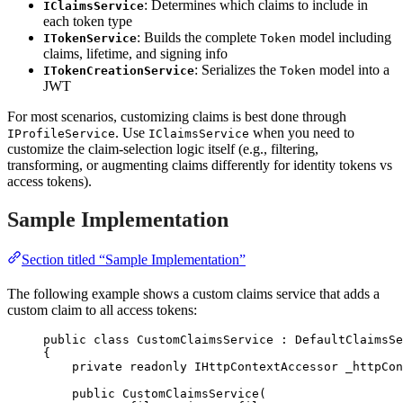
: Determines which claims to include in
IClaimsService
each token type
: Builds the complete
model including
ITokenService
Token
claims, lifetime, and signing info
: Serializes the
model into a
ITokenCreationService
Token
JWT
For most scenarios, customizing claims is best done through
. Use
when you need to
IProfileService
IClaimsService
customize the claim-selection logic itself (e.g., filtering,
transforming, or augmenting claims differently for identity tokens vs
access tokens).
Sample Implementation
Section titled “Sample Implementation”
The following example shows a custom claims service that adds a
custom claim to all access tokens:
public
class
CustomClaimsService
 : DefaultClaimsSe
{
private
readonly
 IHttpContextAccessor _httpCon
public
CustomClaimsService
(