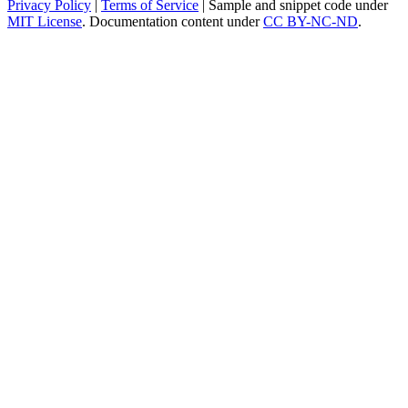
Privacy Policy
|
Terms of Service
| Sample and snippet code under
MIT License
. Documentation content under
CC BY-NC-ND
.