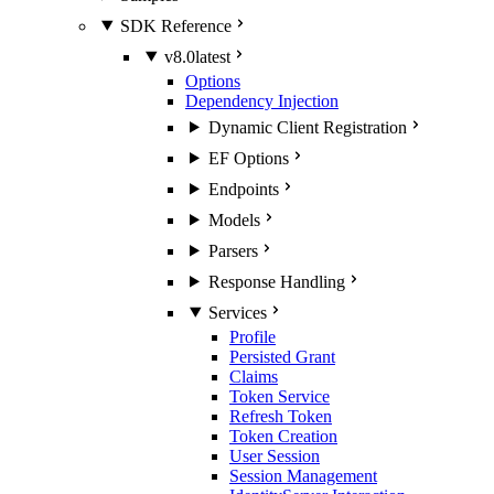
SDK Reference
v8.0
latest
Options
Dependency Injection
Dynamic Client Registration
EF Options
Endpoints
Models
Parsers
Response Handling
Services
Profile
Persisted Grant
Claims
Token Service
Refresh Token
Token Creation
User Session
Session Management