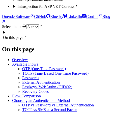
Introspection for ASP.NET Core
oss
Duende Software
GitHub
Bluesky
LinkedIn
Contact
Blog
Select theme
On this page
On this page
Overview
Available Flows
OTP (One-Time Password)
TOTP (Time-Based One-Time Password)
Passwords
External Authentication
Passkeys (WebAuthn / FIDO2)
Recovery Codes
Flow Comparison
Choosing an Authentication Method
OTP vs Password vs External Authentication
TOTP vs SMS as a Second Factor