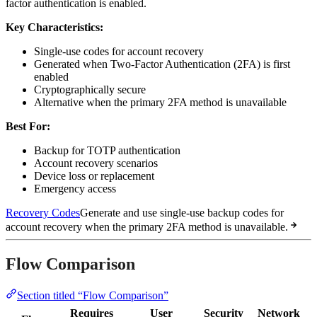
factor authentication is enabled.
Key Characteristics:
Single-use codes for account recovery
Generated when Two-Factor Authentication (2FA) is first
enabled
Cryptographically secure
Alternative when the primary 2FA method is unavailable
Best For:
Backup for TOTP authentication
Account recovery scenarios
Device loss or replacement
Emergency access
Recovery Codes
Generate and use single-use backup codes for
account recovery when the primary 2FA method is unavailable.
Flow Comparison
Section titled “Flow Comparison”
Requires
User
Security
Network