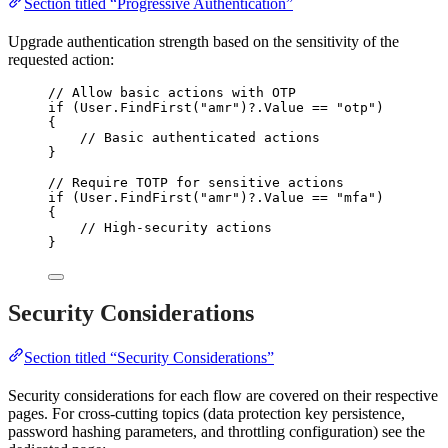
Section titled “Progressive Authentication”
Upgrade authentication strength based on the sensitivity of the
requested action:
// Allow basic actions with OTP
if
 (
User
.
FindFirst
(
"
amr
"
)
?
.
Value
==
"
otp
"
)
{
// Basic authenticated actions
}
// Require TOTP for sensitive actions
if
 (
User
.
FindFirst
(
"
amr
"
)
?
.
Value
==
"
mfa
"
)
{
// High-security actions
}
Security Considerations
Section titled “Security Considerations”
Security considerations for each flow are covered on their respective
pages. For cross-cutting topics (data protection key persistence,
password hashing parameters, and throttling configuration) see the