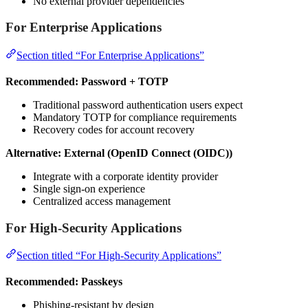
No external provider dependencies
For Enterprise Applications
Section titled “For Enterprise Applications”
Recommended: Password + TOTP
Traditional password authentication users expect
Mandatory TOTP for compliance requirements
Recovery codes for account recovery
Alternative: External (OpenID Connect (OIDC))
Integrate with a corporate identity provider
Single sign-on experience
Centralized access management
For High-Security Applications
Section titled “For High-Security Applications”
Recommended: Passkeys
Phishing-resistant by design