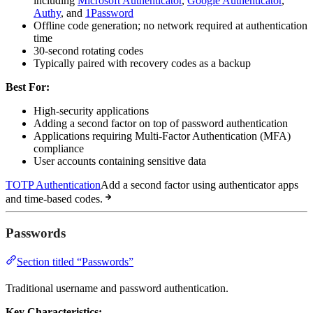
including
Microsoft Authenticator
,
Google Authenticator
,
Authy
, and
1Password
Offline code generation; no network required at authentication
time
30-second rotating codes
Typically paired with recovery codes as a backup
Best For:
High-security applications
Adding a second factor on top of password authentication
Applications requiring Multi-Factor Authentication (MFA)
compliance
User accounts containing sensitive data
TOTP Authentication
Add a second factor using authenticator apps
and time-based codes.
Passwords
Section titled “Passwords”
Traditional username and password authentication.
Key Characteristics: