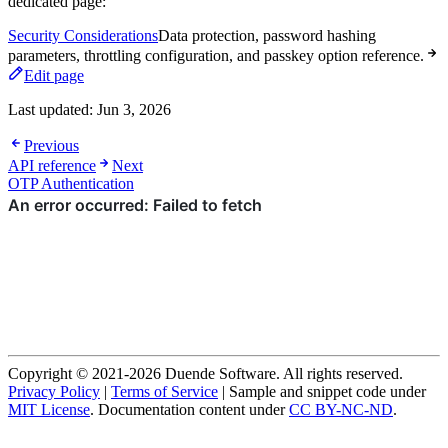
dedicated page:
Security Considerations
Data protection, password hashing
parameters, throttling configuration, and passkey option reference.
Edit page
Last updated:
Jun 3, 2026
Previous
API reference
Next
OTP Authentication
Copyright © 2021-2026 Duende Software. All rights reserved.
Privacy Policy
|
Terms of Service
| Sample and snippet code under
MIT License
. Documentation content under
CC BY-NC-ND
.