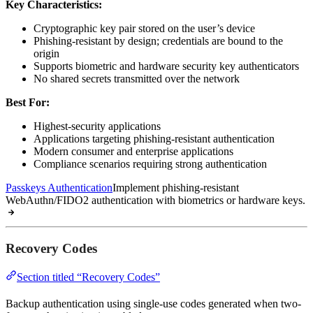
Key Characteristics:
Cryptographic key pair stored on the user’s device
Phishing-resistant by design; credentials are bound to the
origin
Supports biometric and hardware security key authenticators
No shared secrets transmitted over the network
Best For:
Highest-security applications
Applications targeting phishing-resistant authentication
Modern consumer and enterprise applications
Compliance scenarios requiring strong authentication
Passkeys Authentication
Implement phishing-resistant
WebAuthn/FIDO2 authentication with biometrics or hardware keys.
Recovery Codes
Section titled “Recovery Codes”
Backup authentication using single-use codes generated when two-