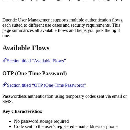
Duende User Management supports multiple authentication flows,
each suited to different use cases and security requirements. This
page summarizes all available flows and helps you pick the right
one.
Available Flows
Section titled “Available Flows”
OTP (One-Time Password)
Section titled “OTP (One-Time Password)”
Passwordless authentication using temporary codes sent via email or
SMS.
Key Characteristics:
No password storage required
Code sent to the user’s registered email address or phone