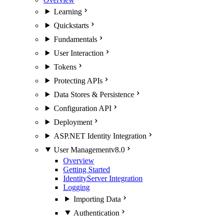
Learning
Quickstarts
Fundamentals
User Interaction
Tokens
Protecting APIs
Data Stores & Persistence
Configuration API
Deployment
ASP.NET Identity Integration
User Management
v8.0
Overview
Getting Started
IdentityServer Integration
Logging
Importing Data
Authentication