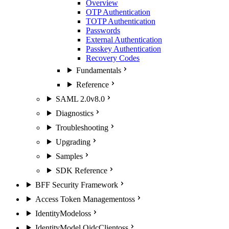
Overview
OTP Authentication
TOTP Authentication
Passwords
External Authentication
Passkey Authentication
Recovery Codes
Fundamentals
Reference
SAML 2.0
v8.0
Diagnostics
Troubleshooting
Upgrading
Samples
SDK Reference
BFF Security Framework
Access Token Management
oss
IdentityModel
oss
IdentityModel.OidcClient
oss