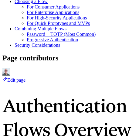
Choosing a Flow
For Consumer Applications
For Enterprise Applications
For High-Security Applications
For Quick Prototypes and MVPs
Combining Multiple Flows
Password + TOTP (Most Common)
Progressive Authentication
Security Considerations
Page contributors
Edit page
Authentication
Flows Overview