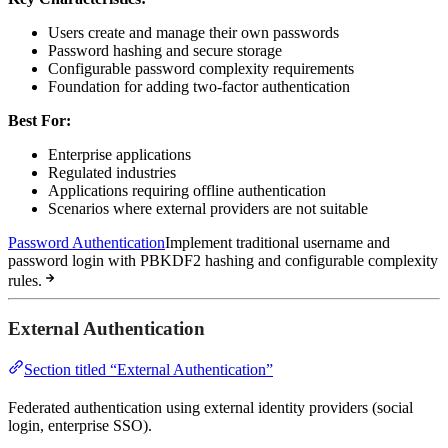
Users create and manage their own passwords
Password hashing and secure storage
Configurable password complexity requirements
Foundation for adding two-factor authentication
Best For:
Enterprise applications
Regulated industries
Applications requiring offline authentication
Scenarios where external providers are not suitable
Password Authentication
Implement traditional username and
password login with PBKDF2 hashing and configurable complexity
rules.
External Authentication
Section titled “External Authentication”
Federated authentication using external identity providers (social
login, enterprise SSO).