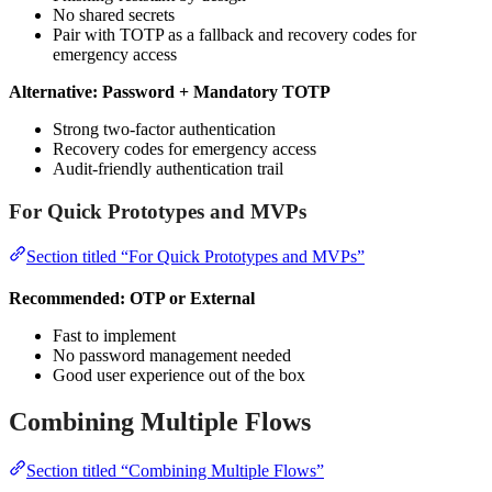
No shared secrets
Pair with TOTP as a fallback and recovery codes for
emergency access
Alternative: Password + Mandatory TOTP
Strong two-factor authentication
Recovery codes for emergency access
Audit-friendly authentication trail
For Quick Prototypes and MVPs
Section titled “For Quick Prototypes and MVPs”
Recommended: OTP or External
Fast to implement
No password management needed
Good user experience out of the box
Combining Multiple Flows
Section titled “Combining Multiple Flows”