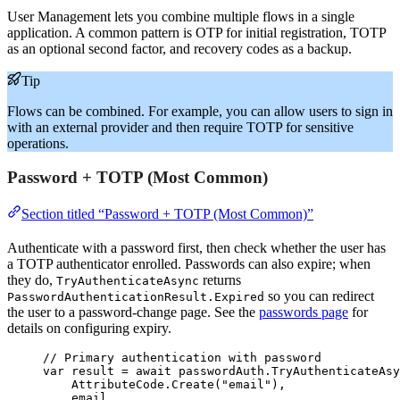
User Management lets you combine multiple flows in a single
application. A common pattern is OTP for initial registration, TOTP
as an optional second factor, and recovery codes as a backup.
Tip
Flows can be combined. For example, you can allow users to sign in
with an external provider and then require TOTP for sensitive
operations.
Password + TOTP (Most Common)
Section titled “Password + TOTP (Most Common)”
Authenticate with a password first, then check whether the user has
a TOTP authenticator enrolled. Passwords can also expire; when
they do,
returns
TryAuthenticateAsync
so you can redirect
PasswordAuthenticationResult.Expired
the user to a password-change page. See the
passwords page
for
details on configuring expiry.
// Primary authentication with password
var
 result 
=
await
passwordAuth
.
TryAuthenticateAsy
AttributeCode
.
Create
(
"
email
"
),
email,