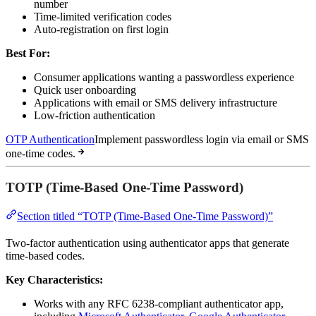
number
Time-limited verification codes
Auto-registration on first login
Best For:
Consumer applications wanting a passwordless experience
Quick user onboarding
Applications with email or SMS delivery infrastructure
Low-friction authentication
OTP Authentication
Implement passwordless login via email or SMS
one-time codes.
TOTP (Time-Based One-Time Password)
Section titled “TOTP (Time-Based One-Time Password)”
Two-factor authentication using authenticator apps that generate
time-based codes.
Key Characteristics:
Works with any RFC 6238-compliant authenticator app,