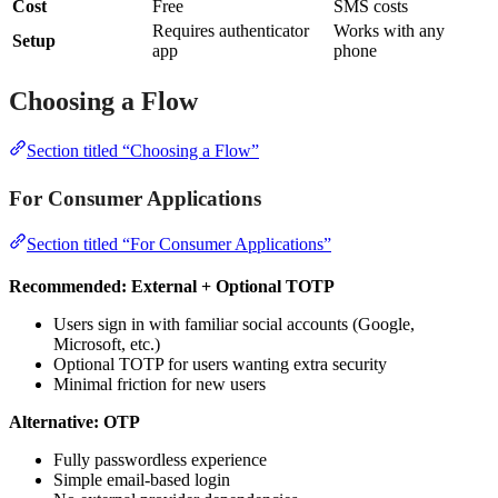
Cost
Free
SMS costs
Requires authenticator
Works with any
Setup
app
phone
Choosing a Flow
Section titled “Choosing a Flow”
For Consumer Applications
Section titled “For Consumer Applications”
Recommended: External + Optional TOTP
Users sign in with familiar social accounts (Google,
Microsoft, etc.)
Optional TOTP for users wanting extra security
Minimal friction for new users
Alternative: OTP
Fully passwordless experience
Simple email-based login