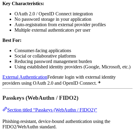
Key Characteristics:
OAuth 2.0 / OpenID Connect integration
No password storage in your application
Auto-registration from external provider profiles
Multiple external authenticators per user
Best For:
Consumer-facing applications
Social or collaborative platforms
Reducing password management burden
Using established identity providers (Google, Microsoft, etc.)
External Authentication
Federate login with external identity
providers using OAuth 2.0 and OpenID Connect.
Passkeys (WebAuthn / FIDO2)
Section titled “Passkeys (WebAuthn / FIDO2)”
Phishing-resistant, device-bound authentication using the
FIDO2/WebAuthn standard.