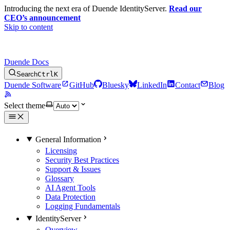
Introducing the next era of Duende IdentityServer.
Read our
CEO’s announcement
Skip to content
Duende Docs
Search
Ctrl
K
Duende Software
GitHub
Bluesky
LinkedIn
Contact
Blog
Select theme
General Information
Licensing
Security Best Practices
Support & Issues
Glossary
AI Agent Tools
Data Protection
Logging Fundamentals
IdentityServer
Overview