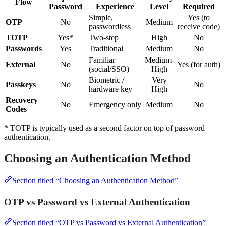
Flow
Password
Experience
Level
Required
Simple,
Yes (to
OTP
No
Medium
passwordless
receive code)
TOTP
Yes*
Two-step
High
No
Passwords
Yes
Traditional
Medium
No
Familiar
Medium-
External
No
Yes (for auth)
(social/SSO)
High
Biometric /
Very
Passkeys
No
No
hardware key
High
Recovery
No
Emergency only
Medium
No
Codes
* TOTP is typically used as a second factor on top of password
authentication.
Choosing an Authentication Method
Section titled “Choosing an Authentication Method”
OTP vs Password vs External Authentication
Section titled “OTP vs Password vs External Authentication”