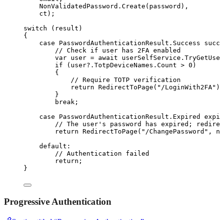
NonValidatedPassword
.
Create
(password),
ct);
switch
 (result)
{
case
 PasswordAuthenticationResult
.
Success succ
// Check if user has 2FA enabled
var
 user 
=
await
userSelfService
.
TryGetUse
if
 (
user
?
.
TotpDeviceNames
.
Count
>
0
)
{
// Require TOTP verification
return
RedirectToPage
(
"
/LoginWith2FA
"
)
}
break
;
case
 PasswordAuthenticationResult
.
Expired expi
// The user's password has expired; redire
return
RedirectToPage
(
"
/ChangePassword
"
, 
n
default
:
// Authentication failed
return
;
}
Progressive Authentication