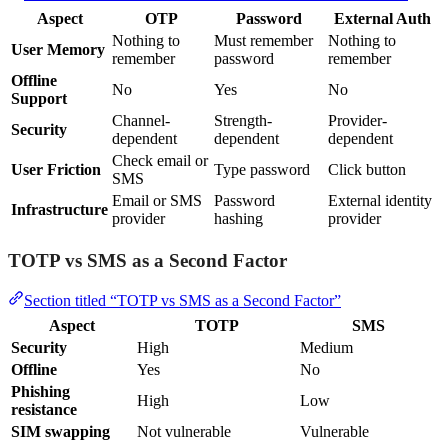
Aspect
OTP
Password
External Auth
Nothing to
Must remember
Nothing to
User Memory
remember
password
remember
Offline
No
Yes
No
Support
Channel-
Strength-
Provider-
Security
dependent
dependent
dependent
Check email or
User Friction
Type password
Click button
SMS
Email or SMS
Password
External identity
Infrastructure
provider
hashing
provider
TOTP vs SMS as a Second Factor
Section titled “TOTP vs SMS as a Second Factor”
Aspect
TOTP
SMS
Security
High
Medium
Offline
Yes
No
Phishing
High
Low
resistance
SIM swapping
Not vulnerable
Vulnerable