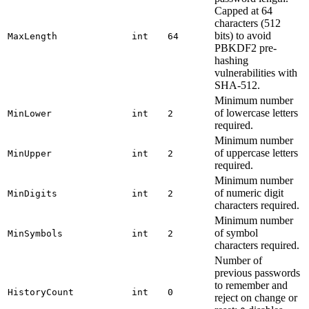
Capped at 64
characters (512
bits) to avoid
MaxLength
int
64
PBKDF2 pre-
hashing
vulnerabilities with
SHA-512.
Minimum number
of lowercase letters
MinLower
int
2
required.
Minimum number
of uppercase letters
MinUpper
int
2
required.
Minimum number
of numeric digit
MinDigits
int
2
characters required.
Minimum number
of symbol
MinSymbols
int
2
characters required.
Number of
previous passwords
to remember and
HistoryCount
int
0
reject on change or