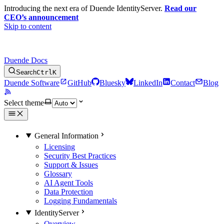
Introducing the next era of Duende IdentityServer.
Read our
CEO’s announcement
Skip to content
Duende Docs
Search
Ctrl
K
Duende Software
GitHub
Bluesky
LinkedIn
Contact
Blog
Select theme
General Information
Licensing
Security Best Practices
Support & Issues
Glossary
AI Agent Tools
Data Protection
Logging Fundamentals
IdentityServer
Overview