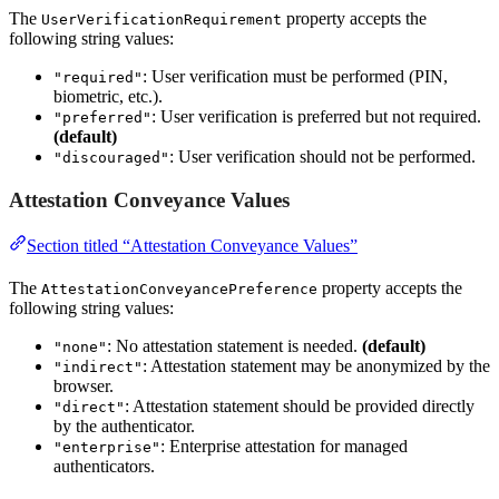
The
property accepts the
UserVerificationRequirement
following string values:
: User verification must be performed (PIN,
"required"
biometric, etc.).
: User verification is preferred but not required.
"preferred"
(default)
: User verification should not be performed.
"discouraged"
Attestation Conveyance Values
Section titled “Attestation Conveyance Values”
The
property accepts the
AttestationConveyancePreference
following string values:
: No attestation statement is needed.
(default)
"none"
: Attestation statement may be anonymized by the
"indirect"
browser.
: Attestation statement should be provided directly
"direct"
by the authenticator.
: Enterprise attestation for managed
"enterprise"
authenticators.