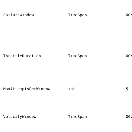
FailureWindow
TimeSpan
00
ThrottleDuration
TimeSpan
00
MaxAttemptsPerWindow
int
5
VelocityWindow
TimeSpan
00