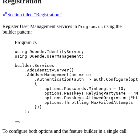
Registration
Section titled “Registration”
Register User Management services in
using the
Program.cs
builder pattern:
Program.cs
using
Duende
.
IdentityServer
;
using
Duende
.
UserManagement
;
builder
.
Services
.
AddIdentityServer
()
.
AddUserManagement
(um 
=>
 um
.
Authentication
(auth 
=>
auth
.
Configure
(opt
{
options
.
Passwords
.
MinLength
=
10
;
options
.
Passkeys
.
RelyingPartyName
=
"
M
options
.
Passkeys
.
AllowedOrigins
=
 [
"
ht
options
.
Throttling
.
MaxFailedAttempts
=
}))
);
To configure both options and the feature builder in a single call: