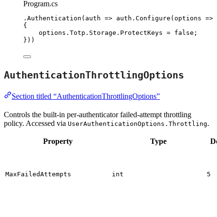
Program.cs
.
Authentication
(auth 
=>
auth
.
Configure
(options 
=>
{
options
.
Totp
.
Storage
.
ProtectKeys
=
false
;
}))
AuthenticationThrottlingOptions
Section titled “AuthenticationThrottlingOptions”
Controls the built-in per-authenticator failed-attempt throttling
policy. Accessed via
.
UserAuthenticationOptions.Throttling
Property
Type
D
MaxFailedAttempts
int
5