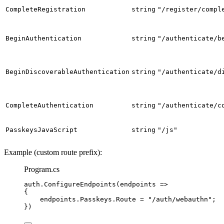
CompleteRegistration
string
"/register/compl
BeginAuthentication
string
"/authenticate/b
BeginDiscoverableAuthentication
string
"/authenticate/d
CompleteAuthentication
string
"/authenticate/c
PasskeysJavaScript
string
"/js"
Example (custom route prefix):
Program.cs
auth
.
ConfigureEndpoints
(endpoints 
=>
{
endpoints
.
Passkeys
.
Route
=
"
/auth/webauthn
"
;
})