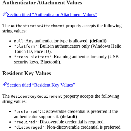
Authenticator Attachment Values
Section titled “Authenticator Attachment Values”
The
property accepts the following
AuthenticatorAttachment
string values:
: Any authenticator type is allowed.
(default)
null
: Built-in authenticators only (Windows Hello,
"platform"
Touch ID, Face ID).
: Roaming authenticators only (USB
"cross-platform"
security keys, Bluetooth).
Resident Key Values
Section titled “Resident Key Values”
The
property accepts the following
ResidentKeyRequirement
string values:
: Discoverable credential is preferred if the
"preferred"
authenticator supports it.
(default)
: Discoverable credential is required.
"required"
: Non-discoverable credential is preferred.
"discouraged"