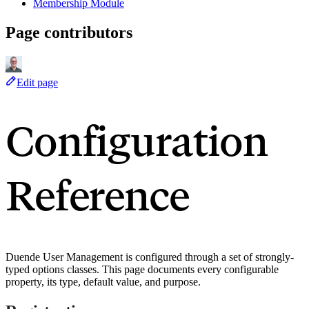
Membership Module
Page contributors
Edit page
Configuration
Reference
Duende User Management is configured through a set of strongly-
typed options classes. This page documents every configurable
property, its type, default value, and purpose.