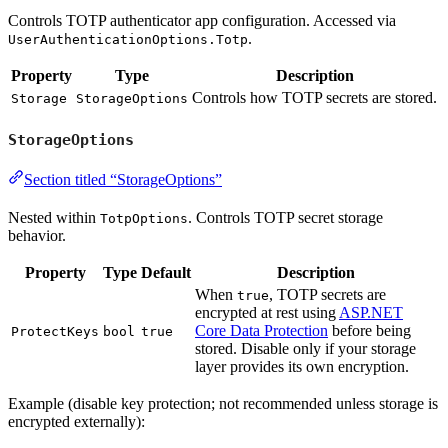
Controls TOTP authenticator app configuration. Accessed via
.
UserAuthenticationOptions.Totp
Property
Type
Description
Controls how TOTP secrets are stored.
Storage
StorageOptions
StorageOptions
Section titled “StorageOptions”
Nested within
. Controls TOTP secret storage
TotpOptions
behavior.
Property
Type
Default
Description
When
, TOTP secrets are
true
encrypted at rest using
ASP.NET
Core Data Protection
before being
ProtectKeys
bool
true
stored. Disable only if your storage
layer provides its own encryption.
Example (disable key protection; not recommended unless storage is
encrypted externally):