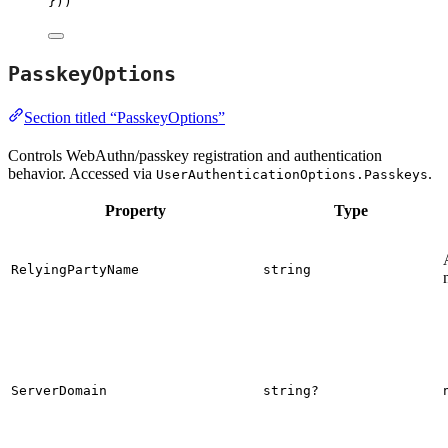
}))
PasskeyOptions
Section titled “PasskeyOptions”
Controls WebAuthn/passkey registration and authentication
behavior. Accessed via
.
UserAuthenticationOptions.Passkeys
Property
Type
RelyingPartyName
string
ServerDomain
string?