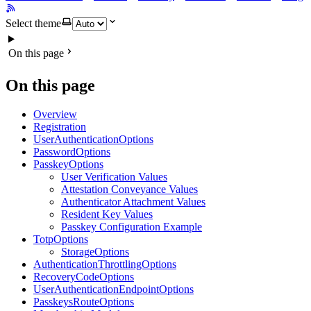
Select theme
On this page
On this page
Overview
Registration
UserAuthenticationOptions
PasswordOptions
PasskeyOptions
User Verification Values
Attestation Conveyance Values
Authenticator Attachment Values
Resident Key Values
Passkey Configuration Example
TotpOptions
StorageOptions
AuthenticationThrottlingOptions
RecoveryCodeOptions
UserAuthenticationEndpointOptions
PasskeysRouteOptions