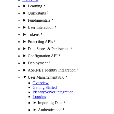
Learning
Quickstarts
Fundamentals
User Interaction
Tokens
Protecting APIs
Data Stores & Persistence
Configuration API
Deployment
ASP.NET Identity Integration
User Management
v8.0
Overview
Getting Started
IdentityServer Integration
Logging
Importing Data
Authentication