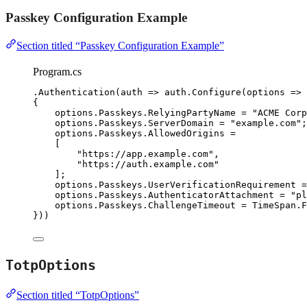
Passkey Configuration Example
Section titled “Passkey Configuration Example”
Program.cs
.
Authentication
(auth 
=>
auth
.
Configure
(options 
=>
{
options
.
Passkeys
.
RelyingPartyName
=
"
ACME Corp
options
.
Passkeys
.
ServerDomain
=
"
example.com
"
;
options
.
Passkeys
.
AllowedOrigins
=
[
"
https://app.example.com
"
,
"
https://auth.example.com
"
];
options
.
Passkeys
.
UserVerificationRequirement
=
options
.
Passkeys
.
AuthenticatorAttachment
=
"
pl
options
.
Passkeys
.
ChallengeTimeout
=
TimeSpan
.
F
}))
TotpOptions
Section titled “TotpOptions”