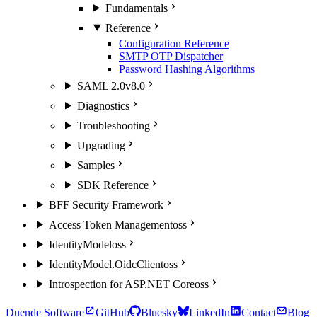
Fundamentals
Reference
Configuration Reference
SMTP OTP Dispatcher
Password Hashing Algorithms
SAML 2.0
v8.0
Diagnostics
Troubleshooting
Upgrading
Samples
SDK Reference
BFF Security Framework
Access Token Management
oss
IdentityModel
oss
IdentityModel.OidcClient
oss
Introspection for ASP.NET Core
oss
Duende Software
GitHub
Bluesky
LinkedIn
Contact
Blog