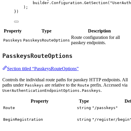
builder
.
Configuration
.
GetSection
(
"
UserAuth
);
})
Property
Type
Description
Route configuration for all
Passkeys
PasskeysRouteOptions
passkey endpoints.
PasskeysRouteOptions
Section titled “PasskeysRouteOptions”
Controls the individual route paths for passkey HTTP endpoints. All
paths under
are relative to the
prefix. Accessed via
Passkeys
Route
.
UserAuthenticationEndpointOptions.Passkeys
Property
Type
Def
Route
string
"/passkeys"
BeginRegistration
string
"/register/begin