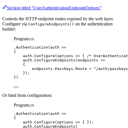
Section titled “UserAuthenticationEndpointOptions”
Controls the HTTP endpoint routes exposed by the web layer.
Configure via
on the authentication
ConfigureEndpoints()
builder:
Program.cs
.
Authentication
(auth 
=>
{
auth
.
Configure
(options 
=>
 { 
/* UserAuthenticat
auth
.
ConfigureEndpoints
(endpoints 
=>
{
endpoints
.
Passkeys
.
Route
=
"
/auth/passkeys
});
})
Or bind from configuration:
Program.cs
.
Authentication
(auth 
=>
{
auth
.
Configure
(options 
=>
 { });
auth
.
ConfigureEndpoints
(