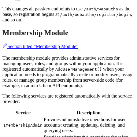
This changes all passkey endpoints to use
as the
/auth/webauthn
base, so registration begins at
,
/auth/webauthn/register/begin
and so on.
Membership Module
Section titled “Membership Module”
The membership module provides administrative services for
managing users, roles, and groups within your application. It is
registered automatically by
when your
AddUserManagement()
application needs to programmatically create or modify users, assign
roles, or manage group membership from server-side code (for
example, in admin UIs or API endpoints).
The following services are registered automatically with the service
provider:
Service
Description
Provides administrative operations for user
accounts: creating, updating, deleting, and
IMembershipAdmin
querying users.