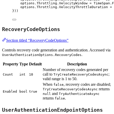
options
.
Throttling
.
VelocityWindow
=
TimeSpan
.
F
options
.
Throttling
.
VelocityThrottleDuration
=
}))
RecoveryCodeOptions
Section titled “RecoveryCodeOptions”
Controls recovery code generation and authentication. Accessed via
.
UserAuthenticationOptions.RecoveryCodes
Property
Type
Default
Description
Number of recovery codes generated per
call to
;
Count
int
10
TryCreateRecoveryCodesAsync
valid range is 1 to 50.
When
, recovery codes are disabled;
false
returns
TryCreateRecoveryCodesAsync
Enabled
bool
true
and
null
TryAuthenticateAsync
returns
.
false
UserAuthenticationEndpointOptions