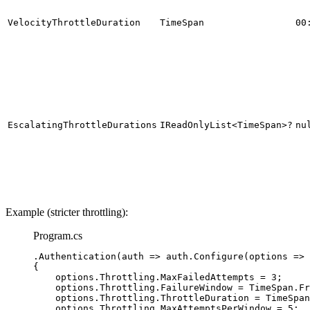
VelocityThrottleDuration
TimeSpan
00
EscalatingThrottleDurations
IReadOnlyList<TimeSpan>?
nu
Example (stricter throttling):
Program.cs
.
Authentication
(auth 
=>
auth
.
Configure
(options 
=>
{
options
.
Throttling
.
MaxFailedAttempts
=
3
;
options
.
Throttling
.
FailureWindow
=
TimeSpan
.
Fr
options
.
Throttling
.
ThrottleDuration
=
TimeSpan
options
.
Throttling
.
MaxAttemptsPerWindow
=
5
;