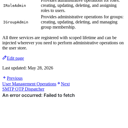
Provides administrative operations for roles:
creating, updating, deleting, and assigning
IRoleAdmin
roles to users.
Provides administrative operations for groups:
creating, updating, deleting, and managing
IGroupAdmin
group membership.
All three services are registered with scoped lifetime and can be
injected wherever you need to perform administrative operations on
the user store.
Edit page
Last updated:
May 28, 2026
Previous
User Management Operations
Next
SMTP OTP Dispatcher