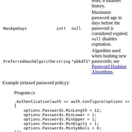
reset;
disables
0
history.
Maximum
password age in
days before the
password is
MaxAgeDays
int?
null
considered expired;
disables
null
expiration.
Algorithm used
when hashing new
passwords; see
PreferredHashAlgorithm
string
"pbkdf2"
Password Hashing
Algorithms
.
Example (relaxed password policy):
Program.cs
.
Authentication
(auth 
=>
auth
.
Configure
(options 
=>
{
options
.
Passwords
.
MinLength
=
12
;
options
.
Passwords
.
MinLower
=
1
;
options
.
Passwords
.
MinUpper
=
1
;
options
.
Passwords
.
MinDigits
=
1
;
options
.
Passwords
.
MinSymbols
=
0
;