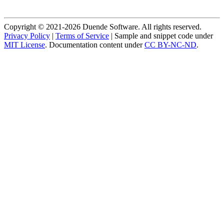
Copyright © 2021-2026 Duende Software. All rights reserved.
Privacy Policy
|
Terms of Service
| Sample and snippet code under
MIT License
. Documentation content under
CC BY-NC-ND
.