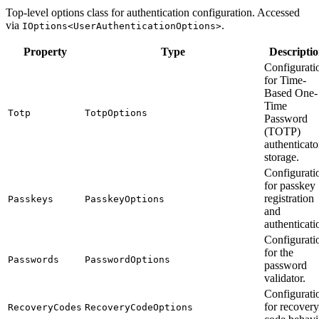
Top-level options class for authentication configuration. Accessed
via
.
IOptions<UserAuthenticationOptions>
Property
Type
Descripti
Configurati
for Time-
Based One-
Time
Totp
TotpOptions
Password
(TOTP)
authenticato
storage.
Configurati
for passkey
registration
Passkeys
PasskeyOptions
and
authenticati
Configurati
for the
Passwords
PasswordOptions
password
validator.
Configurati
for recovery
RecoveryCodes
RecoveryCodeOptions