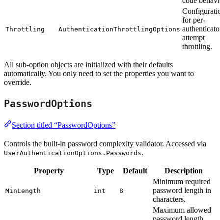
code behavi
Configurati
for per-
authenticato
Throttling
AuthenticationThrottlingOptions
attempt
throttling.
All sub-option objects are initialized with their defaults
automatically. You only need to set the properties you want to
override.
PasswordOptions
Section titled “PasswordOptions”
Controls the built-in password complexity validator. Accessed via
.
UserAuthenticationOptions.Passwords
Property
Type
Default
Description
Minimum required
password length in
MinLength
int
8
characters.
Maximum allowed
password length.