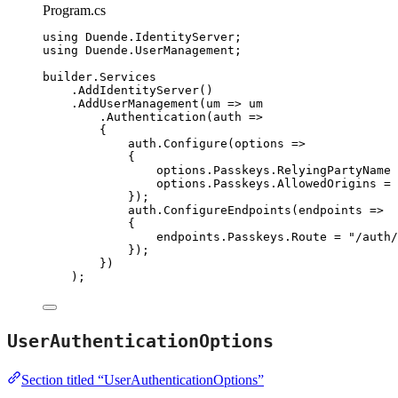
Program.cs
using
Duende
.
IdentityServer
;
using
Duende
.
UserManagement
;
builder
.
Services
.
AddIdentityServer
()
.
AddUserManagement
(um 
=>
 um
.
Authentication
(auth 
=>
{
auth
.
Configure
(options 
=>
{
options
.
Passkeys
.
RelyingPartyName
options
.
Passkeys
.
AllowedOrigins
=
 
});
auth
.
ConfigureEndpoints
(endpoints 
=>
{
endpoints
.
Passkeys
.
Route
=
"
/auth/
});
})
);
UserAuthenticationOptions
Section titled “UserAuthenticationOptions”