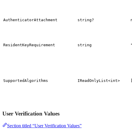
AuthenticatorAttachment
string?
ResidentKeyRequirement
string
SupportedAlgorithms
IReadOnlyList<int>
User Verification Values
Section titled “User Verification Values”