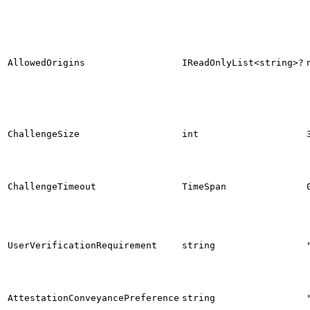
AllowedOrigins
IReadOnlyList<string>?
ChallengeSize
int
ChallengeTimeout
TimeSpan
UserVerificationRequirement
string
AttestationConveyancePreference
string